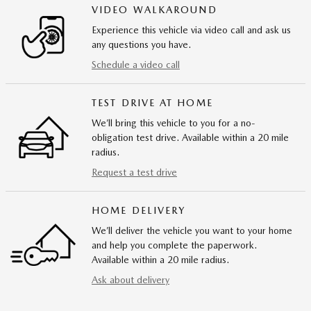
VIDEO WALKAROUND
Experience this vehicle via video call and ask us
any questions you have.
Schedule a video call
TEST DRIVE AT HOME
We’ll bring this vehicle to you for a no-
obligation test drive. Available within a 20 mile
radius.
Request a test drive
HOME DELIVERY
We’ll deliver the vehicle you want to your home
and help you complete the paperwork.
Available within a 20 mile radius.
Ask about delivery