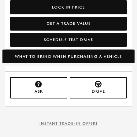
LOCK IN PRICE
GET A TRADE VALUE
SCHEDULE TEST DRIVE
WHAT TO BRING WHEN PURCHASING A VEHICLE
ASK
DRIVE
INSTANT TRADE-IN OFFER!