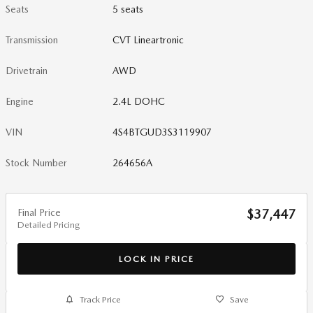
Seats
5 seats
Transmission
CVT Lineartronic
Drivetrain
AWD
Engine
2.4L DOHC
VIN
4S4BTGUD3S3119907
Stock Number
264656A
Final Price
$37,447
Detailed Pricing
LOCK IN PRICE
Track Price
Save