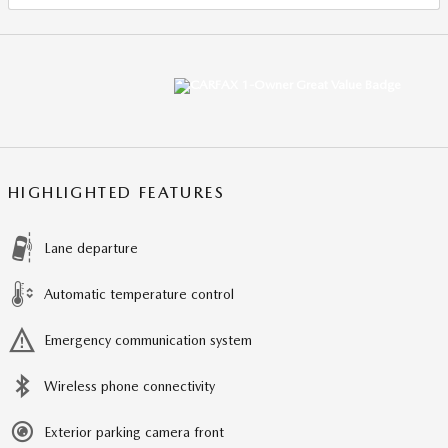
HIGHLIGHTED FEATURES
Lane departure
Automatic temperature control
Emergency communication system
Wireless phone connectivity
Exterior parking camera front