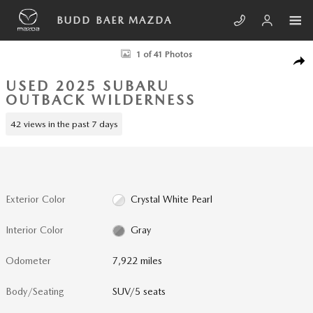
Skip to main content
BUDD BAER MAZDA
Used 2025 Subaru Outback Wilderness SUV Photo 1 of 41
1 of 41 Photos
SHA
USED 2025 SUBARU
OUTBACK WILDERNESS
42 views in the past 7 days
Exterior Color
Crystal White Pearl
Interior Color
Gray
Odometer
7,922 miles
Body/Seating
SUV/5 seats