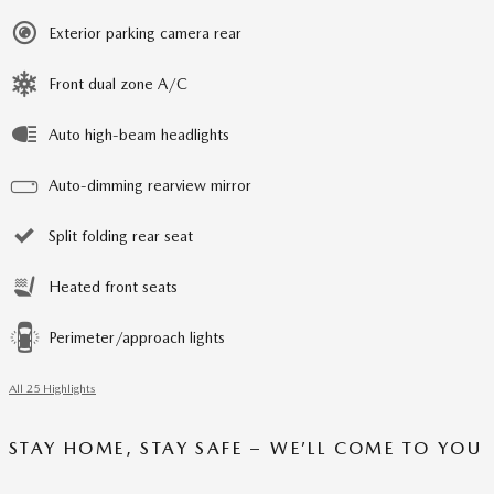
Exterior parking camera rear
Front dual zone A/C
Auto high-beam headlights
Auto-dimming rearview mirror
Split folding rear seat
Heated front seats
Perimeter/approach lights
All 25 Highlights
STAY HOME, STAY SAFE – WE’LL COME TO YOU