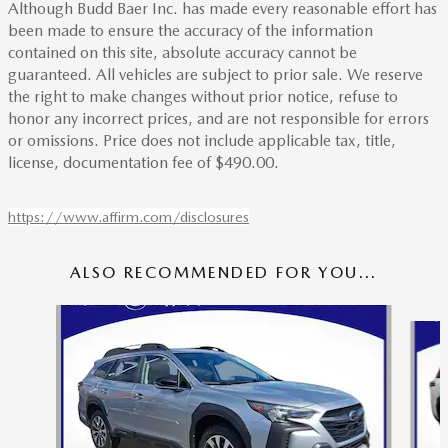
Although Budd Baer Inc. has made every reasonable effort has
been made to ensure the accuracy of the information
contained on this site, absolute accuracy cannot be
guaranteed. All vehicles are subject to prior sale. We reserve
the right to make changes without prior notice, refuse to
honor any incorrect prices, and are not responsible for errors
or omissions. Price does not include applicable tax, title,
license, documentation fee of $490.00.
https://www.affirm.com/disclosures
ALSO RECOMMENDED FOR YOU...
Slide 1 of 6