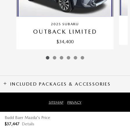
2025 SUBARU
OUTBACK LIMITED
$34,400
INCLUDED PACKAGES & ACCESSORIES
SITEMAP
PRIVACY
Budd Baer Mazda's Price
$37,447
Details