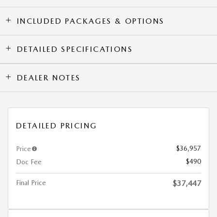
INCLUDED PACKAGES & OPTIONS
DETAILED SPECIFICATIONS
DEALER NOTES
DETAILED PRICING
$36,957
Price
$490
Doc Fee
Final Price
$37,447