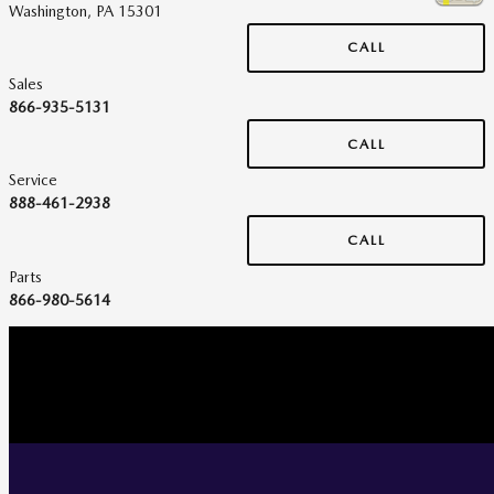
Washington
,
PA
15301
CALL
Sales
866-935-5131
CALL
Service
888-461-2938
CALL
Parts
866-980-5614