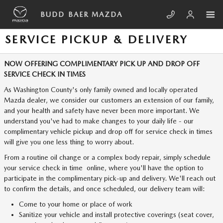
Skip to main content
BUDD BAER MAZDA
SERVICE PICKUP & DELIVERY
NOW OFFERING COMPLIMENTARY PICK UP AND DROP OFF
SERVICE CHECK IN TIMES
As Washington County's only family owned and locally operated
Mazda dealer, we consider our customers an extension of our family,
and your health and safety have never been more important. We
understand you've had to make changes to your daily life - our
complimentary vehicle pickup and drop off for service check in times
will give you one less thing to worry about.
From a routine oil change or a complex body repair, simply schedule
your service check in time online, where you'll have the option to
participate in the complimentary pick-up and delivery. We'll reach out
to confirm the details, and once scheduled, our delivery team will:
Come to your home or place of work
Sanitize your vehicle and install protective coverings (seat cover,