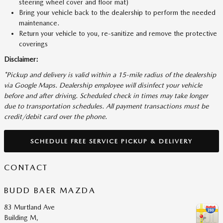
steering wheel cover and floor mat)
Bring your vehicle back to the dealership to perform the needed
maintenance.
Return your vehicle to you, re-sanitize and remove the protective
coverings
Disclaimer:
*Pickup and delivery is valid within a 15-mile radius of the dealership
via Google Maps. Dealership employee will disinfect your vehicle
before and after driving. Scheduled check in times may take longer
due to transportation schedules. All payment transactions must be
credit/debit card over the phone.
SCHEDULE FREE SERVICE PICKUP & DELIVERY
CONTACT
BUDD BAER MAZDA
83 Murtland Ave
Building M,