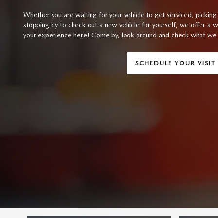
Whether you are waiting for your vehicle to get serviced, picking 
stopping by to check out a new vehicle for yourself, we offer a 
your experience here! Come by, look around and check what we 
SCHEDULE YOUR VISIT