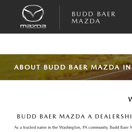
Skip to main content
BUDD BAER
MAZDA
ABOUT BUDD BAER MAZDA IN
BUDD BAER MAZDA A DEALERSHI
As a trusted name in the Washington, PA community, Budd Baer Maz