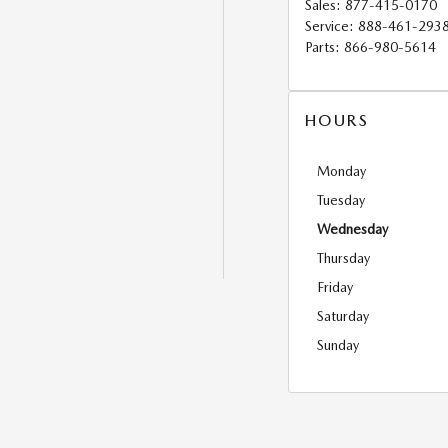
Sales
:
877-415-0170
Service
:
888-461-293
Parts
:
866-980-5614
HOURS
Monday
Tuesday
Wednesday
Thursday
Friday
Saturday
Sunday