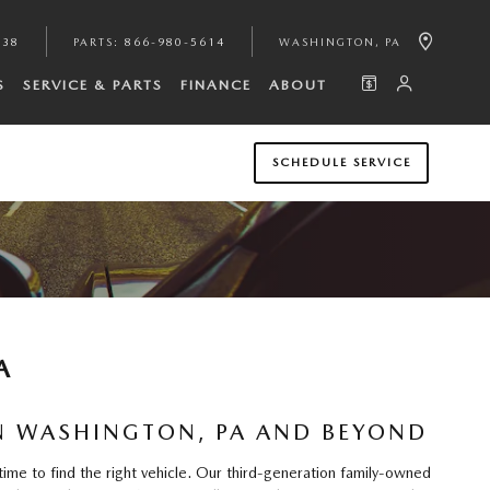
938
PARTS
:
866-980-5614
WASHINGTON
,
PA
S
SERVICE & PARTS
FINANCE
ABOUT
SCHEDULE SERVICE
A
IN WASHINGTON, PA AND BEYOND
ime to find the right vehicle. Our third-generation family-owned