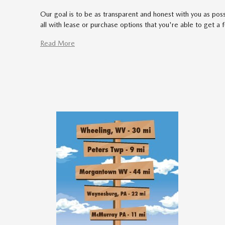
Our goal is to be as transparent and honest with you as poss
all with lease or purchase options that you're able to get a 
Read More