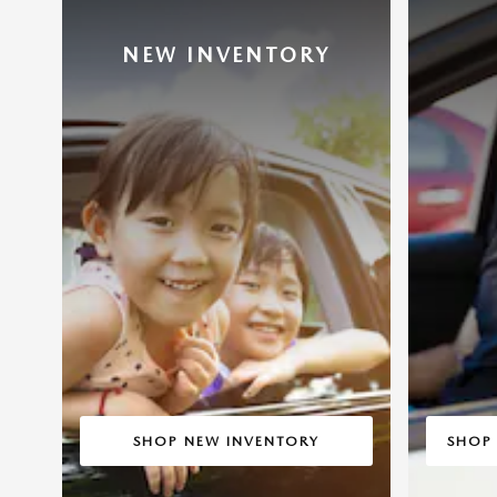
NEW INVENTORY
SHOP NEW INVENTORY
SHOP