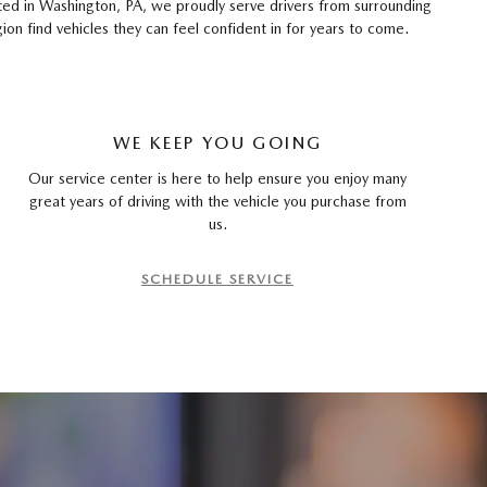
ated in Washington, PA, we proudly serve drivers from surrounding
 find vehicles they can feel confident in for years to come.
WE KEEP YOU GOING
Our service center is here to help ensure you enjoy many
great years of driving with the vehicle you purchase from
us.
SCHEDULE SERVICE