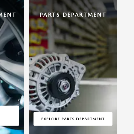
MENT
PARTS DEPARTMENT
EXPLORE PARTS DEPARTMENT