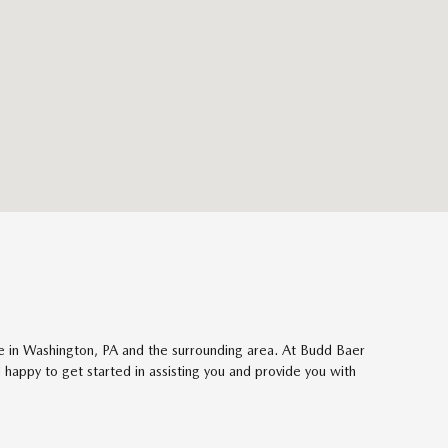
ose in Washington, PA and the surrounding area. At Budd Baer
happy to get started in assisting you and provide you with