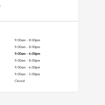
8
9:00am - 8:00pm
9:00am - 8:00pm
9:00am - 6:00pm
9:00am - 8:00pm
9:00am - 6:00pm
9:00am - 5:00pm
Closed