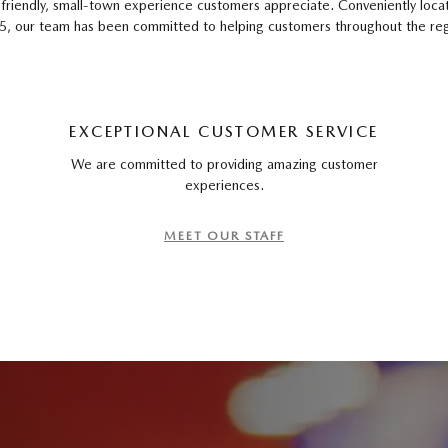
 a friendly, small-town experience customers appreciate. Conveniently loc
our team has been committed to helping customers throughout the region
EXCEPTIONAL CUSTOMER SERVICE
We are committed to providing amazing customer
experiences.
MEET OUR STAFF