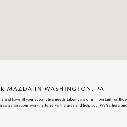
R MAZDA IN WASHINGTON, PA
cle and have all your automotive needs taken care of is important for th
ree generations working to serve the area and help you. We're here and 