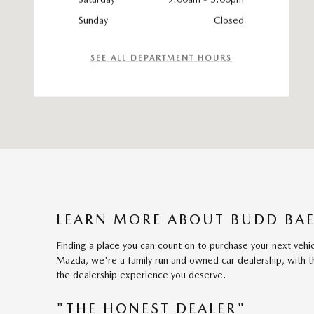
Sunday
Closed
SEE ALL DEPARTMENT HOURS
LEARN MORE ABOUT BUDD BAE
Finding a place you can count on to purchase your next vehi
Mazda, we're a family run and owned car dealership, with th
the dealership experience you deserve.
"THE HONEST DEALER"