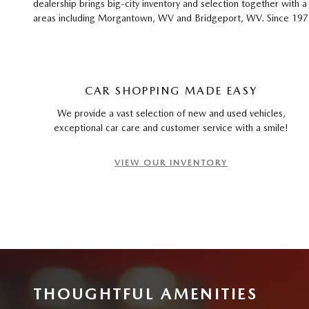
dealership brings big-city inventory and selection together with
areas including Morgantown, WV and Bridgeport, WV. Since 1975, 
CAR SHOPPING MADE EASY
We provide a vast selection of new and used vehicles,
exceptional car care and customer service with a smile!
VIEW OUR INVENTORY
THOUGHTFUL AMENITIES