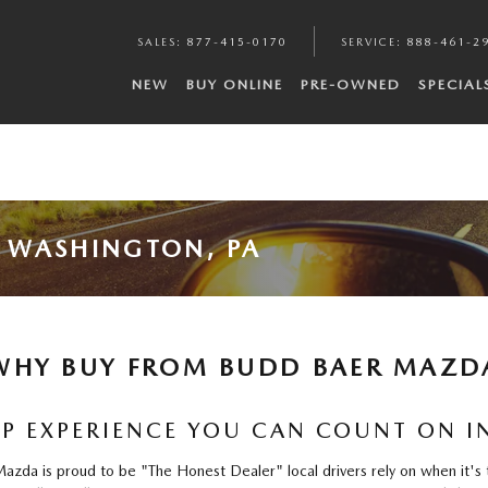
SALES
:
877-415-0170
SERVICE
:
888-461-2
NEW
BUY ONLINE
PRE-OWNED
SPECIAL
 WASHINGTON, PA
WHY BUY FROM BUDD BAER MAZD
P EXPERIENCE YOU CAN COUNT ON 
da is proud to be "The Honest Dealer" local drivers rely on when it's t