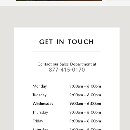
Visit us at: 83 Murtland Ave Washington, PA 15301
GET IN TOUCH
Contact our Sales Department at
877-415-0170
Monday
9:00am - 8:00pm
Tuesday
9:00am - 8:00pm
Wednesday
9:00am - 6:00pm
Thursday
9:00am - 8:00pm
Friday
9:00am - 6:00pm
Saturday
9:00am - 5:00pm