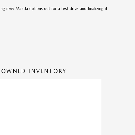
ng new Mazda options out for a test drive and finalizing it
-OWNED INVENTORY