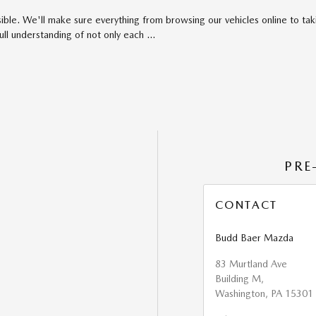
ible. We'll make sure everything from browsing our vehicles online to taki
full understanding of not only each …
PRE
CONTACT
Budd Baer Mazda
83 Murtland Ave
Building M,
Washington
,
PA
15301