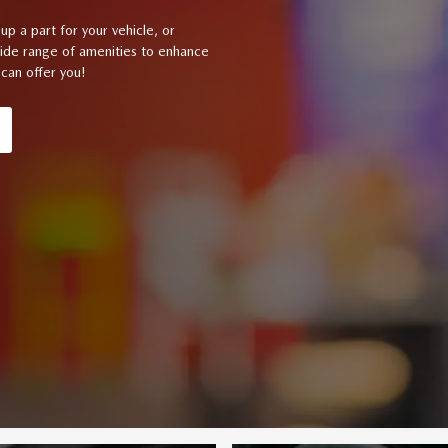
up a part for your vehicle, or
wide range of amenities to enhance
can offer you!