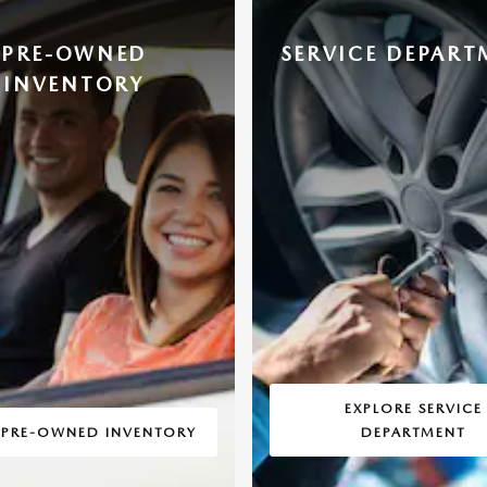
PRE-OWNED
SERVICE DEPART
INVENTORY
EXPLORE SERVICE
 PRE-OWNED INVENTORY
DEPARTMENT