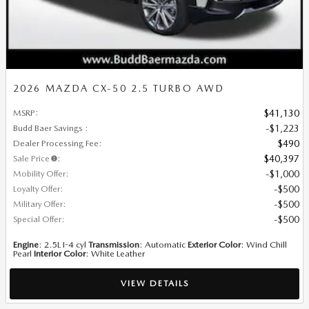
2026 MAZDA CX-50 2.5 TURBO AWD
MSRP
:
$41,130
Budd Baer Savings
:
$1,223
Dealer Processing Fee
:
$490
Sale Price
:
$40,397
Mobility Offer
:
$1,000
Loyalty Offer
:
$500
Military Offer
:
$500
Special Offer
:
$500
Engine
: 2.5L I-4 cyl
Transmission
: Automatic
Exterior Color
: Wind Chill
Pearl
Interior Color
: White Leather
VIEW DETAILS