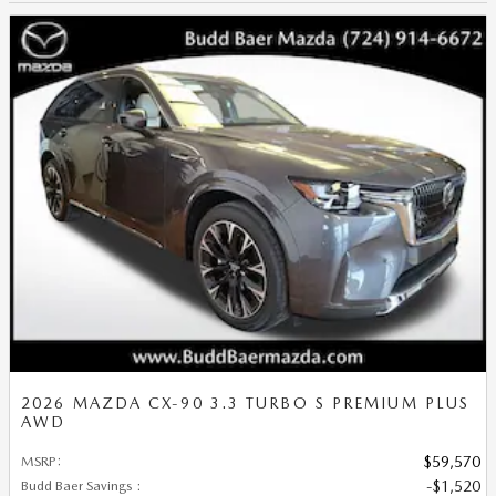
2026 MAZDA CX-90 3.3 TURBO S PREMIUM PLUS
AWD
MSRP
:
$59,570
Budd Baer Savings
:
$1,520