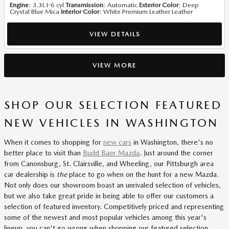
Engine
: 3.3L I-6 cyl
Transmission
: Automatic
Exterior Color
: Deep
Crystal Blue Mica
Interior Color
: White Premium Leather Leather
VIEW DETAILS
VIEW MORE
SHOP OUR SELECTION FEATURED
NEW VEHICLES IN WASHINGTON
When it comes to shopping for
new cars
in Washington, there's no
better place to visit than
Budd Baer Mazda
. Just around the corner
from Canonsburg, St. Clairsville, and Wheeling, our Pittsburgh area
car dealership is
the
place to go when on the hunt for a new Mazda.
Not only does our showroom boast an unrivaled selection of vehicles,
but we also take great pride in being able to offer our customers a
selection of featured inventory. Competitively priced and representing
some of the newest and most popular vehicles among this year's
lineup, you can't go wrong when shopping our featured selection.