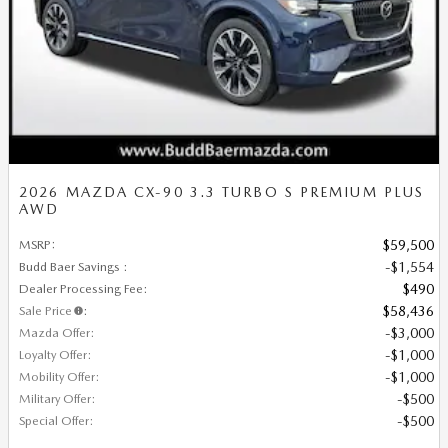
2026 MAZDA CX-90 3.3 TURBO S PREMIUM PLUS
AWD
MSRP
:
$59,500
Budd Baer Savings
:
$1,554
Dealer Processing Fee
:
$490
Sale Price
:
$58,436
Mazda Offer
:
$3,000
Loyalty Offer
:
$1,000
Mobility Offer
:
$1,000
Military Offer
:
$500
Special Offer
:
$500