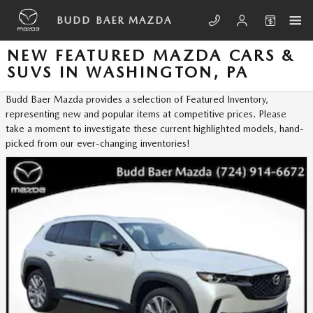
Skip to main content
BUDD BAER MAZDA
NEW FEATURED MAZDA CARS &
SUVS IN WASHINGTON, PA
Budd Baer Mazda provides a selection of Featured Inventory,
representing new and popular items at competitive prices. Please
take a moment to investigate these current highlighted models, hand-
picked from our ever-changing inventories!