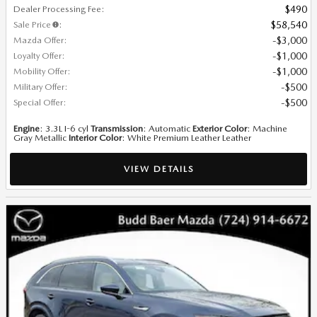
Dealer Processing Fee
:
$490
Sale Price
:
$58,540
Mazda Offer
:
$3,000
Loyalty Offer
:
$1,000
Mobility Offer
:
$1,000
Military Offer
:
$500
Special Offer
:
$500
Engine
: 3.3L I-6 cyl
Transmission
: Automatic
Exterior Color
: Machine
Gray Metallic
Interior Color
: White Premium Leather Leather
VIEW DETAILS