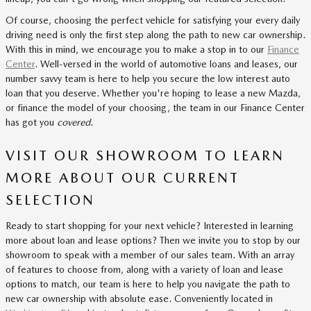
Of course, choosing the perfect vehicle for satisfying your every daily
driving need is only the first step along the path to new car ownership.
With this in mind, we encourage you to make a stop in to our
Finance
Center
. Well-versed in the world of automotive loans and leases, our
number savvy team is here to help you secure the low interest auto
loan that you deserve. Whether you're hoping to lease a new Mazda,
or finance the model of your choosing, the team in our Finance Center
has got you
covered
.
VISIT OUR SHOWROOM TO LEARN
MORE ABOUT OUR CURRENT
SELECTION
Ready to start shopping for your next vehicle? Interested in learning
more about loan and lease options? Then we invite you to stop by our
showroom to speak with a member of our sales team. With an array
of features to choose from, along with a variety of loan and lease
options to match, our team is here to help you navigate the path to
new car ownership with absolute ease. Conveniently located in