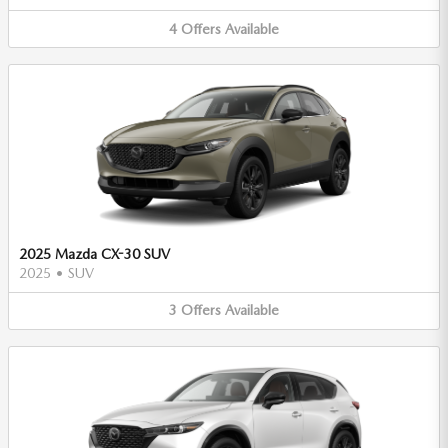
4
Offers
Available
2025 Mazda CX-30 SUV
2025
•
SUV
3
Offers
Available