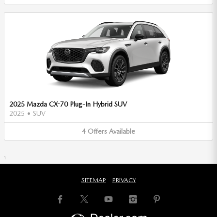
2025 Mazda CX-70 Plug-In Hybrid SUV
2025
•
SUV
4
Offers
Available
1
SITEMAP
PRIVACY