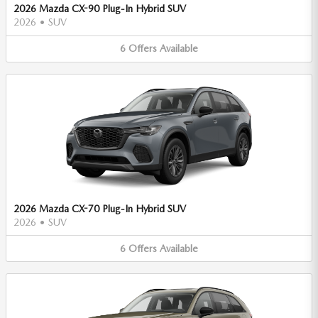
2026 Mazda CX-90 Plug-In Hybrid SUV
2026
•
SUV
6
Offers
Available
2026 Mazda CX-70 Plug-In Hybrid SUV
2026
•
SUV
6
Offers
Available