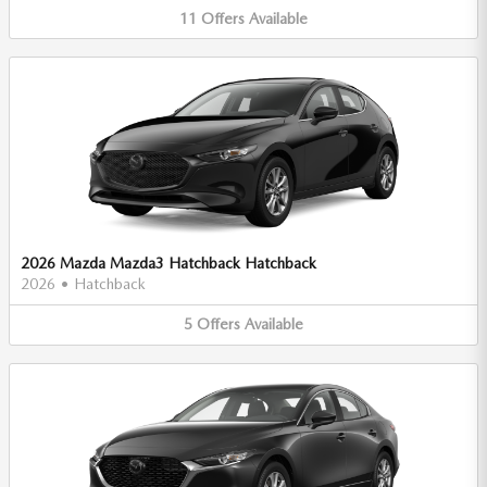
11
Offers
Available
2026 Mazda Mazda3 Hatchback Hatchback
2026
•
Hatchback
5
Offers
Available