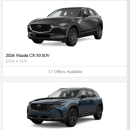
2026 Mazda CX-30 SUV
2026
•
SUV
11
Offers
Available