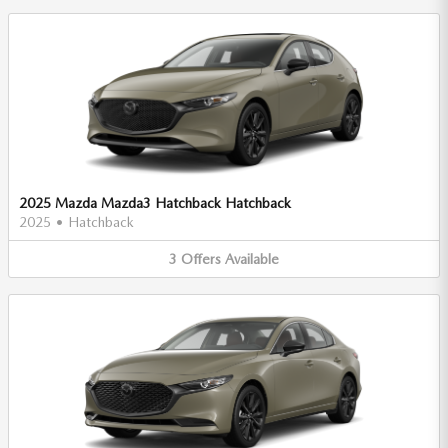
2025 Mazda Mazda3 Hatchback Hatchback
2025
•
Hatchback
3
Offers
Available