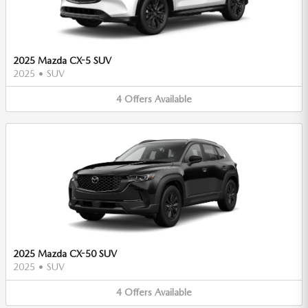
2025 Mazda CX-5 SUV
2025
•
SUV
4
Offers
Available
2025 Mazda CX-50 SUV
2025
•
SUV
4
Offers
Available