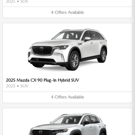
2025
•
SUV
4
Offers
Available
2025 Mazda CX-90 Plug-In Hybrid SUV
2025
•
SUV
4
Offers
Available