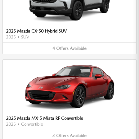
2025 Mazda CX-50 Hybrid SUV
2025
•
SUV
4
Offers
Available
2025 Mazda MX-5 Miata RF Convertible
2025
•
Convertible
3
Offers
Available