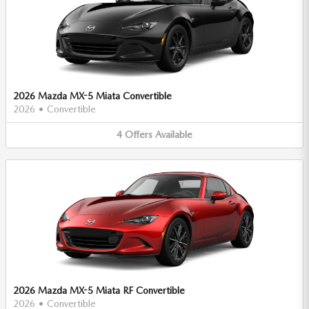
2026 Mazda MX-5 Miata Convertible
2026
•
Convertible
4
Offers
Available
2026 Mazda MX-5 Miata RF Convertible
2026
•
Convertible