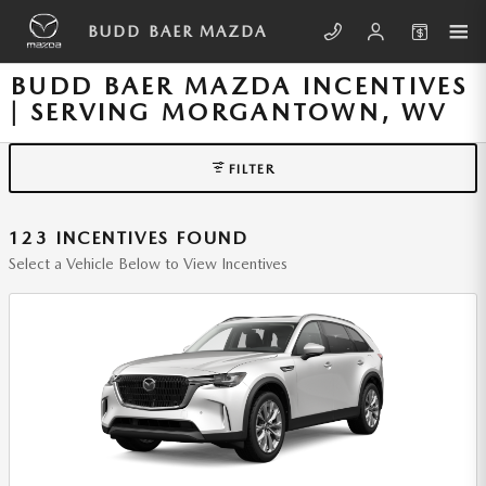
Skip to main content
BUDD BAER MAZDA
BUDD BAER MAZDA INCENTIVES
| SERVING MORGANTOWN, WV
FILTER
123 INCENTIVES FOUND
Select a Vehicle Below to View Incentives