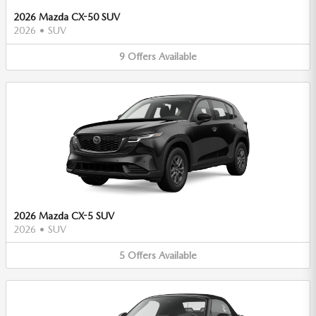
2026 Mazda CX-50 SUV
2026
•
SUV
9
Offers
Available
2026 Mazda CX-5 SUV
2026
•
SUV
5
Offers
Available