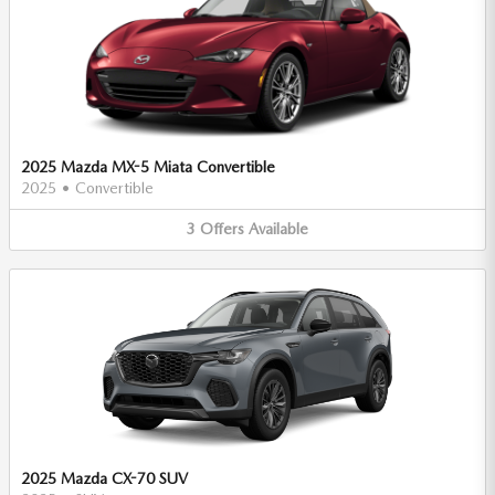
2025 Mazda MX-5 Miata Convertible
2025
•
Convertible
3
Offers
Available
2025 Mazda CX-70 SUV