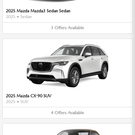
2025 Mazda Mazda3 Sedan Sedan
2025
•
Sedan
3
Offers
Available
2025 Mazda CX-90 SUV
2025
•
SUV
4
Offers
Available