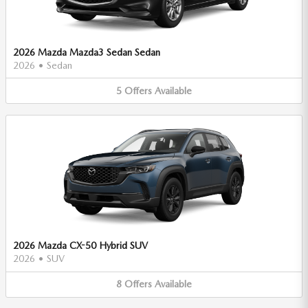
2026 Mazda Mazda3 Sedan Sedan
2026
•
Sedan
5
Offers
Available
2026 Mazda CX-50 Hybrid SUV
2026
•
SUV
8
Offers
Available