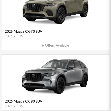
2026 Mazda CX-70 SUV
2026
•
SUV
6
Offers
Available
2026 Mazda CX-90 SUV
2026
•
SUV