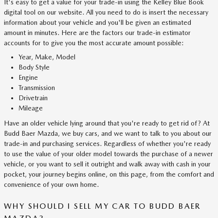
It's easy to get a value for your trade-in using the Kelley Blue Book
digital tool on our website. All you need to do is insert the necessary
information about your vehicle and you'll be given an estimated
amount in minutes. Here are the factors our trade-in estimator
accounts for to give you the most accurate amount possible:
Year, Make, Model
Body Style
Engine
Transmission
Drivetrain
Mileage
Have an older vehicle lying around that you're ready to get rid of? At
Budd Baer Mazda, we buy cars, and we want to talk to you about our
trade-in and purchasing services. Regardless of whether you're ready
to use the value of your older model towards the purchase of a newer
vehicle, or you want to sell it outright and walk away with cash in your
pocket, your journey begins online, on this page, from the comfort and
convenience of your own home.
WHY SHOULD I SELL MY CAR TO BUDD BAER