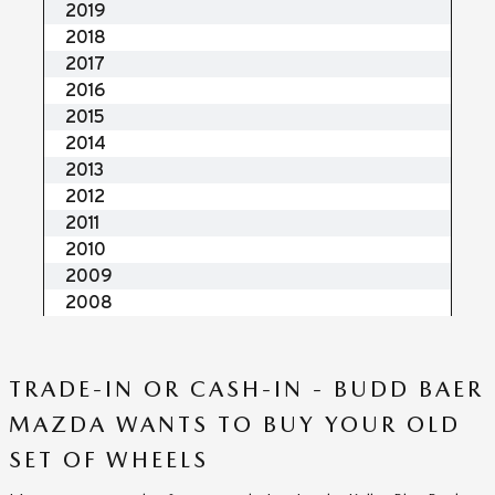
TRADE-IN OR CASH-IN - BUDD BAER
MAZDA WANTS TO BUY YOUR OLD
SET OF WHEELS