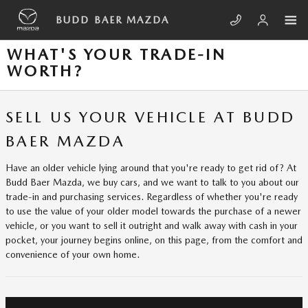
Skip to main content
BUDD BAER MAZDA
WHAT'S YOUR TRADE-IN
WORTH?
SELL US YOUR VEHICLE AT BUDD
BAER MAZDA
Have an older vehicle lying around that you're ready to get rid of? At
Budd Baer Mazda, we buy cars, and we want to talk to you about our
trade-in and purchasing services. Regardless of whether you're ready
to use the value of your older model towards the purchase of a newer
vehicle, or you want to sell it outright and walk away with cash in your
pocket, your journey begins online, on this page, from the comfort and
convenience of your own home.