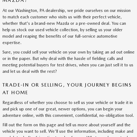
MAZDA?
At our Washington, PA dealership, we pride ourselves on our mission
to match each customer who visits us with their perfect vehicle,
whether that's a brand-new Mazda or a pre-owned deal. You can
help us stock our used vehicle collection, by selling us your older
model and reaping the benefits of our full-service automotive
expertise.
Sure, you could sell your vehicle on your own by taking an ad out online
or in the paper. But why deal with the hassle of fielding calls and
meeting potential buyers for test drives, when you can just sell it to us
and let us deal with the rest?
TRADE-IN OR SELLING, YOUR JOURNEY BEGINS
AT HOME
Regardless of whether you choose to sell us your vehicle or trade it in
and pick up one of our great, newer options, you can begin your
adventure online, with this convenient, confidential, no-obligation tool.
Fill out the form on this page and tell us more about yourself and the
vehicle you want to sell. We'll use the information, including make and