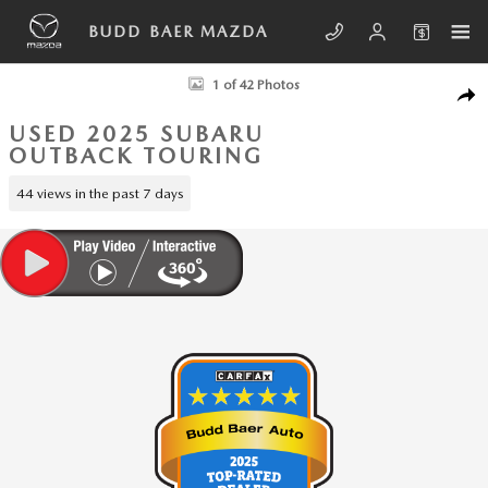
Skip to main content
BUDD BAER MAZDA
Used 2025 Subaru Outback Touring SUV Photo 1 of 42
1 of 42 Photos
SHA
USED 2025 SUBARU
OUTBACK TOURING
44 views in the past 7 days