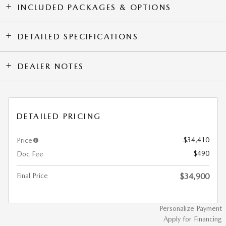
INCLUDED PACKAGES & OPTIONS
DETAILED SPECIFICATIONS
DEALER NOTES
DETAILED PRICING
$34,410
Price
$490
Doc Fee
Final Price
$34,900
Personalize Payment
Apply for Financing