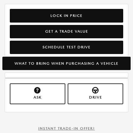
LOCK IN PRICE
GET A TRADE VALUE
SCHEDULE TEST DRIVE
WHAT TO BRING WHEN PURCHASING A VEHICLE
ASK
DRIVE
INSTANT TRADE-IN OFFER!