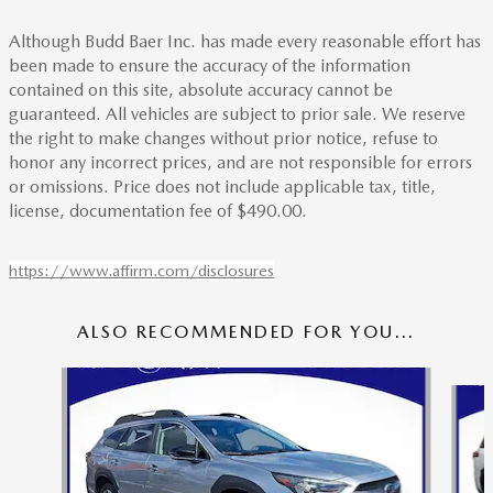
Although Budd Baer Inc. has made every reasonable effort has
been made to ensure the accuracy of the information
contained on this site, absolute accuracy cannot be
guaranteed. All vehicles are subject to prior sale. We reserve
the right to make changes without prior notice, refuse to
honor any incorrect prices, and are not responsible for errors
or omissions. Price does not include applicable tax, title,
license, documentation fee of $490.00.
https://www.affirm.com/disclosures
ALSO RECOMMENDED FOR YOU...
Slide 1 of 6