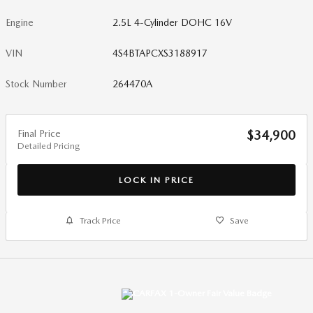
Engine
2.5L 4-Cylinder DOHC 16V
VIN
4S4BTAPCXS3188917
Stock Number
264470A
Final Price
$34,900
Detailed Pricing
LOCK IN PRICE
Track Price
Save