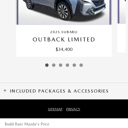
2025 SUBARU
OUTBACK LIMITED
$34,400
INCLUDED PACKAGES & ACCESSORIES
SITEMAP
PRIVACY
Budd Baer Mazda's Price