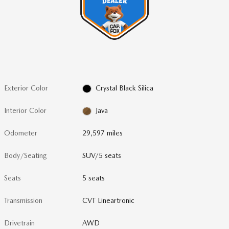
Exterior Color
Crystal Black Silica
Interior Color
Java
Odometer
29,597 miles
Body/Seating
SUV/5 seats
Seats
5 seats
Transmission
CVT Lineartronic
Drivetrain
AWD