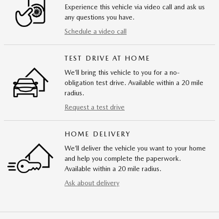
Experience this vehicle via video call and ask us
any questions you have.
Schedule a video call
TEST DRIVE AT HOME
We’ll bring this vehicle to you for a no-
obligation test drive. Available within a 20 mile
radius.
Request a test drive
HOME DELIVERY
We’ll deliver the vehicle you want to your home
and help you complete the paperwork.
Available within a 20 mile radius.
Ask about delivery