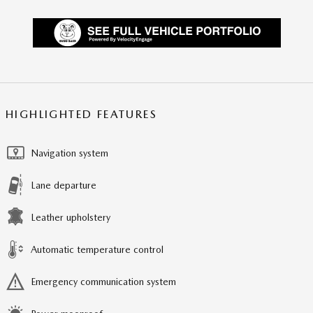
HIGHLIGHTED FEATURES
Navigation system
Lane departure
Leather upholstery
Automatic temperature control
Emergency communication system