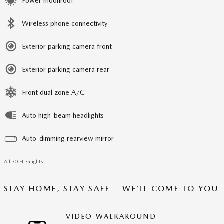
Power moonroof
Wireless phone connectivity
Exterior parking camera front
Exterior parking camera rear
Front dual zone A/C
Auto high-beam headlights
Auto-dimming rearview mirror
All 30 Highlights
STAY HOME, STAY SAFE – WE’LL COME TO YOU
VIDEO WALKAROUND