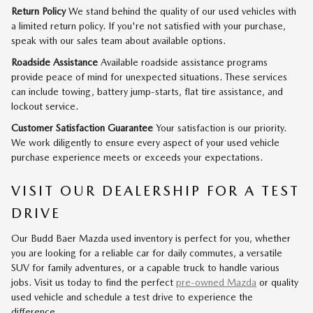
Return Policy
We stand behind the quality of our used vehicles with
a limited return policy. If you're not satisfied with your purchase,
speak with our sales team about available options.
Roadside Assistance
Available roadside assistance programs
provide peace of mind for unexpected situations. These services
can include towing, battery jump-starts, flat tire assistance, and
lockout service.
Customer Satisfaction Guarantee
Your satisfaction is our priority.
We work diligently to ensure every aspect of your used vehicle
purchase experience meets or exceeds your expectations.
VISIT OUR DEALERSHIP FOR A TEST
DRIVE
Our Budd Baer Mazda used inventory is perfect for you, whether
you are looking for a reliable car for daily commutes, a versatile
SUV for family adventures, or a capable truck to handle various
jobs. Visit us today to find the perfect
pre-owned Mazda
or quality
used vehicle and schedule a test drive to experience the
difference.