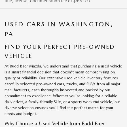
title, license, documentation fee of $490.00.
USED CARS IN WASHINGTON,
PA
FIND YOUR PERFECT PRE-OWNED
VEHICLE
At Budd Baer Mazda, we understand that purchasing a used vehicle
is a smart financial decision that doesn't mean compromising on
quality or reliability. Our extensive used vehicle inventory features
carefully selected pre-owned cars, trucks, and SUVs from all major
manufacturers, each thoroughly inspected and backed by our
commitment to excellence. Whether you're looking for a reliable
daily driver, a family-friendly SUV, or a sporty weekend vehicle, our
diverse selection ensures you'll find the perfect match for your
needs and budget.
Why Choose a Used Vehicle from Budd Baer