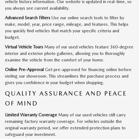
vehicle history information. Our website is updated in real-time, so
you always see current availability.
Advanced Search Filters
Use our online search tools to filter by
make, model, year, price range, mileage, and features. This helps
you quickly find vehicles that match your specific criteria and
budget.
Virtual Vehicle Tours
Many of our used vehicles feature 360-degree
interior and exterior photo galleries, allowing you to thoroughly
examine the vehicle from the comfort of your home.
Online Pre-Approval
Get pre-approved for financing online before
visiting our showroom. This streamlines the purchase process and
gives you confidence in your budget when shopping.
QUALITY ASSURANCE AND PEACE
OF MIND
Limited Warranty Coverage
Many of our used vehicles still carry
remaining factory warranty coverage. For vehicles outside the
original warranty period, we offer extended protection plans to
safeguard your investment.