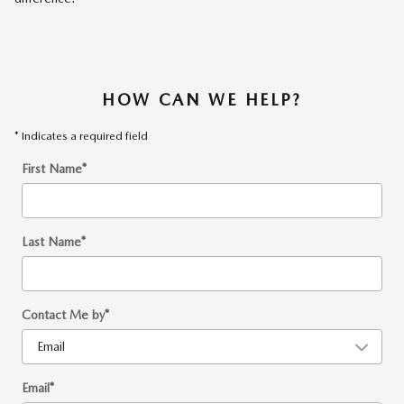
HOW CAN WE HELP?
* Indicates a required field
First Name
*
Last Name
*
Contact Me by
*
Email
*