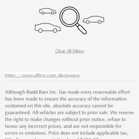
Clear All Filters
https://www.affirm.com/disclosures
Although Budd Baer Inc. has made every reasonable effort
has been made to ensure the accuracy of the information
contained on this site, absolute accuracy cannot be
guaranteed. All vehicles are subject to prior sale. We reserve
the right to make changes without prior notice, refuse to
honor any incorrect prices, and are not responsible for
errors or omissions. Price does not include applicable tax,