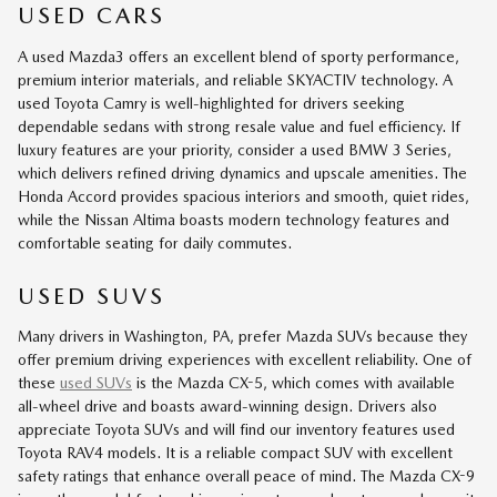
USED CARS
A used Mazda3 offers an excellent blend of sporty performance,
premium interior materials, and reliable SKYACTIV technology. A
used Toyota Camry is well-highlighted for drivers seeking
dependable sedans with strong resale value and fuel efficiency. If
luxury features are your priority, consider a used BMW 3 Series,
which delivers refined driving dynamics and upscale amenities. The
Honda Accord provides spacious interiors and smooth, quiet rides,
while the Nissan Altima boasts modern technology features and
comfortable seating for daily commutes.
USED SUVS
Many drivers in Washington, PA, prefer Mazda SUVs because they
offer premium driving experiences with excellent reliability. One of
these
used SUVs
is the Mazda CX-5, which comes with available
all-wheel drive and boasts award-winning design. Drivers also
appreciate Toyota SUVs and will find our inventory features used
Toyota RAV4 models. It is a reliable compact SUV with excellent
safety ratings that enhance overall peace of mind. The Mazda CX-9