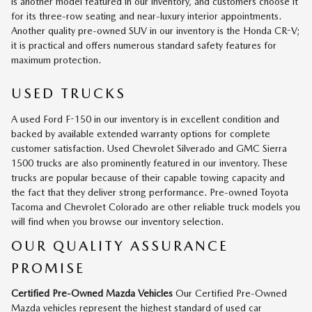
is another model featured in our inventory, and customers choose it
for its three-row seating and near-luxury interior appointments.
Another quality pre-owned SUV in our inventory is the Honda CR-V;
it is practical and offers numerous standard safety features for
maximum protection.
USED TRUCKS
A used Ford F-150 in our inventory is in excellent condition and
backed by available extended warranty options for complete
customer satisfaction. Used Chevrolet Silverado and GMC Sierra
1500 trucks are also prominently featured in our inventory. These
trucks are popular because of their capable towing capacity and
the fact that they deliver strong performance. Pre-owned Toyota
Tacoma and Chevrolet Colorado are other reliable truck models you
will find when you browse our inventory selection.
OUR QUALITY ASSURANCE
PROMISE
Certified Pre-Owned Mazda Vehicles
Our Certified Pre-Owned
Mazda vehicles represent the highest standard of used car