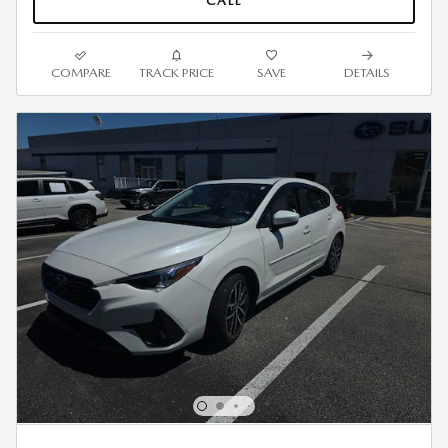
CALL
COMPARE
TRACK PRICE
SAVE
DETAILS