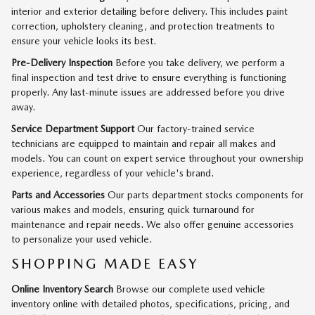
interior and exterior detailing before delivery. This includes paint
correction, upholstery cleaning, and protection treatments to
ensure your vehicle looks its best.
Pre-Delivery Inspection
Before you take delivery, we perform a
final inspection and test drive to ensure everything is functioning
properly. Any last-minute issues are addressed before you drive
away.
Service Department Support
Our factory-trained service
technicians are equipped to maintain and repair all makes and
models. You can count on expert service throughout your ownership
experience, regardless of your vehicle's brand.
Parts and Accessories
Our parts department stocks components for
various makes and models, ensuring quick turnaround for
maintenance and repair needs. We also offer genuine accessories
to personalize your used vehicle.
SHOPPING MADE EASY
Online Inventory Search
Browse our complete used vehicle
inventory online with detailed photos, specifications, pricing, and