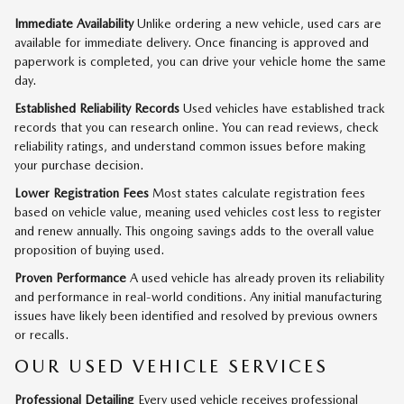
Immediate Availability
Unlike ordering a new vehicle, used cars are
available for immediate delivery. Once financing is approved and
paperwork is completed, you can drive your vehicle home the same
day.
Established Reliability Records
Used vehicles have established track
records that you can research online. You can read reviews, check
reliability ratings, and understand common issues before making
your purchase decision.
Lower Registration Fees
Most states calculate registration fees
based on vehicle value, meaning used vehicles cost less to register
and renew annually. This ongoing savings adds to the overall value
proposition of buying used.
Proven Performance
A used vehicle has already proven its reliability
and performance in real-world conditions. Any initial manufacturing
issues have likely been identified and resolved by previous owners
or recalls.
OUR USED VEHICLE SERVICES
Professional Detailing
Every used vehicle receives professional