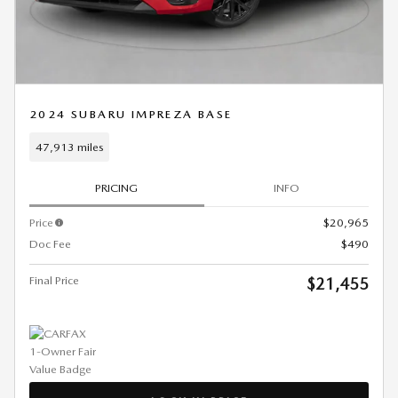
2024 SUBARU IMPREZA BASE
47,913 miles
PRICING
INFO
Price
$20,965
Doc Fee
$490
Final Price
$21,455