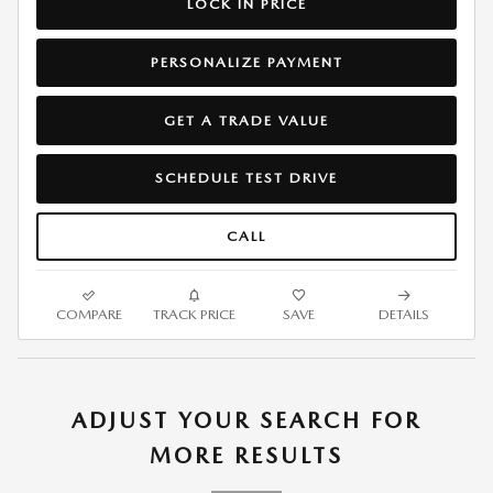
LOCK IN PRICE
PERSONALIZE PAYMENT
GET A TRADE VALUE
SCHEDULE TEST DRIVE
CALL
COMPARE
TRACK PRICE
SAVE
DETAILS
ADJUST YOUR SEARCH FOR
MORE RESULTS