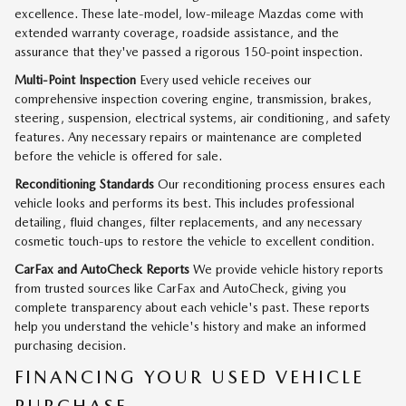
excellence. These late-model, low-mileage Mazdas come with
extended warranty coverage, roadside assistance, and the
assurance that they've passed a rigorous 150-point inspection.
Multi-Point Inspection
Every used vehicle receives our
comprehensive inspection covering engine, transmission, brakes,
steering, suspension, electrical systems, air conditioning, and safety
features. Any necessary repairs or maintenance are completed
before the vehicle is offered for sale.
Reconditioning Standards
Our reconditioning process ensures each
vehicle looks and performs its best. This includes professional
detailing, fluid changes, filter replacements, and any necessary
cosmetic touch-ups to restore the vehicle to excellent condition.
CarFax and AutoCheck Reports
We provide vehicle history reports
from trusted sources like CarFax and AutoCheck, giving you
complete transparency about each vehicle's past. These reports
help you understand the vehicle's history and make an informed
purchasing decision.
FINANCING YOUR USED VEHICLE