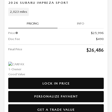
2026 SUBARU IMPREZA SPORT
2,023 miles
PRICING
INFO
Price
$25,996
Doc Fee
$490
Final Price
$26,486
LOCK IN PRICE
PERSONALIZE PAYMENT
GET A TRADE VALUE