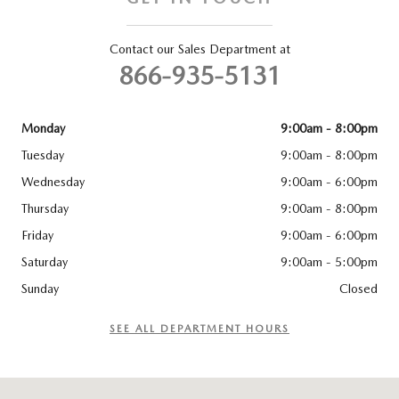
Contact our Sales Department at
866-935-5131
Monday
9:00am - 8:00pm
Tuesday
9:00am - 8:00pm
Wednesday
9:00am - 6:00pm
Thursday
9:00am - 8:00pm
Friday
9:00am - 6:00pm
Saturday
9:00am - 5:00pm
Sunday
Closed
SEE ALL DEPARTMENT HOURS
Visit us at: 83 Murtland Ave Washington, PA 15301