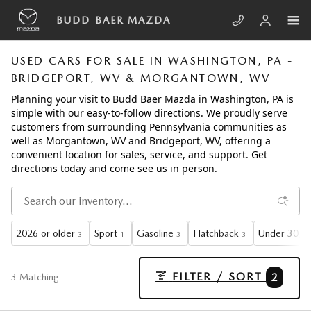
Skip to main content
BUDD BAER MAZDA
USED CARS FOR SALE IN WASHINGTON, PA -
BRIDGEPORT, WV & MORGANTOWN, WV
Planning your visit to Budd Baer Mazda in Washington, PA is
simple with our easy-to-follow directions. We proudly serve
customers from surrounding Pennsylvania communities as
well as Morgantown, WV and Bridgeport, WV, offering a
convenient location for sales, service, and support. Get
directions today and come see us in person.
2026 or older
Sport
Gasoline
Hatchback
Under 30,00
3
1
3
3
FILTER / SORT
2
3 Matching