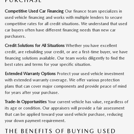
PURCHASE
Competitive Used Car Financing
Our finance team specializes in
used vehicle financing and works with multiple lenders to secure
competitive rates for all credit situations. We understand that used
car buyers often have different financing needs than new car
purchasers.
Credit Solutions for All Situations
Whether you have excellent
credit, are rebuilding your credit, or are a first-time buyer, we have
financing solutions available. Our team works diligently to find the
best rates and terms for your specific situation.
Extended Warranty Options
Protect your used vehicle investment
with extended warranty coverage. We offer various protection
plans that can cover major components and provide peace of mind
for years after your purchase.
Trade-In Opportunities
Your current vehicle has value, regardless of
its age or condition. Our appraisers will provide a fair assessment
that can be applied toward your used vehicle purchase, reducing
your down payment requirement.
THE BENEFITS OF BUYING USED