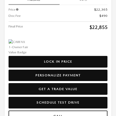
Price
$22,365
Doc Fee
$490
Final Price
$22,855
LOCK IN PRICE
PERSONALIZE PAYMENT
GET A TRADE VALUE
SCHEDULE TEST DRIVE