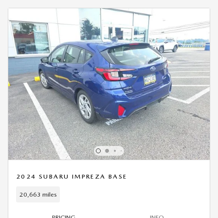
2024 SUBARU IMPREZA BASE
20,663 miles
PRICING
INFO