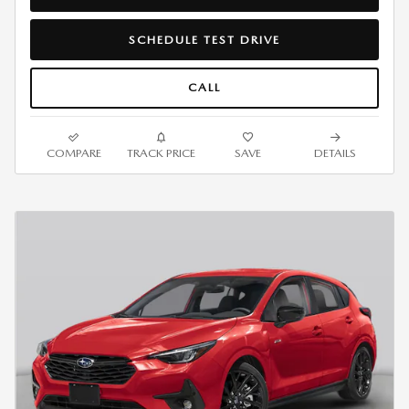
SCHEDULE TEST DRIVE
CALL
COMPARE
TRACK PRICE
SAVE
DETAILS