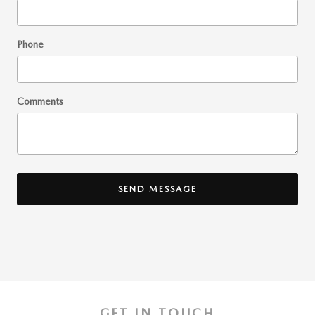
Phone
Comments
SEND MESSAGE
GET IN TOUCH