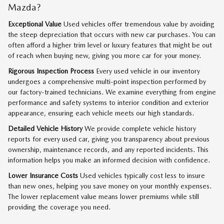
Mazda?
Exceptional Value
Used vehicles offer tremendous value by avoiding
the steep depreciation that occurs with new car purchases. You can
often afford a higher trim level or luxury features that might be out
of reach when buying new, giving you more car for your money.
Rigorous Inspection Process
Every used vehicle in our inventory
undergoes a comprehensive multi-point inspection performed by
our factory-trained technicians. We examine everything from engine
performance and safety systems to interior condition and exterior
appearance, ensuring each vehicle meets our high standards.
Detailed Vehicle History
We provide complete vehicle history
reports for every used car, giving you transparency about previous
ownership, maintenance records, and any reported incidents. This
information helps you make an informed decision with confidence.
Lower Insurance Costs
Used vehicles typically cost less to insure
than new ones, helping you save money on your monthly expenses.
The lower replacement value means lower premiums while still
providing the coverage you need.