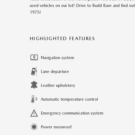
used vehicles on our lot! Drive to Budd Baer and find ou
1975!
HIGHLIGHTED FEATURES
Navigation system
Lane departure
Leather upholstery
Automatic temperature control
Emergency communication system
Power moonroof