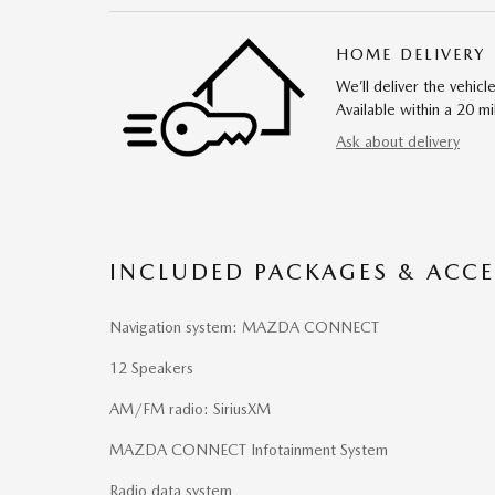
HOME DELIVERY
We’ll deliver the vehi
Available within a 20 mi
Ask about delivery
INCLUDED PACKAGES & ACCE
Navigation system: MAZDA CONNECT
12 Speakers
AM/FM radio: SiriusXM
MAZDA CONNECT Infotainment System
Radio data system