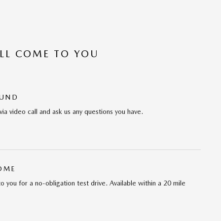
’LL COME TO YOU
OUND
via video call and ask us any questions you have.
HOME
 to you for a no-obligation test drive. Available within a 20 mile