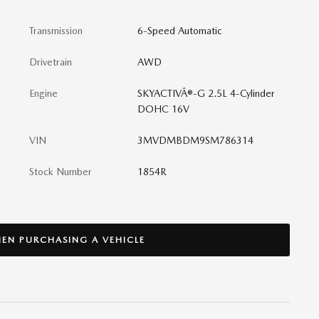
Transmission
6-Speed Automatic
Drivetrain
AWD
Engine
SKYACTIVÂ®-G 2.5L 4-Cylinder
DOHC 16V
VIN
3MVDMBDM9SM786314
Stock Number
1854R
EN PURCHASING A VEHICLE