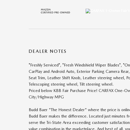
DEALER NOTES
*Freshly Serviced*, *Fresh Windshield Wiper Blades*, *
CarPlay and Android Auto, Exterior Parking Camera Rear,
Seat Trim, Leather Shift Knob, Leather steering wheel, P
Telescoping steering wheel, Tilt steering wheel.
Priced below KBB Fair Purchase Price! CARFAX One-Ow
City/Highway MPG
Budd Baer "The Honest Dealer" where the price is online 
Budd Baer makes the difference. Located just minutes
serve the Tri-State Area exceeding customer satisfactio
value combination in the marketplace. And best of all, y