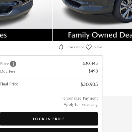
Track Price
Save
$30,445
Price
$490
Doc Fee
Final Price
$30,935
Personalize Payment
Apply for Financing
LOCK IN PRICE