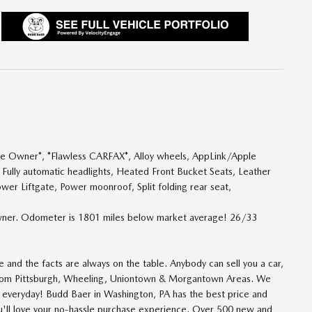
One Owner*, *Flawless CARFAX*, Alloy wheels, AppLink/Apple
 Fully automatic headlights, Heated Front Bucket Seats, Leather
ower Liftgate, Power moonroof, Split folding rear seat,
ner. Odometer is 1801 miles below market average! 26/33
and the facts are always on the table. Anybody can sell you a car,
 from Pittsburgh, Wheeling, Uniontown & Morgantown Areas. We
n everyday! Budd Baer in Washington, PA has the best price and
ou'll love your no-hassle purchase experience. Over 500 new and