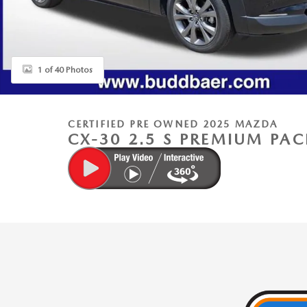
1 of 40 Photos
CERTIFIED PRE OWNED 2025 MAZDA
CX-30 2.5 S PREMIUM PA