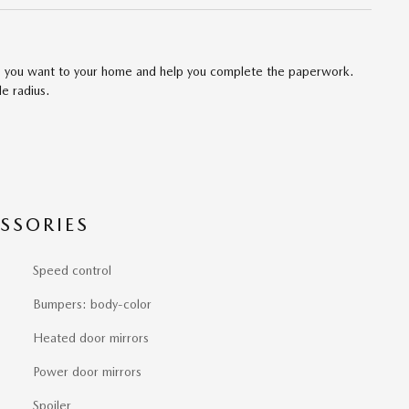
cle you want to your home and help you complete the paperwork.
le radius.
SSORIES
Speed control
Bumpers: body-color
Heated door mirrors
Power door mirrors
Spoiler