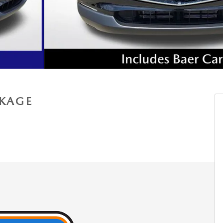
CKAGE