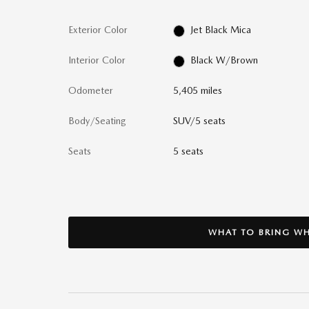
Exterior Color
Jet Black Mica
Interior Color
Black W/Brown
Odometer
5,405 miles
Body/Seating
SUV/5 seats
Seats
5 seats
WHAT TO BRING WH