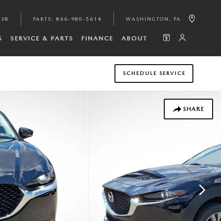
938
PARTS
:
866-980-5614
WASHINGTON
,
PA
S
SERVICE & PARTS
FINANCE
ABOUT
SCHEDULE SERVICE
SHARE