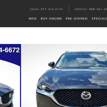
SALES
:
877-415-0170
SERVICE
:
888-461-2
NEW
BUY ONLINE
PRE-OWNED
SPECIAL