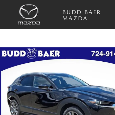
Skip to main content
BUDD BAER
MAZDA
Certified 2025 Mazda CX-30 2.5 S Premium Package SUV Photo 1 of 40