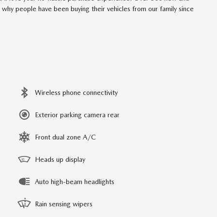
t why people have been buying their vehicles from our family since
Wireless phone connectivity
Exterior parking camera rear
Front dual zone A/C
Heads up display
Auto high-beam headlights
Rain sensing wipers