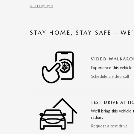
All 24 Highlights
STAY HOME, STAY SAFE – WE
VIDEO WALKAR
Experience this vehicle 
Schedule a video call
TEST DRIVE AT 
We’ll bring this vehicle
radius.
Request a test drive