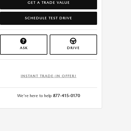
GET A TRADE VALUE
SCHEDULE TEST DRIVE
ASK
DRIVE
INSTANT TRADE-IN OFFER!
We're here to help
877-415-0170