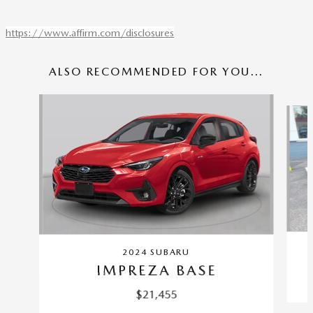
https://www.affirm.com/disclosures
ALSO RECOMMENDED FOR YOU...
Slide 1 of 6
2024 SUBARU
IMPREZA BASE
$21,455