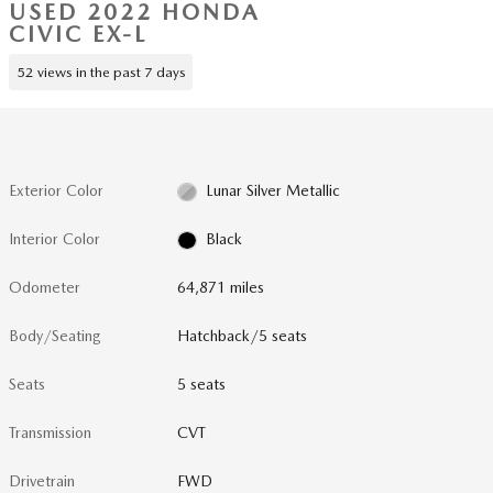
USED 2022 HONDA
CIVIC EX-L
52 views in the past 7 days
Exterior Color
Lunar Silver Metallic
Interior Color
Black
Odometer
64,871 miles
Body/Seating
Hatchback/5 seats
Seats
5 seats
Transmission
CVT
Drivetrain
FWD