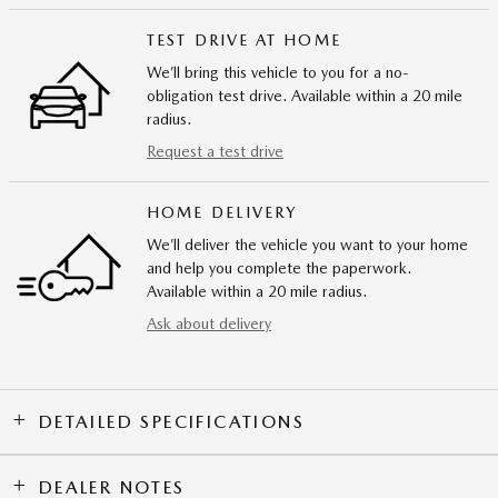
TEST DRIVE AT HOME
We’ll bring this vehicle to you for a no-
obligation test drive. Available within a 20 mile
radius.
Request a test drive
HOME DELIVERY
We’ll deliver the vehicle you want to your home
and help you complete the paperwork.
Available within a 20 mile radius.
Ask about delivery
DETAILED SPECIFICATIONS
DEALER NOTES