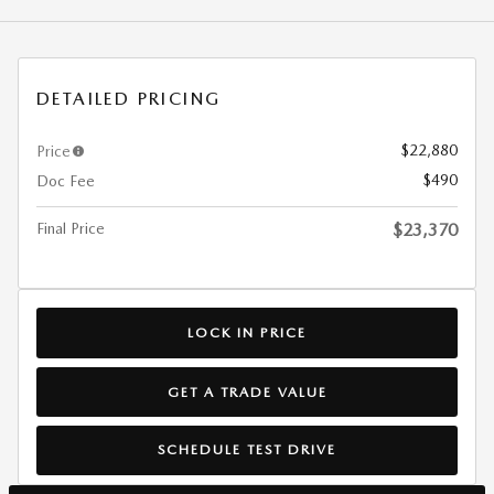
DETAILED PRICING
$22,880
Price
$490
Doc Fee
Final Price
$23,370
LOCK IN PRICE
GET A TRADE VALUE
SCHEDULE TEST DRIVE