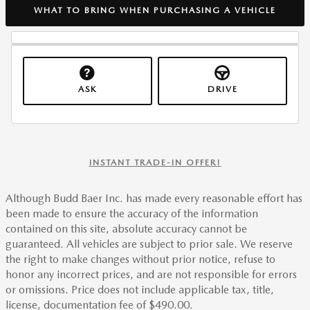
WHAT TO BRING WHEN PURCHASING A VEHICLE
ASK
DRIVE
INSTANT TRADE-IN OFFER!
Although Budd Baer Inc. has made every reasonable effort has
been made to ensure the accuracy of the information
contained on this site, absolute accuracy cannot be
guaranteed. All vehicles are subject to prior sale. We reserve
the right to make changes without prior notice, refuse to
honor any incorrect prices, and are not responsible for errors
or omissions. Price does not include applicable tax, title,
license, documentation fee of $490.00.