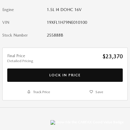
Engine
1.5L I4 DOHC 16V
VIN
19XFL1H79NE010100
Stock Number
255888B
Final Price
$23,370
Detailed Pricing
LOCK IN PRICE
Track Price
Save