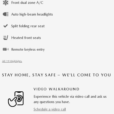
Front dual zone A/C
Auto high-beam headlights
Split folding rear seat
Heated front seats
Remote keyless entry
All 19 Highlights
STAY HOME, STAY SAFE – WE’LL COME TO YOU
VIDEO WALKAROUND
Experience this vehicle via video call and ask us
any questions you have.
Schedule a video call