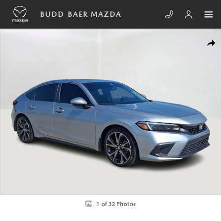
Skip to main content
BUDD BAER MAZDA
Used 2022 Honda Civic EX-L Hatchback Photo 1 of 32
SHA
1 of 32 Photos