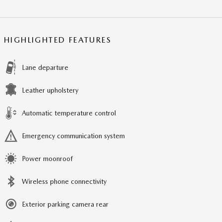
HIGHLIGHTED FEATURES
Lane departure
Leather upholstery
Automatic temperature control
Emergency communication system
Power moonroof
Wireless phone connectivity
Exterior parking camera rear