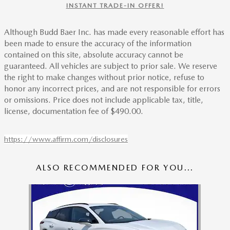
INSTANT TRADE-IN OFFER!
Although Budd Baer Inc. has made every reasonable effort has
been made to ensure the accuracy of the information
contained on this site, absolute accuracy cannot be
guaranteed. All vehicles are subject to prior sale. We reserve
the right to make changes without prior notice, refuse to
honor any incorrect prices, and are not responsible for errors
or omissions. Price does not include applicable tax, title,
license, documentation fee of $490.00.
https://www.affirm.com/disclosures
ALSO RECOMMENDED FOR YOU...
Slide 1 of 1