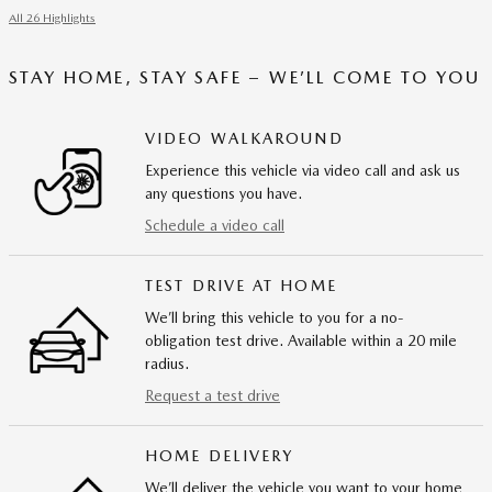
All 26 Highlights
STAY HOME, STAY SAFE – WE’LL COME TO YOU
VIDEO WALKAROUND
Experience this vehicle via video call and ask us
any questions you have.
Schedule a video call
TEST DRIVE AT HOME
We’ll bring this vehicle to you for a no-
obligation test drive. Available within a 20 mile
radius.
Request a test drive
HOME DELIVERY
We’ll deliver the vehicle you want to your home