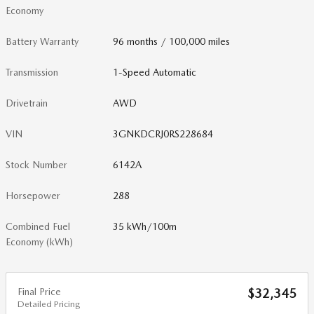
Economy
Battery Warranty
96 months / 100,000 miles
Transmission
1-Speed Automatic
Drivetrain
AWD
VIN
3GNKDCRJ0RS228684
Stock Number
6142A
Horsepower
288
Combined Fuel
35 kWh/100m
Economy (kWh)
Final Price
$32,345
Detailed Pricing