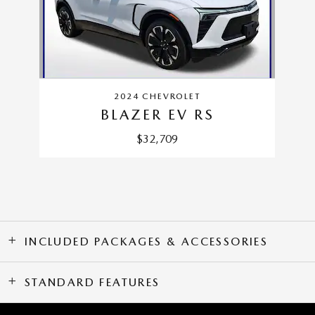
2024 CHEVROLET
BLAZER EV RS
$32,709
INCLUDED PACKAGES & ACCESSORIES
STANDARD FEATURES