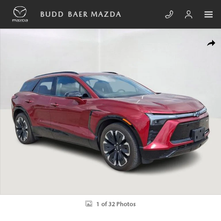
Skip to main content
BUDD BAER MAZDA
Used 2024 Chevrolet Blazer EV RS SUV Photo 1 of 32
SHA
1 of 32 Photos