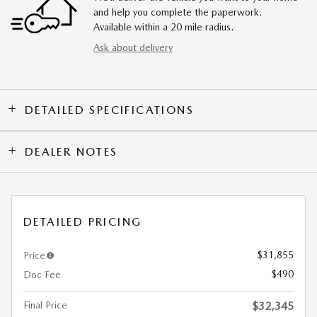
and help you complete the paperwork.
Available within a 20 mile radius.
Ask about delivery
DETAILED SPECIFICATIONS
DEALER NOTES
DETAILED PRICING
$31,855
Price
$490
Doc Fee
Final Price
$32,345