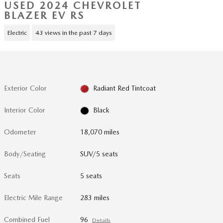
USED 2024 CHEVROLET
BLAZER EV RS
Electric
43 views in the past 7 days
Exterior Color
Radiant Red Tintcoat
Interior Color
Black
Odometer
18,070 miles
Body/Seating
SUV/5 seats
Seats
5 seats
Electric Mile Range
283 miles
Combined Fuel
96
Details