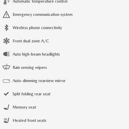
Automatic temperature control
Emergency communication system
Wireless phone connectivity
Front dual zone A/C
Auto high-beam headlights
Rain sensing wipers
Auto-dimming rearview mirror
Split folding rear seat
Memory seat
Heated front seats