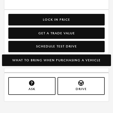
LOCK IN PRICE
GET A TRADE VALUE
SCHEDULE TEST DRIVE
WHAT TO BRING WHEN PURCHASING A VEHICLE
ASK
DRIVE