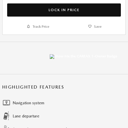
LOCK IN PRICE
Track Price
Save
HIGHLIGHTED FEATURES
Navigation system
Lane departure