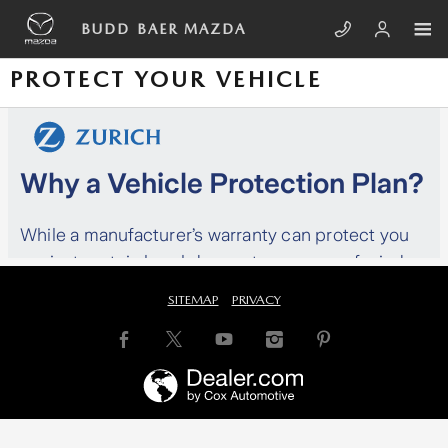
Skip to main content
BUDD BAER MAZDA
PROTECT YOUR VEHICLE
SITEMAP
PRIVACY