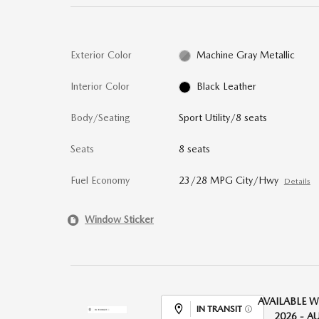
Exterior Color
Machine Gray Metallic
Interior Color
Black Leather
Body/Seating
Sport Utility/8 seats
Seats
8 seats
Fuel Economy
23/28 MPG City/Hwy
Details
Window Sticker
AVAILABLE W
IN TRANSIT
2026 - A