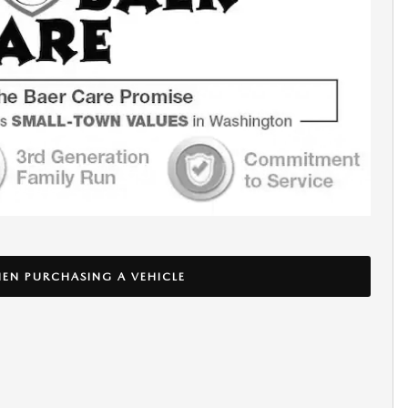
EN PURCHASING A VEHICLE