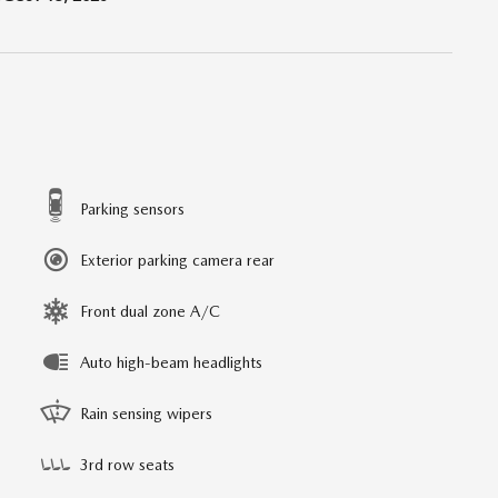
Parking sensors
Exterior parking camera rear
Front dual zone A/C
Auto high-beam headlights
Rain sensing wipers
3rd row seats