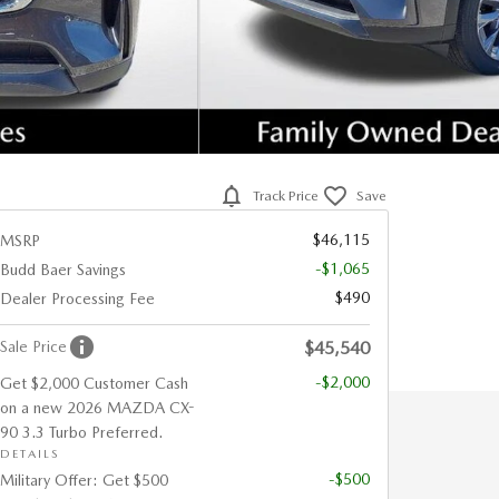
Track Price
Save
$46,115
MSRP
-$1,065
Budd Baer Savings
$490
Dealer Processing Fee
Sale Price
$45,540
-$2,000
Get $2,000 Customer Cash
on a new 2026 MAZDA CX-
90 3.3 Turbo Preferred.
DETAILS
-$500
Military Offer: Get $500