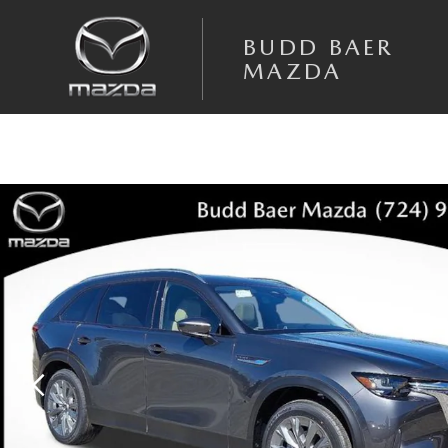
Skip to main content
BUDD BAER
MAZDA
New 2026 Mazda CX-90 3.3 Turbo Preferred AWD Sport Utility Photo 1