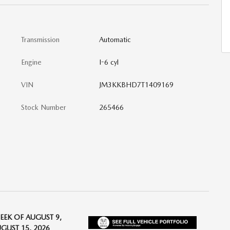
Transmission
Automatic
Engine
I-6 cyl
VIN
JM3KKBHD7T1409169
Stock Number
265466
EEK OF AUGUST 9,
UGUST 15, 2026