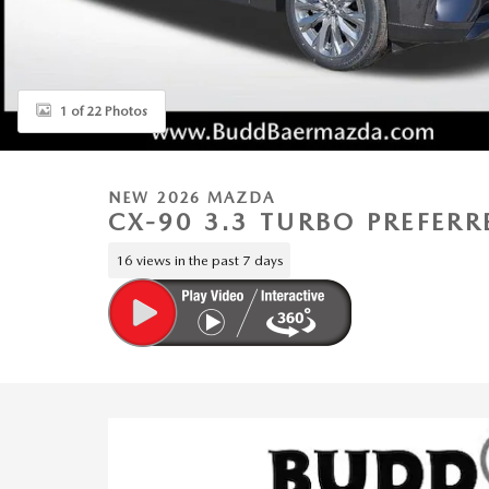
1 of 22 Photos
NEW 2026 MAZDA
CX-90 3.3 TURBO PREFER
16 views in the past 7 days