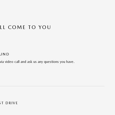
’LL COME TO YOU
OUND
via video call and ask us any questions you have.
ST DRIVE