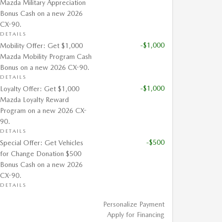
Mazda Military Appreciation
Bonus Cash on a new 2026
CX-90.
DETAILS
-$1,000
Mobility Offer: Get $1,000
Mazda Mobility Program Cash
Bonus on a new 2026 CX-90.
DETAILS
-$1,000
Loyalty Offer: Get $1,000
Mazda Loyalty Reward
Program on a new 2026 CX-
90.
DETAILS
-$500
Special Offer: Get Vehicles
for Change Donation $500
Bonus Cash on a new 2026
CX-90.
DETAILS
Personalize Payment
Apply for Financing