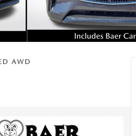
RED AWD