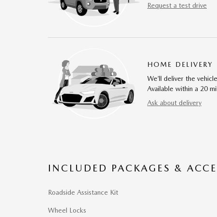
Request a test drive
HOME DELIVERY
We’ll deliver the vehi
Available within a 20 mi
Ask about delivery
INCLUDED PACKAGES & ACCE
Roadside Assistance Kit
Wheel Locks