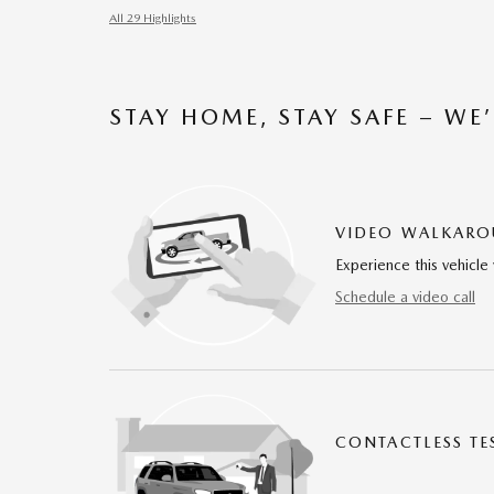
All 29 Highlights
STAY HOME, STAY SAFE – WE
VIDEO WALKAR
Experience this vehicle 
Schedule a video call
CONTACTLESS TE