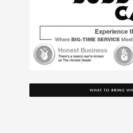
WHAT TO BRING WH