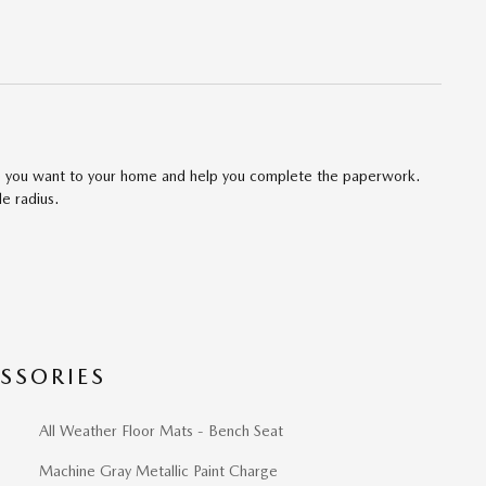
cle you want to your home and help you complete the paperwork.
le radius.
SSORIES
All Weather Floor Mats - Bench Seat
Machine Gray Metallic Paint Charge