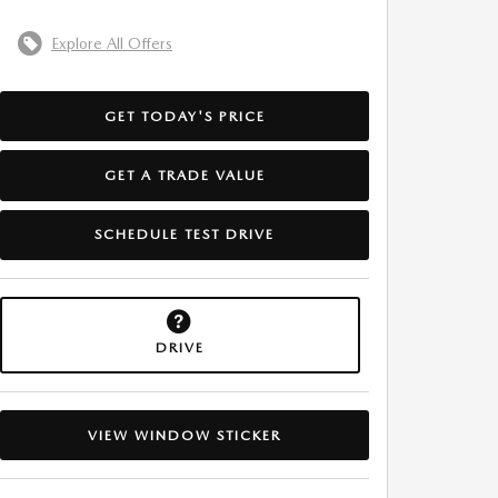
Explore All Offers
GET TODAY'S PRICE
GET A TRADE VALUE
SCHEDULE TEST DRIVE
DRIVE
VIEW WINDOW STICKER