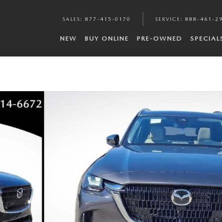
SALES
:
877-415-0170
SERVICE
:
888-461-2
NEW
BUY ONLINE
PRE-OWNED
SPECIAL
 of 22