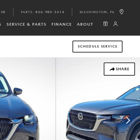
938
PARTS
:
866-980-5614
WASHINGTON
,
PA
S
SERVICE & PARTS
FINANCE
ABOUT
SCHEDULE SERVICE
SHARE