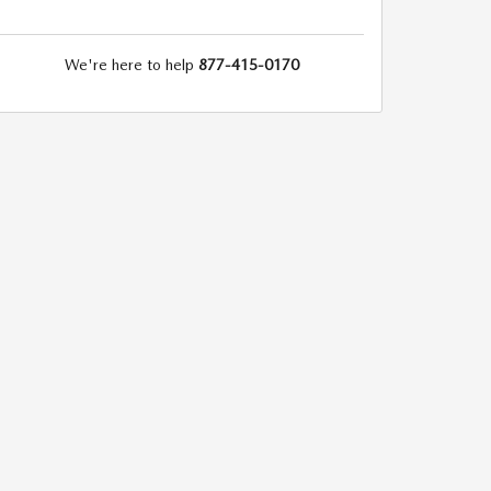
We're here to help
877-415-0170