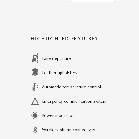
HIGHLIGHTED FEATURES
Lane departure
Leather upholstery
Automatic temperature control
Emergency communication system
Power moonroof
Wireless phone connectivity