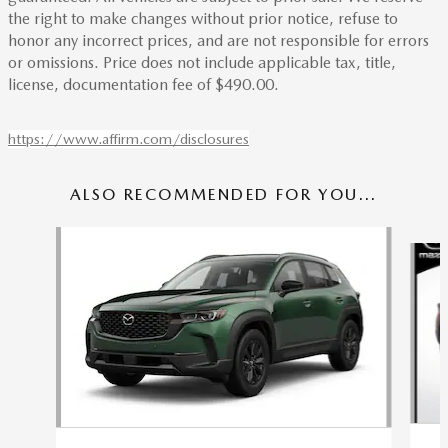
the right to make changes without prior notice, refuse to
honor any incorrect prices, and are not responsible for errors
or omissions. Price does not include applicable tax, title,
license, documentation fee of $490.00.
https://www.affirm.com/disclosures
ALSO RECOMMENDED FOR YOU...
Slide 1 of 6