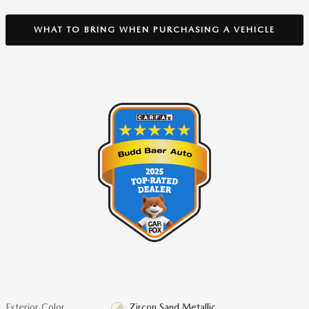
WHAT TO BRING WHEN PURCHASING A VEHICLE
Exterior Color
Zircon Sand Metallic