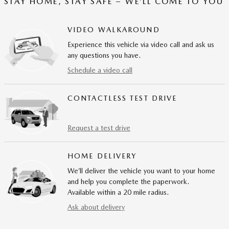
STAY HOME, STAY SAFE – WE’LL COME TO YOU
VIDEO WALKAROUND
Experience this vehicle via video call and ask us
any questions you have.
Schedule a video call
CONTACTLESS TEST DRIVE
Request a test drive
HOME DELIVERY
We’ll deliver the vehicle you want to your home
and help you complete the paperwork.
Available within a 20 mile radius.
Ask about delivery