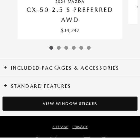
2026 MAZDA
CX-50 2.5 S PREFERRED
AWD
$34,247
INCLUDED PACKAGES & ACCESSORIES
STANDARD FEATURES
VIEW WINDOW STICKER
SITEMAP
PRIVACY