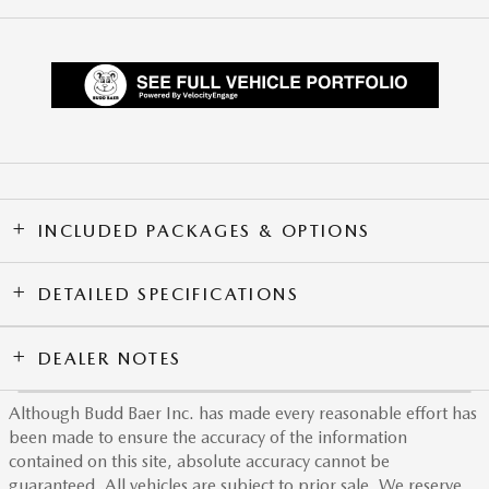
INCLUDED PACKAGES & OPTIONS
DETAILED SPECIFICATIONS
DEALER NOTES
Although Budd Baer Inc. has made every reasonable effort has
been made to ensure the accuracy of the information
contained on this site, absolute accuracy cannot be
guaranteed. All vehicles are subject to prior sale. We reserve