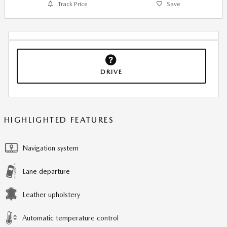
Track Price
Save
DRIVE
HIGHLIGHTED FEATURES
Navigation system
Lane departure
Leather upholstery
Automatic temperature control