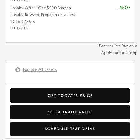
- $500
Loyalty Offer: Get $500 Mazda
Loyalty Reward Program on a new
2026 CX-50.
DETAILS
Personalize Payment
Apply for Financing
Explore All Offers
GET TODAY'S PRICE
GET A TRADE VALUE
SCHEDULE TEST DRIVE