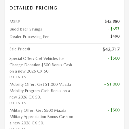
DETAILED PRICING
$42,880
MSRP
- $653
Budd Baer Savings
$490
Dealer Processing Fee
Sale Price
$42,717
- $500
Special Offer: Get Vehicles for
Change Donation $500 Bonus Cash
on a new 2026 CX-50.
DETAILS
- $1,000
Mobility Offer: Get $1,000 Mazda
Mobility Program Cash Bonus on a
new 2026 CX-50.
DETAILS
- $500
Military Offer: Get $500 Mazda
Military Appreciation Bonus Cash on
a new 2026 CX-50.
DETAILS