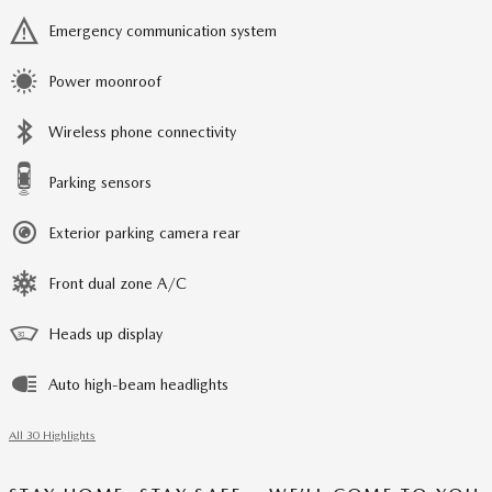
Emergency communication system
Power moonroof
Wireless phone connectivity
Parking sensors
Exterior parking camera rear
Front dual zone A/C
Heads up display
Auto high-beam headlights
All 30 Highlights