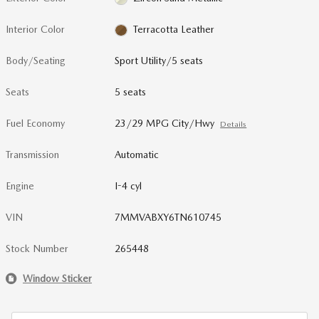
Interior Color
Terracotta Leather
Body/Seating
Sport Utility/5 seats
Seats
5 seats
Fuel Economy
23/29 MPG City/Hwy
Details
Transmission
Automatic
Engine
I-4 cyl
VIN
7MMVABXY6TN610745
Stock Number
265448
Window Sticker