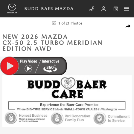
Skip to main content
BUDD BAER MAZDA
New 2026 Mazda CX-50 2.5 Turbo Meridian Edition AWD Sport Utility P
1 of 21 Photos
SHA
NEW 2026 MAZDA
CX-50 2.5 TURBO MERIDIAN
EDITION AWD