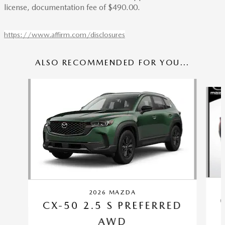
license, documentation fee of $490.00.
https://www.affirm.com/disclosures
ALSO RECOMMENDED FOR YOU...
Slide 1 of 6
2026 MAZDA
CX-50 2.5 S PREFERRED
AWD