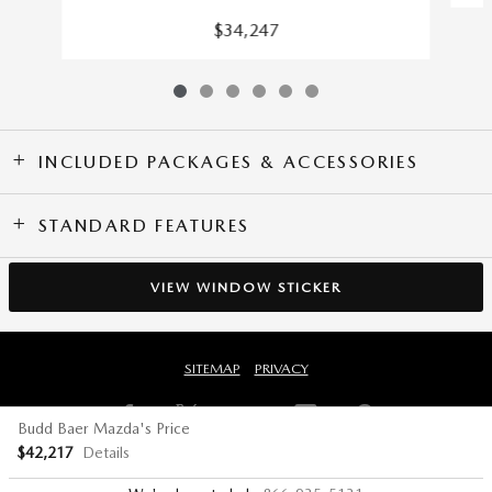
$34,247
INCLUDED PACKAGES & ACCESSORIES
STANDARD FEATURES
VIEW WINDOW STICKER
SITEMAP
PRIVACY
Budd Baer Mazda's Price
$42,217
Details