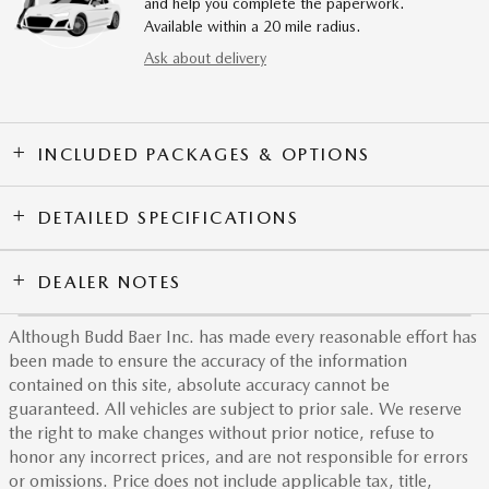
and help you complete the paperwork.
Available within a 20 mile radius.
Ask about delivery
INCLUDED PACKAGES & OPTIONS
DETAILED SPECIFICATIONS
DEALER NOTES
Although Budd Baer Inc. has made every reasonable effort has
been made to ensure the accuracy of the information
contained on this site, absolute accuracy cannot be
guaranteed. All vehicles are subject to prior sale. We reserve
the right to make changes without prior notice, refuse to
honor any incorrect prices, and are not responsible for errors
or omissions. Price does not include applicable tax, title,