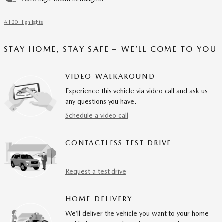
All 30 Highlights
STAY HOME, STAY SAFE – WE’LL COME TO YOU
VIDEO WALKAROUND
Experience this vehicle via video call and ask us
any questions you have.
Schedule a video call
CONTACTLESS TEST DRIVE
Request a test drive
HOME DELIVERY
We’ll deliver the vehicle you want to your home