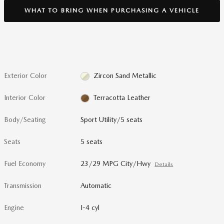
WHAT TO BRING WHEN PURCHASING A VEHICLE
Exterior Color
Zircon Sand Metallic
Interior Color
Terracotta Leather
Body/Seating
Sport Utility/5 seats
Seats
5 seats
Fuel Economy
23/29 MPG City/Hwy
Details
Transmission
Automatic
Engine
I-4 cyl