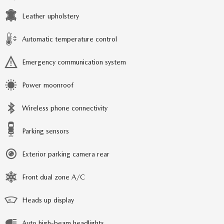
Leather upholstery
Automatic temperature control
Emergency communication system
Power moonroof
Wireless phone connectivity
Parking sensors
Exterior parking camera rear
Front dual zone A/C
Heads up display
Auto high-beam headlights