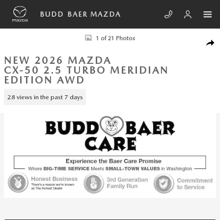
Skip to main content
BUDD BAER MAZDA
New 2026 Mazda CX-50 2.5 Turbo Meridian Edition AWD Sport Utility P
1 of 21 Photos
SHA
NEW 2026 MAZDA
CX-50 2.5 TURBO MERIDIAN
EDITION AWD
28 views in the past 7 days