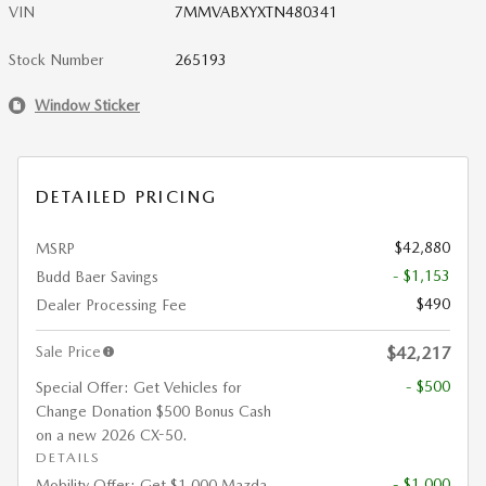
VIN
7MMVABXYXTN480341
Stock Number
265193
Window Sticker
DETAILED PRICING
$42,880
MSRP
- $1,153
Budd Baer Savings
$490
Dealer Processing Fee
Sale Price
$42,217
- $500
Special Offer: Get Vehicles for
Change Donation $500 Bonus Cash
on a new 2026 CX-50.
DETAILS
- $1,000
Mobility Offer: Get $1,000 Mazda