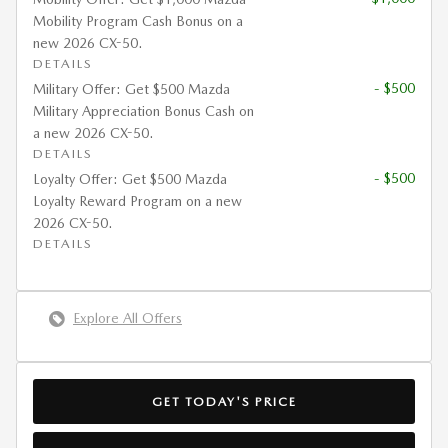
Mobility Program Cash Bonus on a
new 2026 CX-50.
DETAILS
- $500
Military Offer: Get $500 Mazda
Military Appreciation Bonus Cash on
a new 2026 CX-50.
DETAILS
- $500
Loyalty Offer: Get $500 Mazda
Loyalty Reward Program on a new
2026 CX-50.
DETAILS
Explore All Offers
GET TODAY'S PRICE