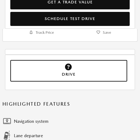
GET A TRADE VALUE
SCHEDULE TEST DRIVE
Track Price
Save
DRIVE
HIGHLIGHTED FEATURES
Navigation system
Lane departure