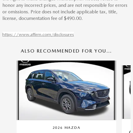
honor any incorrect prices, and are not responsible for errors
or omissions. Price does not include applicable tax, title,
license, documentation fee of $490.00.
https://www.affirm.com/disclosures
ALSO RECOMMENDED FOR YOU...
Slide 1 of 6
2026 MAZDA
C