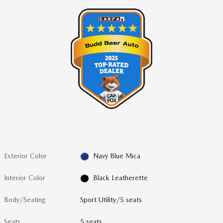
Exterior Color
Navy Blue Mica
Interior Color
Black Leatherette
Body/Seating
Sport Utility/5 seats
Seats
5 seats