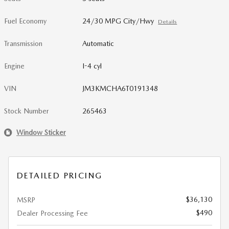
Fuel Economy
24/30 MPG City/Hwy
Details
Transmission
Automatic
Engine
I-4 cyl
VIN
JM3KMCHA6T0191348
Stock Number
265463
Window Sticker
DETAILED PRICING
$36,130
MSRP
$490
Dealer Processing Fee