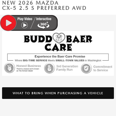
NEW 2026 MAZDA
CX-5 2.5 S PREFERRED AWD
WHAT TO BRING WHEN PURCHASING A VEHICLE