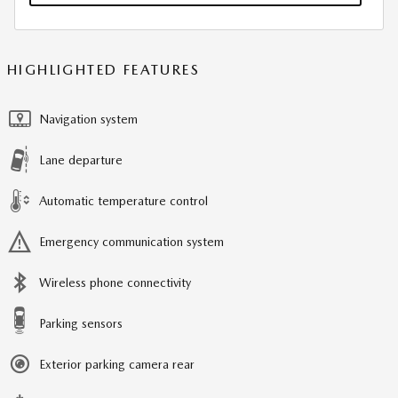
HIGHLIGHTED FEATURES
Navigation system
Lane departure
Automatic temperature control
Emergency communication system
Wireless phone connectivity
Parking sensors
Exterior parking camera rear