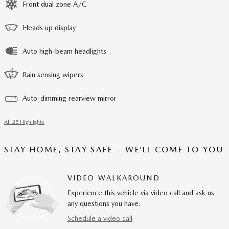
Front dual zone A/C
Heads up display
Auto high-beam headlights
Rain sensing wipers
Auto-dimming rearview mirror
All 25 Highlights
STAY HOME, STAY SAFE – WE’LL COME TO YOU
VIDEO WALKAROUND
Experience this vehicle via video call and ask us
any questions you have.
Schedule a video call