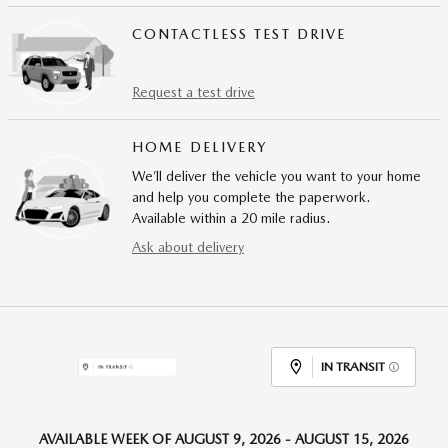
CONTACTLESS TEST DRIVE
Request a test drive
HOME DELIVERY
We’ll deliver the vehicle you want to your home
and help you complete the paperwork.
Available within a 20 mile radius.
Ask about delivery
IN TRANSIT
AVAILABLE WEEK OF AUGUST 9, 2026 - AUGUST 15, 2026