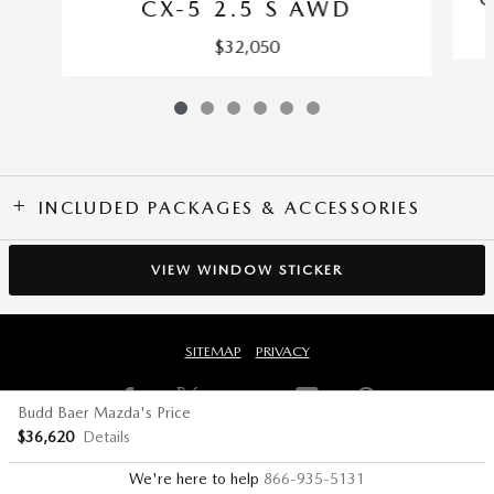
CX-5 2.5 S AWD
$32,050
INCLUDED PACKAGES & ACCESSORIES
VIEW WINDOW STICKER
SITEMAP
PRIVACY
Budd Baer Mazda's Price
$36,620
Details
We're here to help
866-935-5131