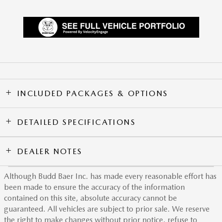
INCLUDED PACKAGES & OPTIONS
DETAILED SPECIFICATIONS
DEALER NOTES
Although Budd Baer Inc. has made every reasonable effort has
been made to ensure the accuracy of the information
contained on this site, absolute accuracy cannot be
guaranteed. All vehicles are subject to prior sale. We reserve
the right to make changes without prior notice, refuse to