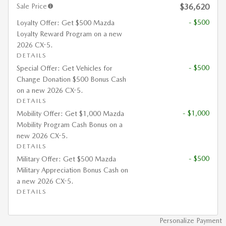
Sale Price
$36,620
- $500
Loyalty Offer: Get $500 Mazda
Loyalty Reward Program on a new
2026 CX-5.
DETAILS
- $500
Special Offer: Get Vehicles for
Change Donation $500 Bonus Cash
on a new 2026 CX-5.
DETAILS
- $1,000
Mobility Offer: Get $1,000 Mazda
Mobility Program Cash Bonus on a
new 2026 CX-5.
DETAILS
- $500
Military Offer: Get $500 Mazda
Military Appreciation Bonus Cash on
a new 2026 CX-5.
DETAILS
Personalize Payment