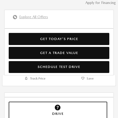
Apply for Financing
Explore All Offers
GET TODAY'S PRICE
GET A TRADE VALUE
SCHEDULE TEST DRIVE
Track Price
Save
DRIVE