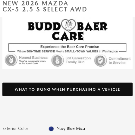
NEW 2026 MAZDA
CX-5 2.5 S SELECT AWD
WHAT TO BRING WHEN PURCHASING A VEHICLE
Exterior Color
Navy Blue Mica