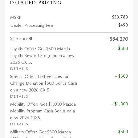
DETAILED PRICING
$33,780
MSRP
$490
Dealer Processing Fee
Sale Price
$34,270
- $500
Loyalty Offer: Get $500 Mazda
Loyalty Reward Program on a new
2026 CX-5.
DETAILS
- $500
Special Offer: Get Vehicles for
Change Donation $500 Bonus Cash
on a new 2026 CX-5.
DETAILS
- $1,000
Mobility Offer: Get $1,000 Mazda
Mobility Program Cash Bonus on a
new 2026 CX-5.
DETAILS
- $500
Military Offer: Get $500 Mazda