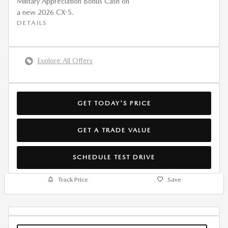
Military Appreciation Bonus Cash on
a new 2026 CX-5.
DETAILS
Explore All Offers
GET TODAY'S PRICE
GET A TRADE VALUE
SCHEDULE TEST DRIVE
Track Price
Save