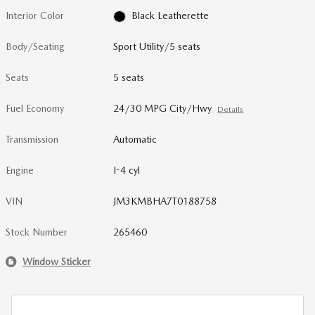
Interior Color
Black Leatherette
Body/Seating
Sport Utility/5 seats
Seats
5 seats
Fuel Economy
24/30 MPG City/Hwy
Details
Transmission
Automatic
Engine
I-4 cyl
VIN
JM3KMBHA7T0188758
Stock Number
265460
Window Sticker