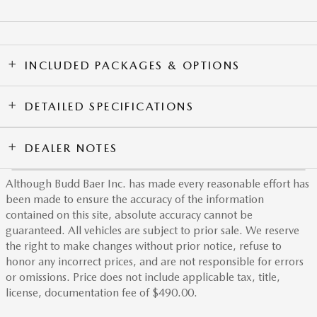
INCLUDED PACKAGES & OPTIONS
DETAILED SPECIFICATIONS
DEALER NOTES
Although Budd Baer Inc. has made every reasonable effort has
been made to ensure the accuracy of the information
contained on this site, absolute accuracy cannot be
guaranteed. All vehicles are subject to prior sale. We reserve
the right to make changes without prior notice, refuse to
honor any incorrect prices, and are not responsible for errors
or omissions. Price does not include applicable tax, title,
license, documentation fee of $490.00.