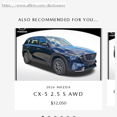
https://www.affirm.com/disclosures
ALSO RECOMMENDED FOR YOU...
Slide 1 of 6
2026 MAZDA
C
CX-5 2.5 S AWD
$32,050