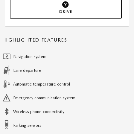
DRIVE
HIGHLIGHTED FEATURES
Navigation system
Lane departure
Automatic temperature control
Emergency communication system
Wireless phone connectivity
Parking sensors