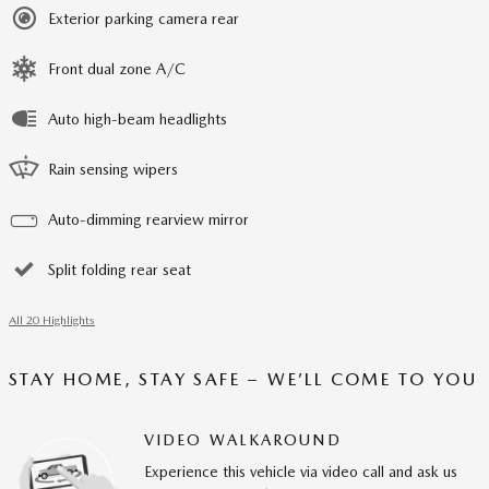
Exterior parking camera rear
Front dual zone A/C
Auto high-beam headlights
Rain sensing wipers
Auto-dimming rearview mirror
Split folding rear seat
All 20 Highlights
STAY HOME, STAY SAFE – WE’LL COME TO YOU
VIDEO WALKAROUND
Experience this vehicle via video call and ask us