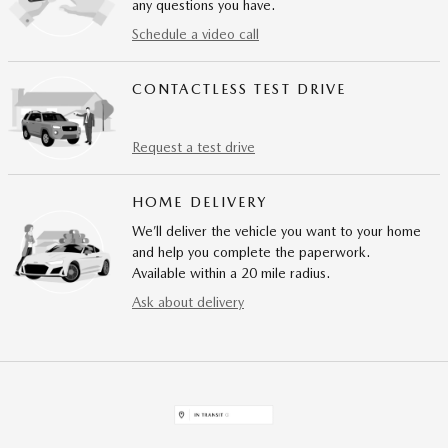
any questions you have.
Schedule a video call
CONTACTLESS TEST DRIVE
Request a test drive
HOME DELIVERY
We’ll deliver the vehicle you want to your home
and help you complete the paperwork.
Available within a 20 mile radius.
Ask about delivery