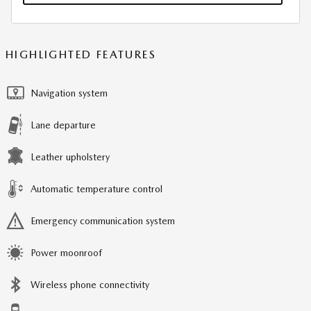
HIGHLIGHTED FEATURES
Navigation system
Lane departure
Leather upholstery
Automatic temperature control
Emergency communication system
Power moonroof
Wireless phone connectivity