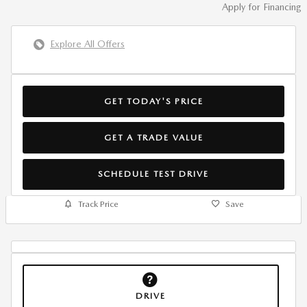
Apply for Financing
Explore All Offers
GET TODAY'S PRICE
GET A TRADE VALUE
SCHEDULE TEST DRIVE
Track Price
Save
DRIVE