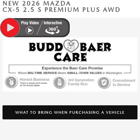
NEW 2026 MAZDA
CX-5 2.5 S PREMIUM PLUS AWD
WHAT TO BRING WHEN PURCHASING A VEHICLE