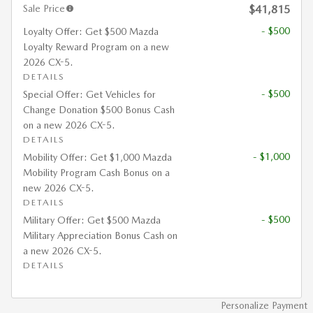
Sale Price
$41,815
- $500
Loyalty Offer: Get $500 Mazda
Loyalty Reward Program on a new
2026 CX-5.
DETAILS
- $500
Special Offer: Get Vehicles for
Change Donation $500 Bonus Cash
on a new 2026 CX-5.
DETAILS
- $1,000
Mobility Offer: Get $1,000 Mazda
Mobility Program Cash Bonus on a
new 2026 CX-5.
DETAILS
- $500
Military Offer: Get $500 Mazda
Military Appreciation Bonus Cash on
a new 2026 CX-5.
DETAILS
Personalize Payment