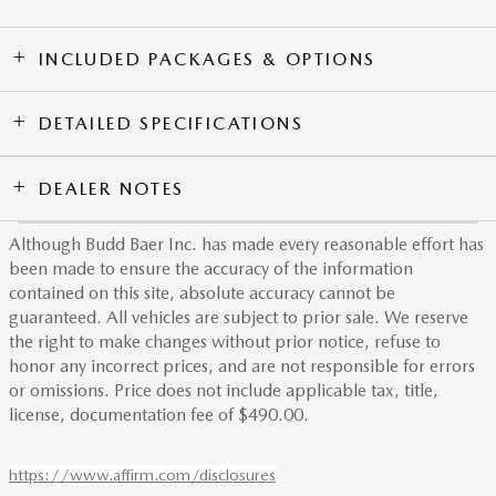
INCLUDED PACKAGES & OPTIONS
DETAILED SPECIFICATIONS
DEALER NOTES
Although Budd Baer Inc. has made every reasonable effort has
been made to ensure the accuracy of the information
contained on this site, absolute accuracy cannot be
guaranteed. All vehicles are subject to prior sale. We reserve
the right to make changes without prior notice, refuse to
honor any incorrect prices, and are not responsible for errors
or omissions. Price does not include applicable tax, title,
license, documentation fee of $490.00.
https://www.affirm.com/disclosures