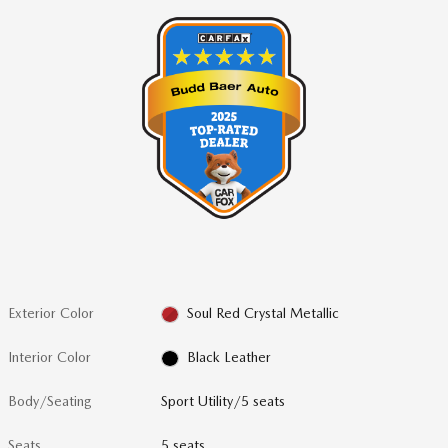
Exterior Color
Soul Red Crystal Metallic
Interior Color
Black Leather
Body/Seating
Sport Utility/5 seats
Seats
5 seats