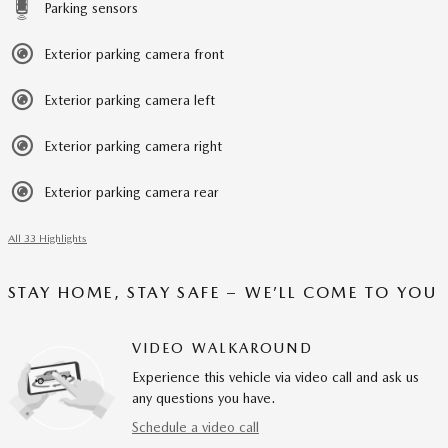
Parking sensors
Exterior parking camera front
Exterior parking camera left
Exterior parking camera right
Exterior parking camera rear
All 33 Highlights
STAY HOME, STAY SAFE – WE’LL COME TO YOU
VIDEO WALKAROUND
Experience this vehicle via video call and ask us
any questions you have.
Schedule a video call