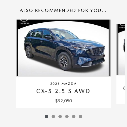
ALSO RECOMMENDED FOR YOU...
Slide 1 of 6
2026 MAZDA
C
CX-5 2.5 S AWD
$32,050