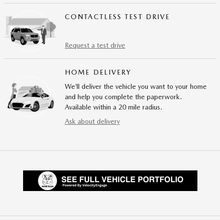
CONTACTLESS TEST DRIVE
Request a test drive
HOME DELIVERY
We’ll deliver the vehicle you want to your home
and help you complete the paperwork.
Available within a 20 mile radius.
Ask about delivery