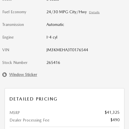
Fuel Economy
24/30 MPG City/Hwy
Details
Transmission
Automatic
Engine
I-4 cyl
VIN
JM3KMEHA3T0176544
Stock Number
265416
Window Sticker
DETAILED PRICING
$41,325
MSRP
$490
Dealer Processing Fee