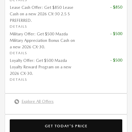
- $850
Lease Cash Offer: Get $850 Lease
Cash on a new 2026 CX-30 2.5 S
PREFERRED.
DETAILS
- $500
Military Offer: Get $500 Mazda
Military Appreciation Bonus Cash on
a new 2026 CX-30.
DETAILS
- $500
Loyalty Offer: Get $500 Mazda
Loyalty Reward Program on a new
2026 CX-30.
DETAILS
Explore All Offers
GET TODAY'S PRICE