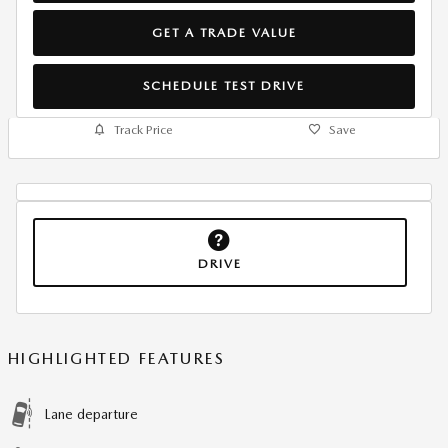
GET A TRADE VALUE
SCHEDULE TEST DRIVE
Track Price
Save
DRIVE
HIGHLIGHTED FEATURES
Lane departure