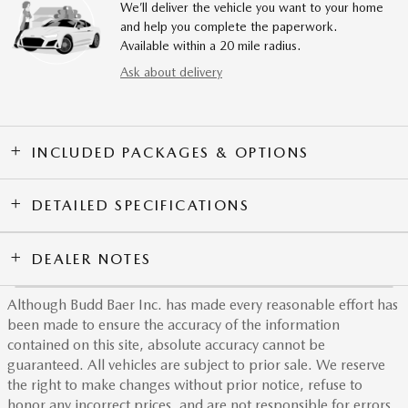
We’ll deliver the vehicle you want to your home
and help you complete the paperwork.
Available within a 20 mile radius.
Ask about delivery
INCLUDED PACKAGES & OPTIONS
DETAILED SPECIFICATIONS
DEALER NOTES
Although Budd Baer Inc. has made every reasonable effort has
been made to ensure the accuracy of the information
contained on this site, absolute accuracy cannot be
guaranteed. All vehicles are subject to prior sale. We reserve
the right to make changes without prior notice, refuse to
honor any incorrect prices, and are not responsible for errors