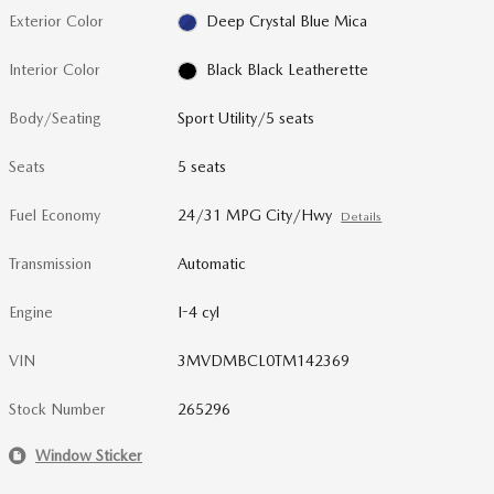
Exterior Color
Deep Crystal Blue Mica
Interior Color
Black Black Leatherette
Body/Seating
Sport Utility/5 seats
Seats
5 seats
Fuel Economy
24/31 MPG City/Hwy
Details
Transmission
Automatic
Engine
I-4 cyl
VIN
3MVDMBCL0TM142369
Stock Number
265296
Window Sticker