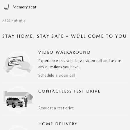
Memory seat
All 22 Highlights
STAY HOME, STAY SAFE – WE’LL COME TO YOU
VIDEO WALKAROUND
Experience this vehicle via video call and ask us
any questions you have.
Schedule a video call
CONTACTLESS TEST DRIVE
Request a test drive
HOME DELIVERY