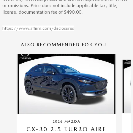
or omissions. Price does not include applicable tax, title,
license, documentation fee of $490.00.
https://www.affirm.com/disclosures
ALSO RECOMMENDED FOR YOU...
Slide 1 of 6
2026 MAZDA
CX-30 2.5 TURBO AIRE