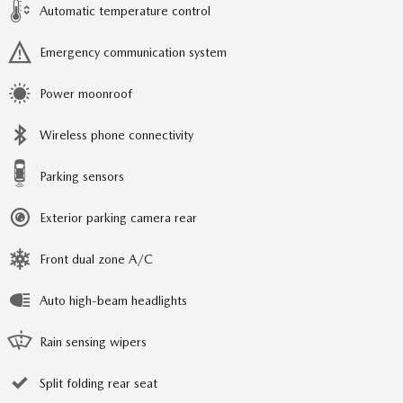
Automatic temperature control
Emergency communication system
Power moonroof
Wireless phone connectivity
Parking sensors
Exterior parking camera rear
Front dual zone A/C
Auto high-beam headlights
Rain sensing wipers
Split folding rear seat