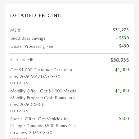
DETAILED PRICING
$31,275
MSRP
- $830
Budd Baer Savings
$490
Dealer Processing Fee
Sale Price
$30,935
- $1,000
Get $1,000 Customer Cash on a
new 2026 MAZDA CX-30.
DETAILS
- $1,000
Mobility Offer: Get $1,000 Mazda
Mobility Program Cash Bonus on a
new 2026 CX-30.
DETAILS
- $500
Special Offer: Get Vehicles for
Change Donation $500 Bonus Cash
on a new 2026 CX-30.
DETAILS