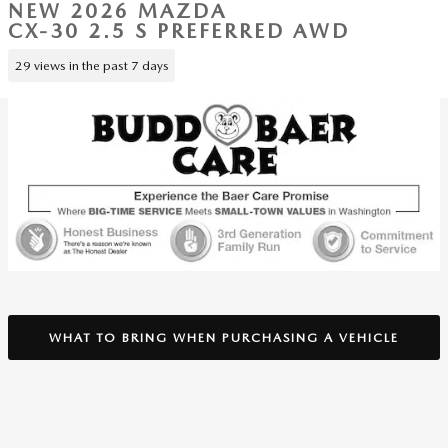
NEW 2026 MAZDA
CX-30 2.5 S PREFERRED AWD
29 views in the past 7 days
WHAT TO BRING WHEN PURCHASING A VEHICLE