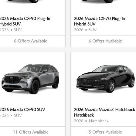
2026 Mazda CX-90 Plug-In
2026 Mazda CX-70 Plug-In
Hybrid SUV
Hybrid SUV
2026
•
SUV
2026
•
SUV
6
Offers
Available
6
Offers
Available
2026 Mazda CX-90 SUV
2026 Mazda Mazda3 Hatchback
Hatchback
2026
•
SUV
2026
•
Hatchback
11
Offers
Available
5
Offers
Available