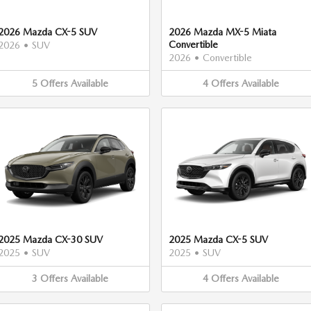
2026 Mazda CX-5 SUV
2026 Mazda MX-5 Miata
Convertible
2026
•
SUV
2026
•
Convertible
5
Offers
Available
4
Offers
Available
2025 Mazda CX-30 SUV
2025 Mazda CX-5 SUV
2025
•
SUV
2025
•
SUV
3
Offers
Available
4
Offers
Available