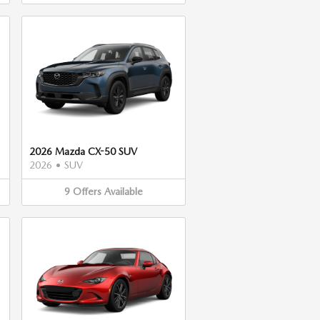
2026 Mazda CX-50 SUV
2026
•
SUV
9
Offers
Available