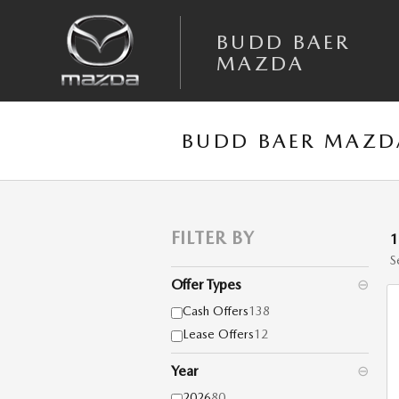
Skip to main content
BUDD BAER
MAZDA
BUDD BAER MAZDA
FILTER BY
S
Offer Types
⊖
Cash Offers
138
Lease Offers
12
Year
⊖
2026
80