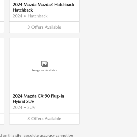
2024 Mazda Mazda3 Hatchback
Hatchback
2024
•
Hatchback
3
Offers
Available
Image Not Available
2024 Mazda CX-90 Plug-In
Hybrid SUV
2024
•
SUV
3
Offers
Available
 on this site, absolute accuracy cannot be