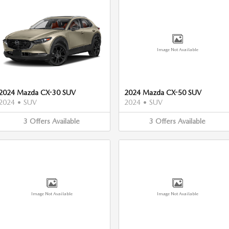
Image Not Available
2024 Mazda CX-30 SUV
2024 Mazda CX-50 SUV
2024
•
SUV
2024
•
SUV
3
Offers
Available
3
Offers
Available
Image Not Available
Image Not Available