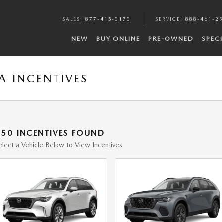
SALES
:
877-415-0170
SERVICE
:
888-461-2
NEW
BUY ONLINE
PRE-OWNED
SPEC
 INCENTIVES
150 INCENTIVES FOUND
elect a Vehicle Below to View Incentives