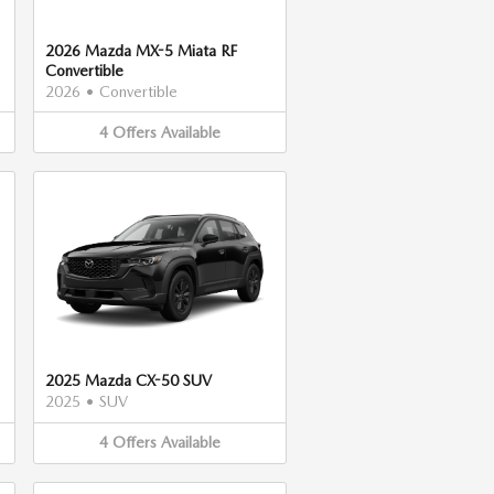
2026 Mazda MX-5 Miata RF
Convertible
2026
•
Convertible
4
Offers
Available
2025 Mazda CX-50 SUV
2025
•
SUV
4
Offers
Available