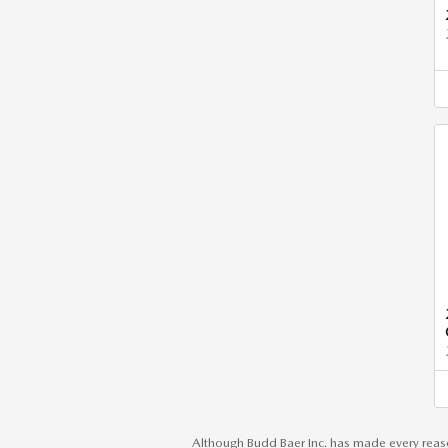
Although Budd Baer Inc. has made every reaso