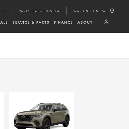
938
PARTS
:
866-980-5614
WASHINGTON
,
PA
IALS
SERVICE & PARTS
FINANCE
ABOUT