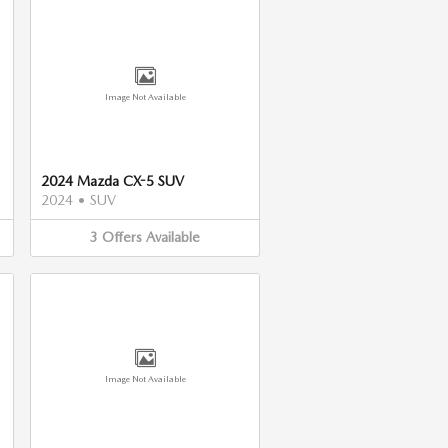
Image Not Available
2024 Mazda CX-5 SUV
2024
•
SUV
3
Offers
Available
Image Not Available