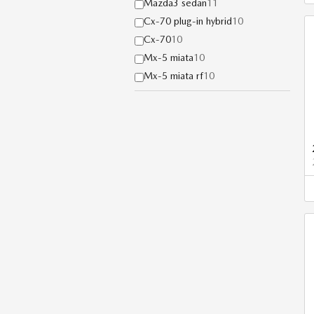
Mazda3 sedan
11
Cx-70 plug-in hybrid
10
Cx-70
10
Mx-5 miata
10
Mx-5 miata rf
10