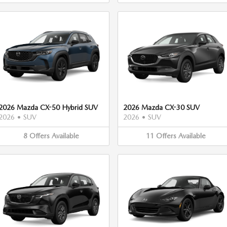
2026 Mazda CX-50 Hybrid SUV
2026 Mazda CX-30 SUV
2026
•
SUV
2026
•
SUV
8
Offers
Available
11
Offers
Available