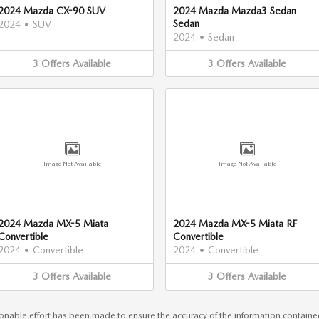
2024 Mazda CX-90 SUV
2024 Mazda Mazda3 Sedan
Sedan
2024
•
SUV
2024
•
Sedan
3
Offers
Available
3
Offers
Available
Image Not Available
Image Not Available
2024 Mazda MX-5 Miata
2024 Mazda MX-5 Miata RF
Convertible
Convertible
2024
•
Convertible
2024
•
Convertible
3
Offers
Available
3
Offers
Available
nable effort has been made to ensure the accuracy of the information contained