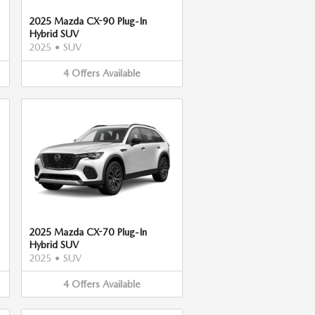
2025 Mazda CX-90 Plug-In
Hybrid SUV
2025
•
SUV
4
Offers
Available
2025 Mazda CX-70 Plug-In
Hybrid SUV
2025
•
SUV
4
Offers
Available