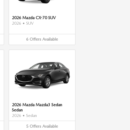
2026 Mazda CX-70 SUV
2026
•
SUV
6
Offers
Available
2026 Mazda Mazda3 Sedan
Sedan
2026
•
Sedan
5
Offers
Available