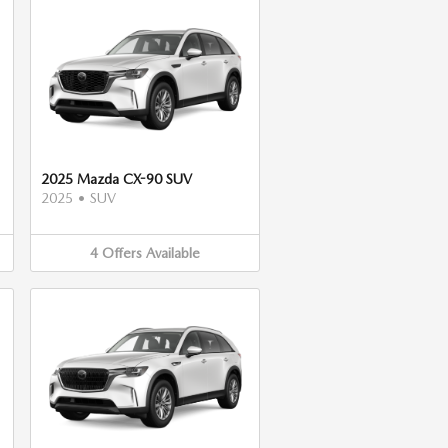
2025 Mazda CX-90 SUV
2025
•
SUV
4
Offers
Available