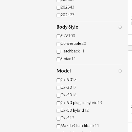
2025
43
2024
27
Body Style
⊖
SUV
108
Convertible
20
Hatchback
11
Sedan
11
Model
⊖
Cx-90
18
Cx-30
17
Cx-50
16
Cx-90 plug-in hybrid
13
Cx-50 hybrid
12
Cx-5
12
Mazda3 hatchback
11