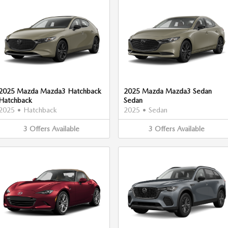
2025 Mazda Mazda3 Hatchback
2025 Mazda Mazda3 Sedan
Hatchback
Sedan
2025
•
Hatchback
2025
•
Sedan
3
Offers
Available
3
Offers
Available