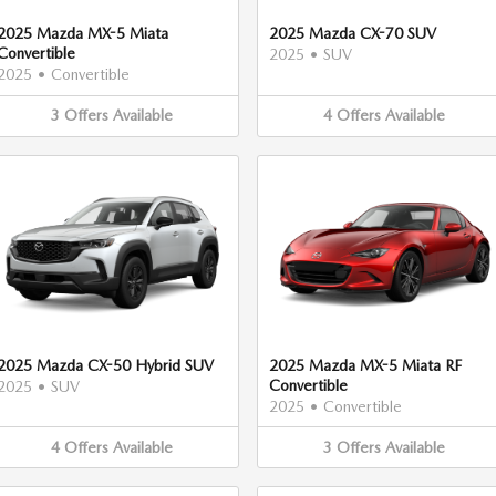
2025 Mazda MX-5 Miata
2025 Mazda CX-70 SUV
Convertible
2025
•
SUV
2025
•
Convertible
3
Offers
Available
4
Offers
Available
2025 Mazda CX-50 Hybrid SUV
2025 Mazda MX-5 Miata RF
Convertible
2025
•
SUV
2025
•
Convertible
4
Offers
Available
3
Offers
Available