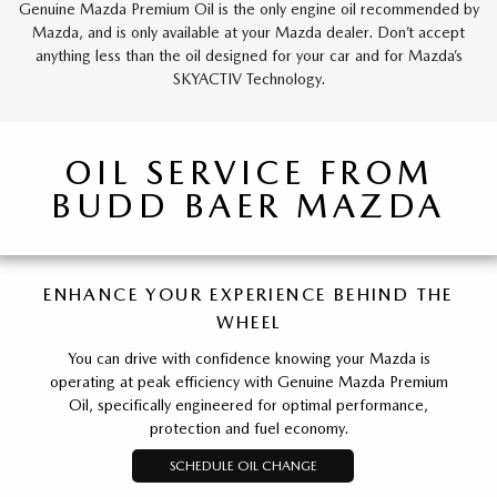
Genuine Mazda Premium Oil is the only engine oil recommended by
Mazda, and is only available at your Mazda dealer. Don’t accept
anything less than the oil designed for your car and for Mazda’s
SKYACTIV Technology.
OIL SERVICE FROM
BUDD BAER MAZDA
ENHANCE YOUR EXPERIENCE BEHIND THE
WHEEL
You can drive with confidence knowing your Mazda is
operating at peak efficiency with Genuine Mazda Premium
Oil, specifically engineered for optimal performance,
protection and fuel economy.
SCHEDULE OIL CHANGE