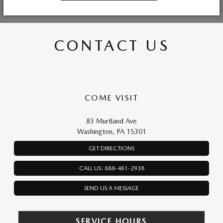
CONTACT US
COME VISIT
83 Murtland Ave
Washington, PA 15301
GET DIRECTIONS
CALL US: 888-461-2938
SEND US A MESSAGE
SERVICE HOURS