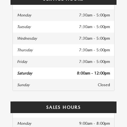
Monday
7:30am - 5:00pm
Tuesday
7:30am - 5:00pm
Wednesday
7:30am - 5:00pm
Thursday
7:30am - 5:00pm
Friday
7:30am - 5:00pm
Saturday
8:00am - 12:00pm
Sunday
Closed
SALES HOURS
Monday
9:00am - 8:00pm