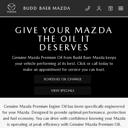
Skip to main content
BUDD BAER MAZDA
BUDD BAER MAZDA
GIVE YOUR MAZDA
THE OIL IT
DESERVES
Genuine Mazda Premium Oil from Budd Baer Mazda keeps
your vehicle performing at its best. Click or call today to
make an appointment for service you can trust.
SCHEDULE OIL CHANGE
VIEW SPECIALS
Genuine Mazda Premium Engine Oil has been specifically engineered
for your Mazda. Designed to provide optimal performance, protection
and fuel economy. You can drive with confidence knowing your Mazda
is operating at peak efficiency with Genuine Mazda Premium Oil.