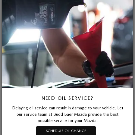
NEED OIL SERVICE?
Delaying oil service can result in damage to your vehicle. Let
our service team at Budd Baer Mazda provide the best
possible service for your Mazda.
SCHEDULE OIL CHANGE