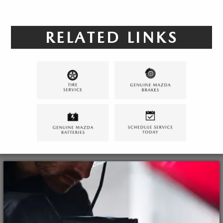
RELATED LINKS