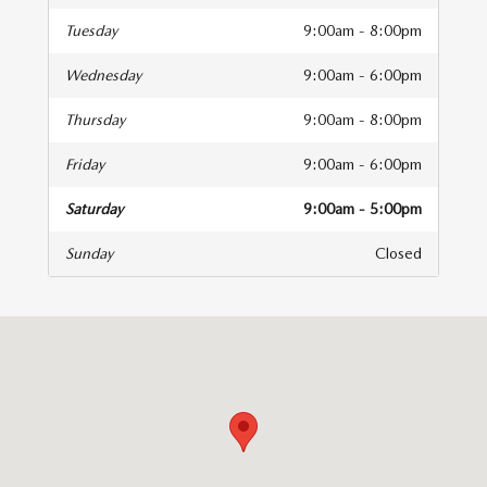
Tuesday
9:00am - 8:00pm
Wednesday
9:00am - 6:00pm
Thursday
9:00am - 8:00pm
Friday
9:00am - 6:00pm
Saturday
9:00am - 5:00pm
Sunday
Closed
isit us at: 83 Murtland Ave Washington, PA 15301