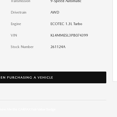
Transmission
9-Speed Automatic
Drivetrain
AWD
Engine
ECOTEC 1.3L Turbo
VIN
KL4MMESL3PB074399
Stock Number
261124A
EN PURCHASING A VEHICLE