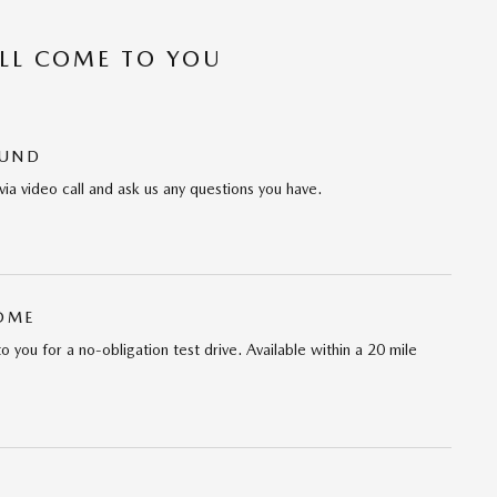
’LL COME TO YOU
OUND
via video call and ask us any questions you have.
HOME
 to you for a no-obligation test drive. Available within a 20 mile