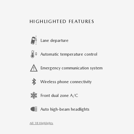
HIGHLIGHTED FEATURES
Lane departure
Automatic temperature control
Emergency communication system
Wireless phone connectivity
Front dual zone A/C
Auto high-beam headlights
All 18 Highlights