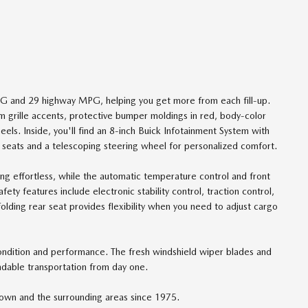
MPG and 29 highway MPG, helping you get more from each fill-up.
m grille accents, protective bumper moldings in red, body-color
els. Inside, you'll find an 8-inch Buick Infotainment System with
 seats and a telescoping steering wheel for personalized comfort.
ng effortless, while the automatic temperature control and front
ty features include electronic stability control, traction control,
folding rear seat provides flexibility when you need to adjust cargo
 condition and performance. The fresh windshield wiper blades and
endable transportation from day one.
own and the surrounding areas since 1975.