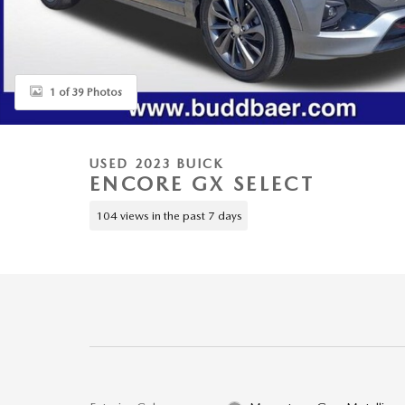
1 of 39 Photos
USED 2023 BUICK
ENCORE GX SELECT
104 views in the past 7 days