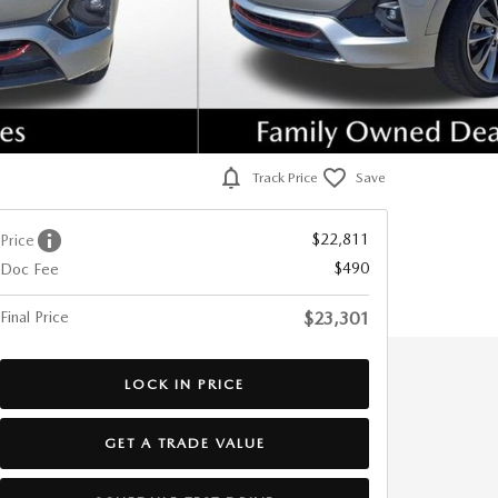
Track Price
Save
$22,811
Price
$490
Doc Fee
Final Price
$23,301
LOCK IN PRICE
GET A TRADE VALUE