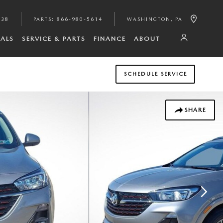
938
PARTS
:
866-980-5614
WASHINGTON
,
PA
IALS
SERVICE & PARTS
FINANCE
ABOUT
SCHEDULE SERVICE
SHARE