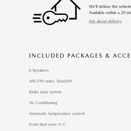
We’ll deliver the vehi
Available within a 20 mi
Ask about delivery
INCLUDED PACKAGES & ACCE
6 Speakers
AM/FM radio: SiriusXM
Radio data system
Air Conditioning
Automatic temperature control
Front dual zone A/C