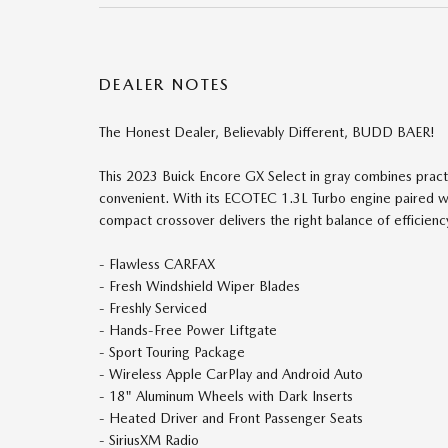
DEALER NOTES
The Honest Dealer, Believably Different, BUDD BAER!
This 2023 Buick Encore GX Select in gray combines pract
convenient. With its ECOTEC 1.3L Turbo engine paired w
compact crossover delivers the right balance of efficiency
- Flawless CARFAX
- Fresh Windshield Wiper Blades
- Freshly Serviced
- Hands-Free Power Liftgate
- Sport Touring Package
- Wireless Apple CarPlay and Android Auto
- 18" Aluminum Wheels with Dark Inserts
- Heated Driver and Front Passenger Seats
- SiriusXM Radio