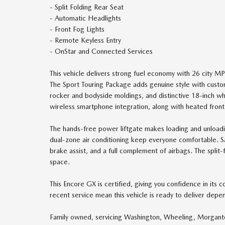
- Split Folding Rear Seat
- Automatic Headlights
- Front Fog Lights
- Remote Keyless Entry
- OnStar and Connected Services
This vehicle delivers strong fuel economy with 26 city 
The Sport Touring Package adds genuine style with custo
rocker and bodyside moldings, and distinctive 18-inch whe
wireless smartphone integration, along with heated front
The hands-free power liftgate makes loading and unloadi
dual-zone air conditioning keep everyone comfortable. Safe
brake assist, and a full complement of airbags. The split-
space.
This Encore GX is certified, giving you confidence in its
recent service mean this vehicle is ready to deliver dep
Family owned, servicing Washington, Wheeling, Morgant