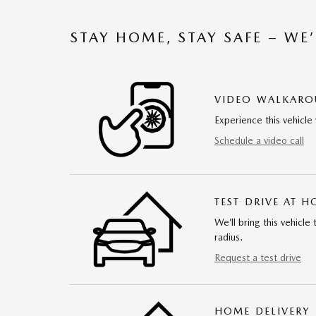
STAY HOME, STAY SAFE – WE
VIDEO WALKAR
Experience this vehicle 
Schedule a video call
TEST DRIVE AT 
We’ll bring this vehicle
radius.
Request a test drive
HOME DELIVERY