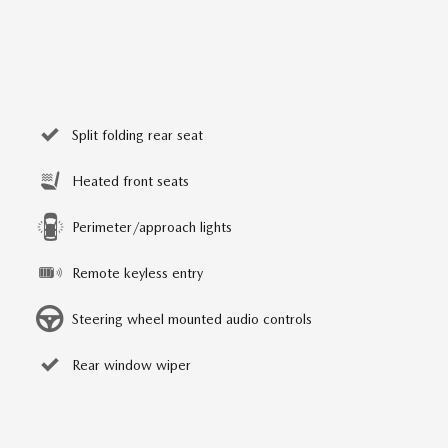
Split folding rear seat
Heated front seats
Perimeter/approach lights
Remote keyless entry
Steering wheel mounted audio controls
Rear window wiper