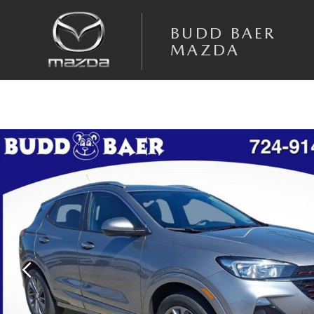
Skip to main content
BUDD BAER
MAZDA
Used 2023 Buick Encore GX Select SUV Photo 1 of 39