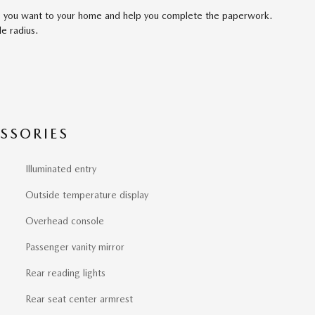
cle you want to your home and help you complete the paperwork.
le radius.
SSORIES
Illuminated entry
Outside temperature display
Overhead console
Passenger vanity mirror
Rear reading lights
Rear seat center armrest