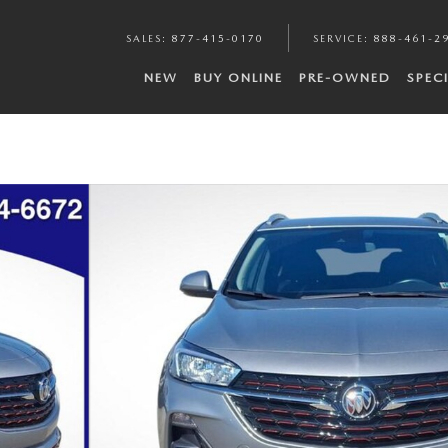
SALES
:
877-415-0170
SERVICE
:
888-461-2
NEW
BUY ONLINE
PRE-OWNED
SPEC