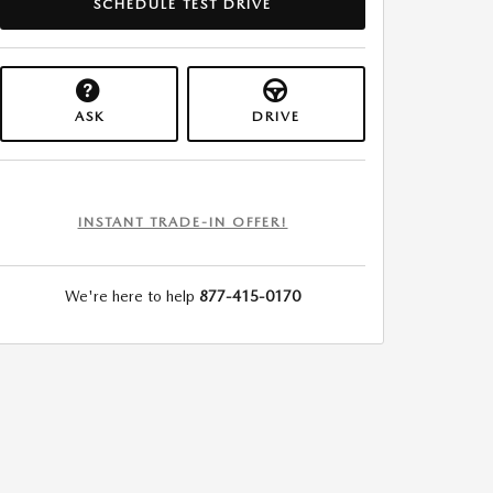
SCHEDULE TEST DRIVE
ASK
DRIVE
INSTANT TRADE-IN OFFER!
We're here to help
877-415-0170