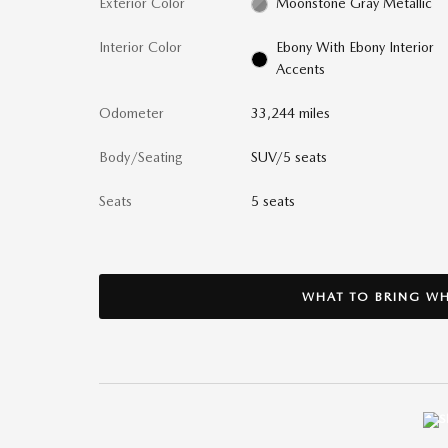
Exterior Color
Moonstone Gray Metallic
Interior Color
Ebony With Ebony Interior
Accents
Odometer
33,244 miles
Body/Seating
SUV/5 seats
Seats
5 seats
WHAT TO BRING WH