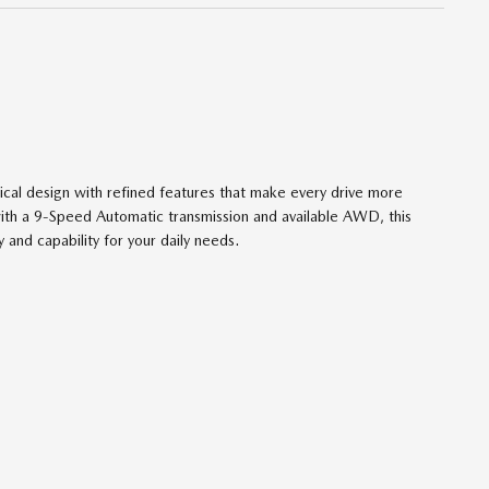
ical design with refined features that make every drive more
ith a 9-Speed Automatic transmission and available AWD, this
 and capability for your daily needs.