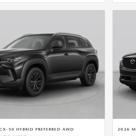
CX-50 HYBRID PREFERRED AWD
2026 M