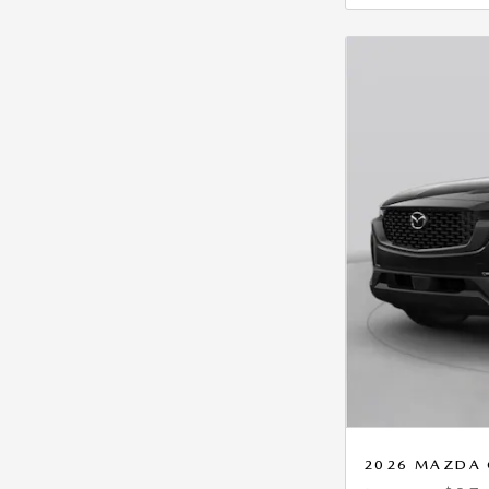
2026 MAZDA 