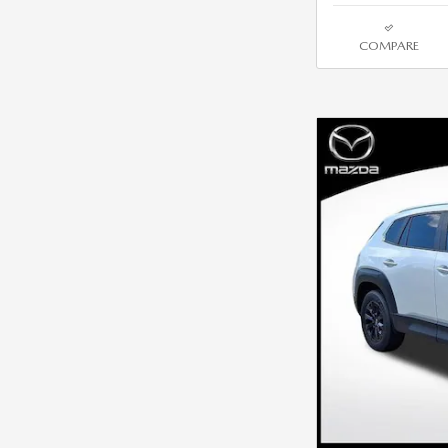
COMPARE