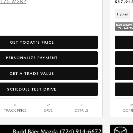
,175 MSRP
$37,94
Hybrid
GET TODAY'S PRICE
PERSONALIZE PAYMENT
GET A TRADE VALUE
SCHEDULE TEST DRIVE
TRACK PRICE
SAVE
DETAILS
COMP