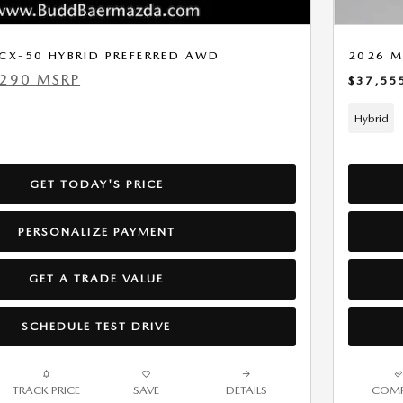
CX-50 HYBRID PREFERRED AWD
2026 M
,290 MSRP
$37,55
Hybrid
GET TODAY'S PRICE
PERSONALIZE PAYMENT
GET A TRADE VALUE
SCHEDULE TEST DRIVE
TRACK PRICE
SAVE
DETAILS
COMP