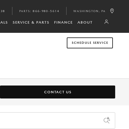
938
PARTS
:
866-980-5614
WASHINGTON
,
PA
IALS
SERVICE & PARTS
FINANCE
ABOUT
SCHEDULE SERVICE
CONTACT US