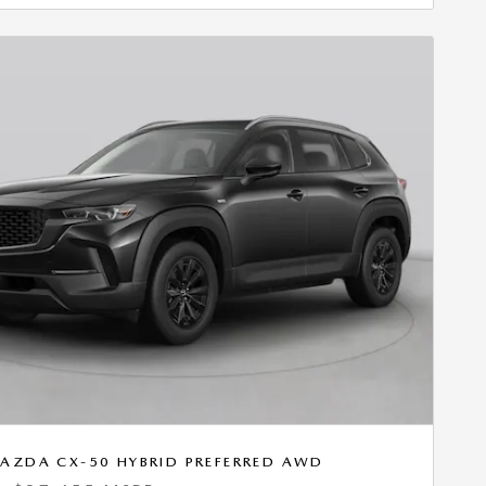
AZDA CX-50 HYBRID PREFERRED AWD