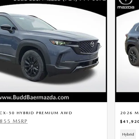
Next Photo
CX-50 HYBRID PREMIUM AWD
2026 M
,855 MSRP
$41,92
Hybrid