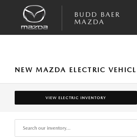
Skip to main content
BUDD BAER
MAZDA
NEW MAZDA ELECTRIC VEHICL
VIEW ELECTRIC INVENTORY