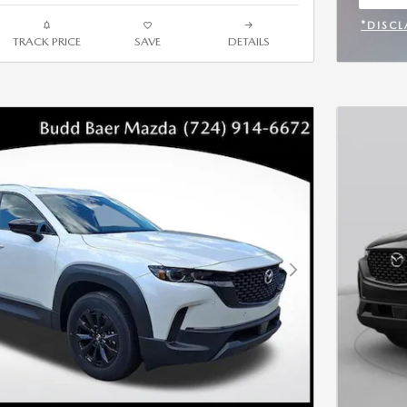
OPEN
*DISCL
TRACK PRICE
SAVE
DETAILS
OPEN 
Next Photo