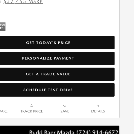
$37,455 MSRP
5
GET TODAY'S PRICE
PERSONALIZE PAYMENT
GET A TRADE VALUE
SCHEDULE TEST DRIVE
ARE
TRACK PRICE
SAVE
DETAILS