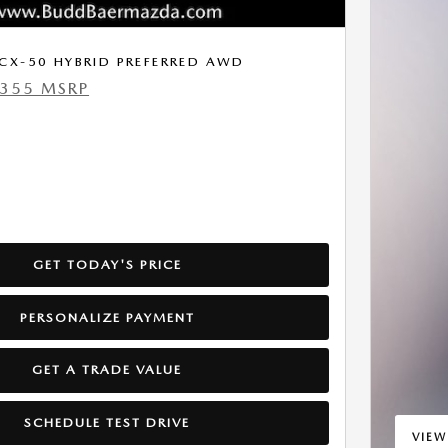
CX-50 HYBRID PREFERRED AWD
,355 MSRP
GET TODAY'S PRICE
PERSONALIZE PAYMENT
GET A TRADE VALUE
SCHEDULE TEST DRIVE
VIEW