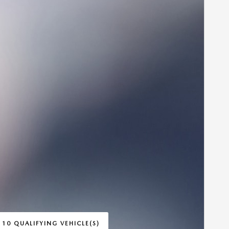
 10 QUALIFYING VEHICLE(S)