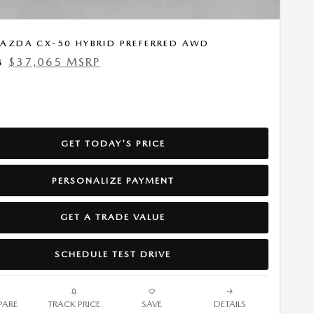
AZDA CX-50 HYBRID PREFERRED AWD
$37,065 MSRP
5
GET TODAY'S PRICE
PERSONALIZE PAYMENT
GET A TRADE VALUE
SCHEDULE TEST DRIVE
ARE
TRACK PRICE
SAVE
DETAILS