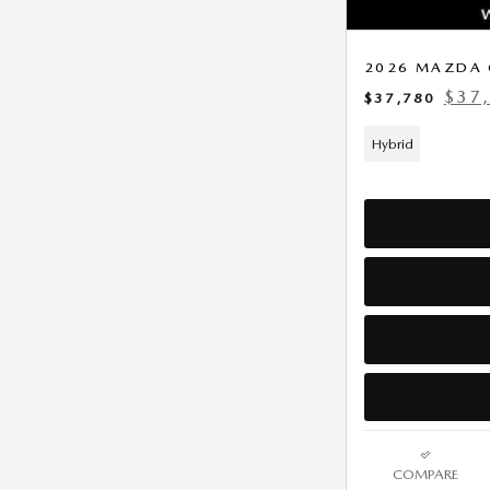
2026 MAZDA 
$37
$37,780
Hybrid
COMPARE