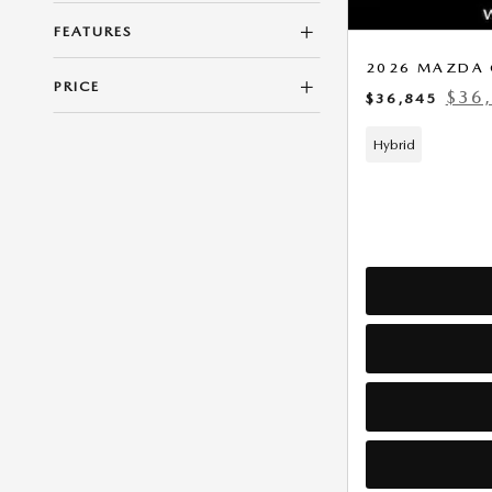
FEATURES
2026 MAZDA 
PRICE
$36
$36,845
Hybrid