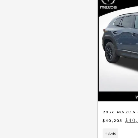
2026 MAZDA 
$40
$40,203
Hybrid