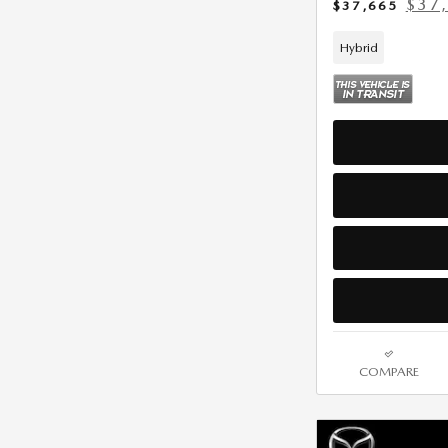
$37
$37,665
Hybrid
COMPARE