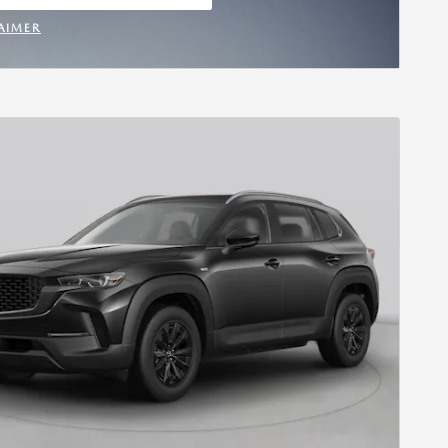
 IN SAME TAB
AIMER
INCENTIVE MODAL