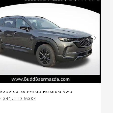
Next Photo
AZDA CX-50 HYBRID PREMIUM AWD
$41,430 MSRP
0