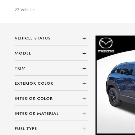
22 Vehicles
VEHICLE STATUS
MODEL
TRIM
EXTERIOR COLOR
INTERIOR COLOR
INTERIOR MATERIAL
FUEL TYPE