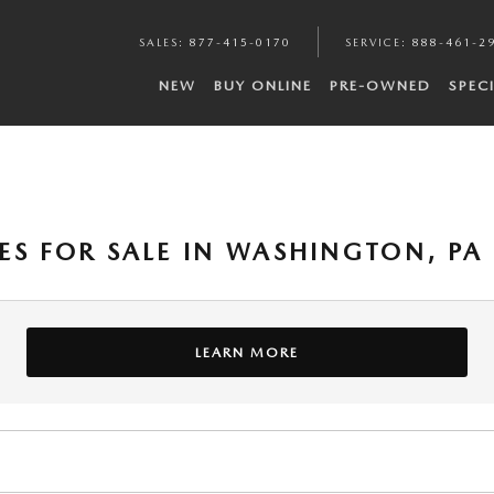
SALES
:
877-415-0170
SERVICE
:
888-461-2
NEW
BUY ONLINE
PRE-OWNED
SPEC
ES FOR SALE IN WASHINGTON, PA
LEARN MORE