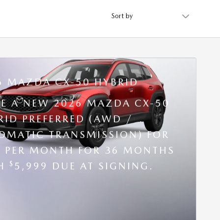
Sort by
6 MAZDA CX-50 HYBRID
SE A NEW 2026 MAZDA CX-50
RID PREFERRED (AWD /
OMATIC TRANSMISSION) FOR
9 PER MONTH FOR 36 MONTHS
$
TH
5,999 DUE AT SIGNING.