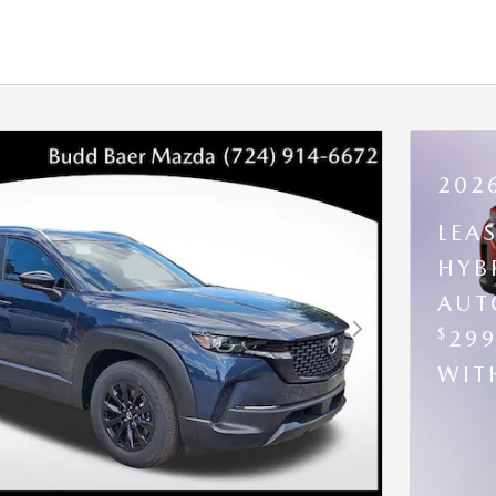
202
LEA
HYB
AUT
$
29
Next Photo
WI