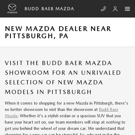
Skip to main content
BUDD BAER MAZDA
NEW MAZDA DEALER NEAR
PITTSBURGH, PA
VISIT THE BUDD BAER MAZDA
SHOWROOM FOR AN UNRIVALED
SELECTION OF NEW MAZDA
MODELS IN PITTSBURGH
When it comes to shopping for a new Mazda in Pittsburgh, there's
no better showroom to visit than the showroom at
Budd Baer
Mazda
. Whether it's a stylish sedan or a spacious SUV that you
have your heart set on, our team members will stop at
nothing
to
get you behind the wheel of your dream car. We understand that
shopping for a new car can be stressful. So, why not make the