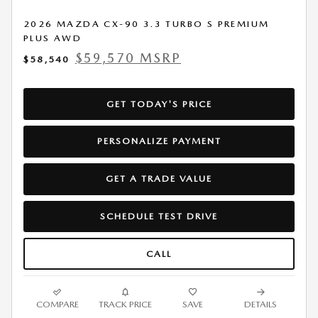
2026 MAZDA CX-90 3.3 TURBO S PREMIUM
PLUS AWD
$59,570 MSRP
$58,540
GET TODAY'S PRICE
PERSONALIZE PAYMENT
GET A TRADE VALUE
SCHEDULE TEST DRIVE
CALL
COMPARE
TRACK PRICE
SAVE
DETAILS