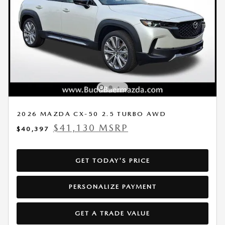
2026 MAZDA CX-50 2.5 TURBO AWD
$41,130 MSRP
$40,397
GET TODAY'S PRICE
PERSONALIZE PAYMENT
GET A TRADE VALUE