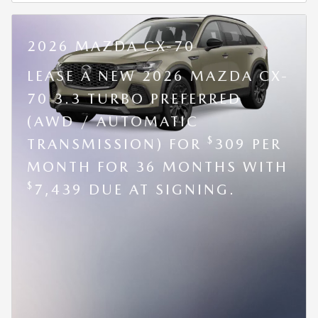
2026 MAZDA CX-70
LEASE A NEW 2026 MAZDA CX-
70 3.3 TURBO PREFERRED
(AWD / AUTOMATIC
$
TRANSMISSION) FOR
309 PER
MONTH FOR 36 MONTHS WITH
$
7,439 DUE AT SIGNING.