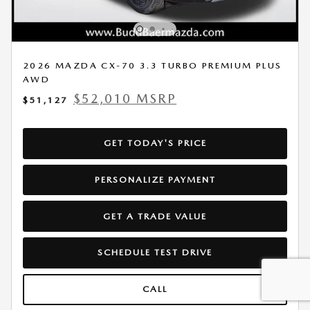
2026 MAZDA CX-70 3.3 TURBO PREMIUM PLUS
AWD
$52,010 MSRP
$51,127
GET TODAY'S PRICE
PERSONALIZE PAYMENT
GET A TRADE VALUE
SCHEDULE TEST DRIVE
CALL