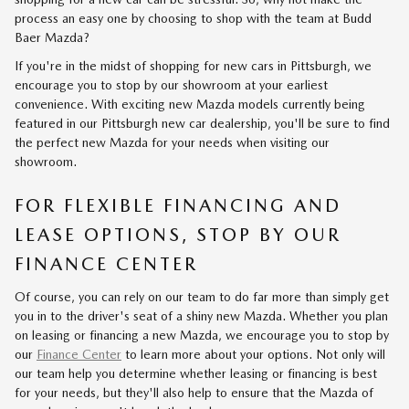
process an easy one by choosing to shop with the team at Budd
Baer Mazda?
If you're in the midst of shopping for new cars in Pittsburgh, we
encourage you to stop by our showroom at your earliest
convenience. With exciting new Mazda models currently being
featured in our Pittsburgh new car dealership, you'll be sure to find
the perfect new Mazda for your needs when visiting our
showroom.
FOR FLEXIBLE FINANCING AND
LEASE OPTIONS, STOP BY OUR
FINANCE CENTER
Of course, you can rely on our team to do far more than simply get
you in to the driver's seat of a shiny new Mazda. Whether you plan
on leasing or financing a new Mazda, we encourage you to stop by
our
Finance Center
to learn more about your options. Not only will
our team help you determine whether leasing or financing is best
for your needs, but they'll also help to ensure that the Mazda of