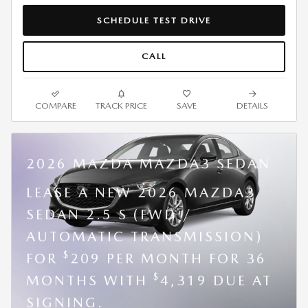
SCHEDULE TEST DRIVE
CALL
COMPARE
TRACK PRICE
SAVE
DETAILS
2026 MAZDA MAZDA3 SEDAN
LEASE A NEW 2026 MAZDA3
SEDAN 2.5 S (FWD /
AUTOMATIC TRANSMISSION)
$
FOR
209 PER MONTH FOR 36
$
MONTHS WITH
4,319 DUE AT
SIGNING.