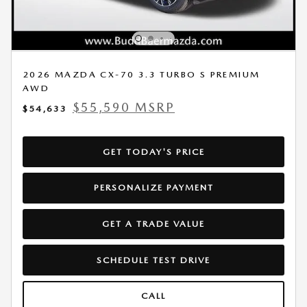
2026 MAZDA CX-70 3.3 TURBO S PREMIUM
AWD
$55,590 MSRP
$54,633
GET TODAY'S PRICE
PERSONALIZE PAYMENT
GET A TRADE VALUE
SCHEDULE TEST DRIVE
CALL