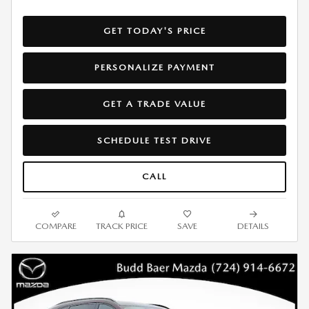
GET TODAY'S PRICE
PERSONALIZE PAYMENT
GET A TRADE VALUE
SCHEDULE TEST DRIVE
CALL
COMPARE
TRACK PRICE
SAVE
DETAILS