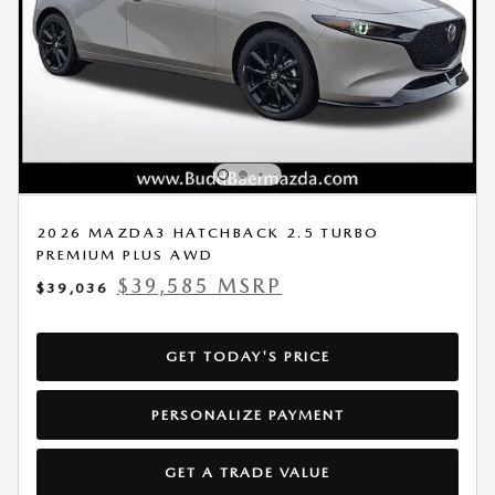
2026 MAZDA3 HATCHBACK 2.5 TURBO
PREMIUM PLUS AWD
$39,585 MSRP
$39,036
GET TODAY'S PRICE
PERSONALIZE PAYMENT
GET A TRADE VALUE