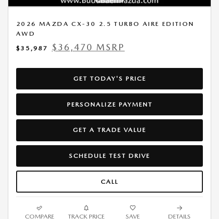
2026 MAZDA CX-30 2.5 TURBO AIRE EDITION
AWD
$36,470 MSRP
$35,987
GET TODAY'S PRICE
PERSONALIZE PAYMENT
GET A TRADE VALUE
SCHEDULE TEST DRIVE
CALL
COMPARE
TRACK PRICE
SAVE
DETAILS