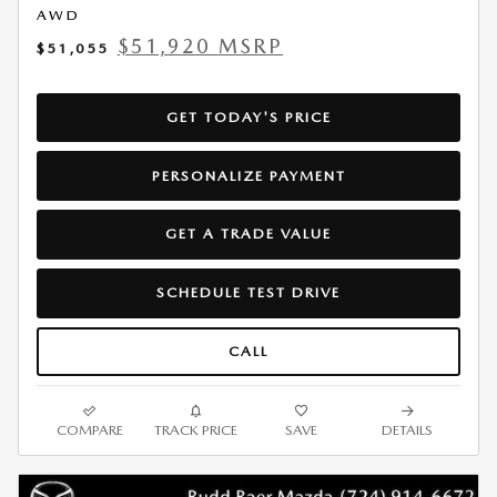
AWD
$51,920 MSRP
$51,055
GET TODAY'S PRICE
PERSONALIZE PAYMENT
GET A TRADE VALUE
SCHEDULE TEST DRIVE
CALL
COMPARE
TRACK PRICE
SAVE
DETAILS