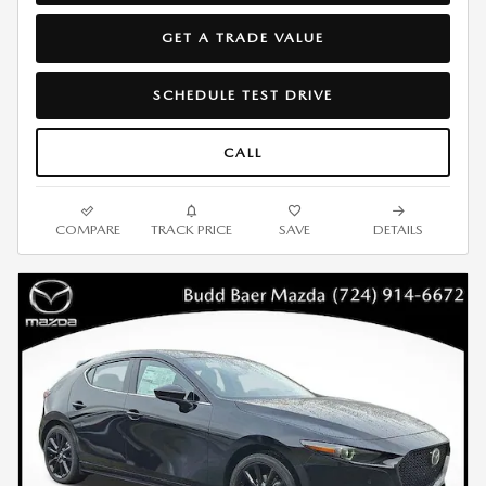
GET A TRADE VALUE
SCHEDULE TEST DRIVE
CALL
COMPARE
TRACK PRICE
SAVE
DETAILS