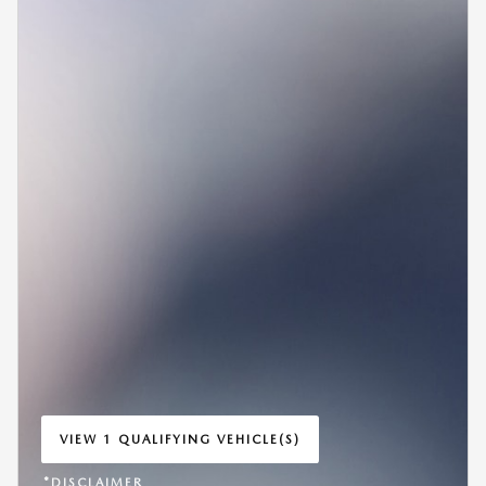
VIEW 1 QUALIFYING VEHICLE(S)
OPEN IN SAME TAB
*DISCLAIMER