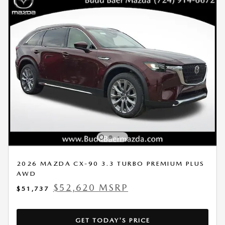
2026 MAZDA CX-90 3.3 TURBO PREMIUM PLUS
AWD
$52,620 MSRP
$51,737
GET TODAY'S PRICE