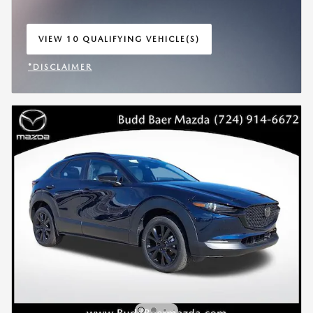
VIEW 10 QUALIFYING VEHICLE(S)
OPEN IN SAME TAB
*DISCLAIMER
OPEN INCENTIVE MODAL