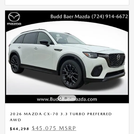
2026 MAZDA CX-70 3.3 TURBO PREFERRED
AWD
$45,075 MSRP
$44,298