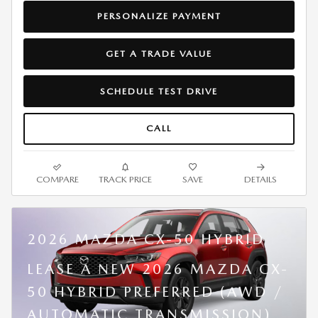
PERSONALIZE PAYMENT
GET A TRADE VALUE
SCHEDULE TEST DRIVE
CALL
COMPARE
TRACK PRICE
SAVE
DETAILS
2026 MAZDA CX-50 HYBRID
LEASE A NEW 2026 MAZDA CX-
50 HYBRID PREFERRED (AWD /
AUTOMATIC TRANSMISSION)