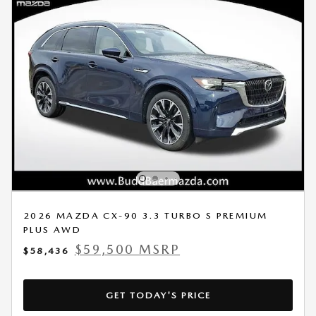
2026 MAZDA CX-90 3.3 TURBO S PREMIUM
PLUS AWD
$59,500 MSRP
$58,436
GET TODAY'S PRICE