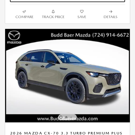
COMPARE
TRACK PRICE
SAVE
DETAILS
2026 MAZDA CX-70 3.3 TURBO PREMIUM PLUS