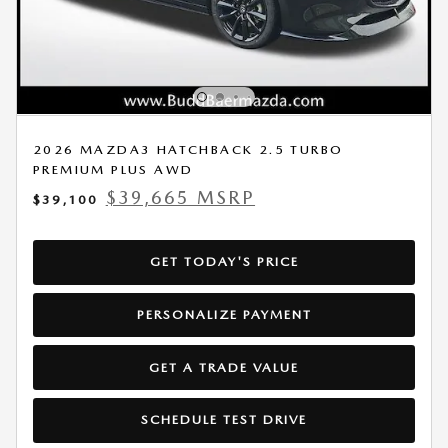
2026 MAZDA3 HATCHBACK 2.5 TURBO
PREMIUM PLUS AWD
$39,665 MSRP
$39,100
GET TODAY'S PRICE
PERSONALIZE PAYMENT
GET A TRADE VALUE
SCHEDULE TEST DRIVE