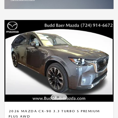
OPEN INCENTIVE MODAL
2026 MAZDA CX-90 3.3 TURBO S PREMIUM
PLUS AWD