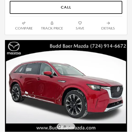
CALL
COMPARE
TRACK PRICE
SAVE
DETAILS