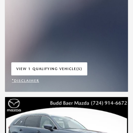
VIEW 1 QUALIFYING VEHICLE(S)
OPEN IN SAME TAB
*DISCLAIMER
OPEN INCENTIVE MODAL