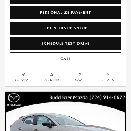
PERSONALIZE PAYMENT
GET A TRADE VALUE
SCHEDULE TEST DRIVE
CALL
COMPARE
TRACK PRICE
SAVE
DETAILS