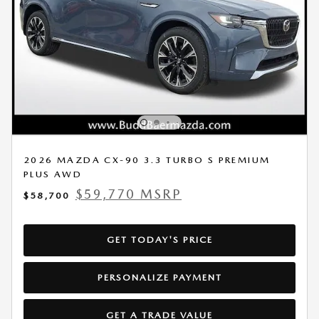
2026 MAZDA CX-90 3.3 TURBO S PREMIUM
PLUS AWD
$59,770 MSRP
$58,700
GET TODAY'S PRICE
PERSONALIZE PAYMENT
GET A TRADE VALUE