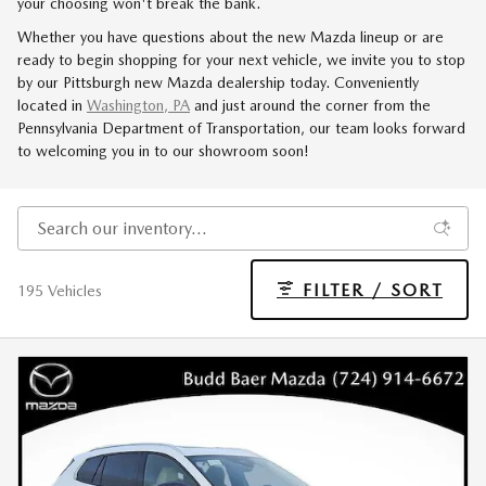
your choosing won't break the bank.
Whether you have questions about the new Mazda lineup or are
ready to begin shopping for your next vehicle, we invite you to stop
by our Pittsburgh new Mazda dealership today. Conveniently
located in
Washington, PA
and just around the corner from the
Pennsylvania Department of Transportation, our team looks forward
to welcoming you in to our showroom soon!
FILTER / SORT
195 Vehicles