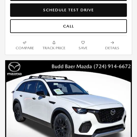
SCHEDULE TEST DRIVE
CALL
COMPARE
TRACK PRICE
SAVE
DETAILS