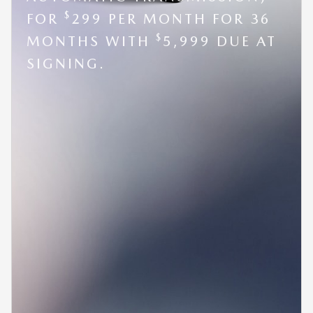
$
FOR
299 PER MONTH FOR 36
$
MONTHS WITH
5,999 DUE AT
SIGNING.