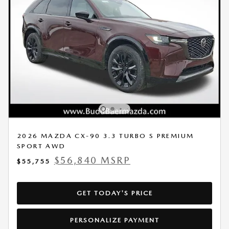
2026 MAZDA CX-90 3.3 TURBO S PREMIUM
SPORT AWD
$56,840 MSRP
$55,755
GET TODAY'S PRICE
PERSONALIZE PAYMENT