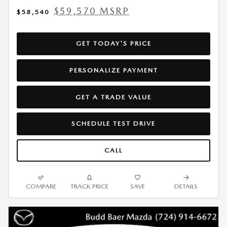
$59,570 MSRP
$58,540
GET TODAY'S PRICE
PERSONALIZE PAYMENT
GET A TRADE VALUE
SCHEDULE TEST DRIVE
CALL
COMPARE
TRACK PRICE
SAVE
DETAILS