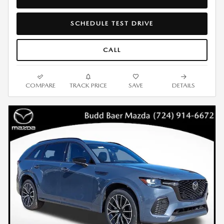
SCHEDULE TEST DRIVE
CALL
COMPARE
TRACK PRICE
SAVE
DETAILS