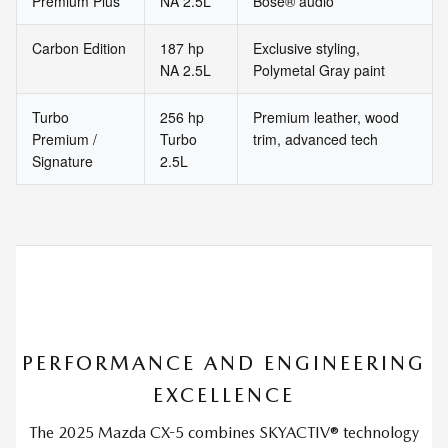
Premium Plus
NA 2.5L
Bose® audio
Carbon Edition
187 hp
Exclusive styling,
NA 2.5L
Polymetal Gray paint
Turbo
256 hp
Premium leather, wood
Premium /
Turbo
trim, advanced tech
Signature
2.5L
PERFORMANCE AND ENGINEERING
EXCELLENCE
The 2025 Mazda CX-5 combines SKYACTIV® technology