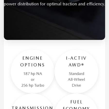
power distribution for optimal traction and efficiency.
ENGINE
I-ACTIV
OPTIONS
AWD®
187 hp NA
Standard
or
All-Wheel
256 hp Turbo
Drive
FUEL
TRANSMISSION
ECONOMY