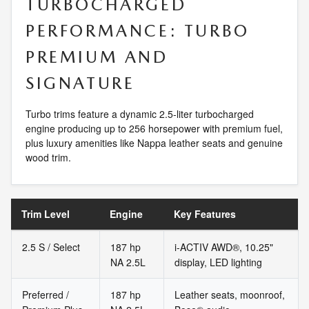
TURBOCHARGED
PERFORMANCE: TURBO
PREMIUM AND
SIGNATURE
Turbo trims feature a dynamic 2.5-liter turbocharged
engine producing up to 256 horsepower with premium fuel,
plus luxury amenities like Nappa leather seats and genuine
wood trim.
Trim Level
Engine
Key Features
2.5 S / Select
187 hp
i-ACTIV AWD®, 10.25"
NA 2.5L
display, LED lighting
Preferred /
187 hp
Leather seats, moonroof,