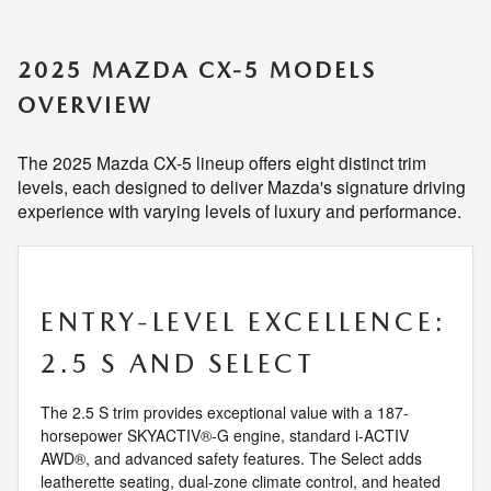
2025 MAZDA CX-5 MODELS
OVERVIEW
The 2025 Mazda CX-5 lineup offers eight distinct trim
levels, each designed to deliver Mazda's signature driving
experience with varying levels of luxury and performance.
ENTRY-LEVEL EXCELLENCE:
2.5 S AND SELECT
The 2.5 S trim provides exceptional value with a 187-
horsepower SKYACTIV®-G engine, standard i-ACTIV
AWD®, and advanced safety features. The Select adds
leatherette seating, dual-zone climate control, and heated