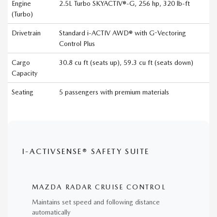
Engine
2.5L Turbo SKYACTIV®-G, 256 hp, 320 lb-ft
(Turbo)
Drivetrain
Standard i-ACTIV AWD® with G-Vectoring
Control Plus
Cargo
30.8 cu ft (seats up), 59.3 cu ft (seats down)
Capacity
Seating
5 passengers with premium materials
I-ACTIVSENSE® SAFETY SUITE
MAZDA RADAR CRUISE CONTROL
Maintains set speed and following distance
automatically