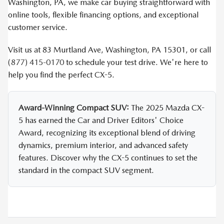
Washington, PA, we make car buying straightforward with
online tools, flexible financing options, and exceptional
customer service.
Visit us at 83 Murtland Ave, Washington, PA 15301, or call
(877) 415-0170
to schedule your test drive. We're here to
help you find the perfect CX-5.
Award-Winning Compact SUV:
The 2025 Mazda CX-
5 has earned the Car and Driver Editors' Choice
Award, recognizing its exceptional blend of driving
dynamics, premium interior, and advanced safety
features. Discover why the CX-5 continues to set the
standard in the compact SUV segment.