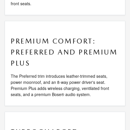
front seats.
PREMIUM COMFORT:
PREFERRED AND PREMIUM
PLUS
The Preferred trim introduces leather-trimmed seats,
power moonroof, and an 8-way power driver's seat.
Premium Plus adds wireless charging, ventilated front
seats, and a premium Bose® audio system.