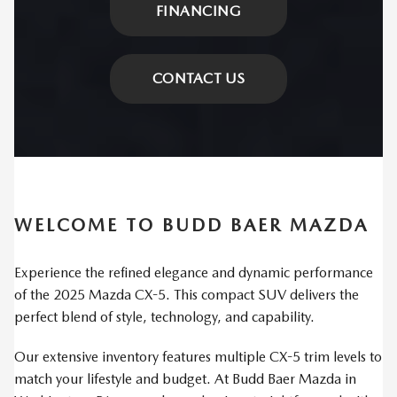
FINANCING
CONTACT US
WELCOME TO BUDD BAER MAZDA
Experience the refined elegance and dynamic performance
of the 2025 Mazda CX-5. This compact SUV delivers the
perfect blend of style, technology, and capability.
Our extensive inventory features multiple CX-5 trim levels to
match your lifestyle and budget. At Budd Baer Mazda in