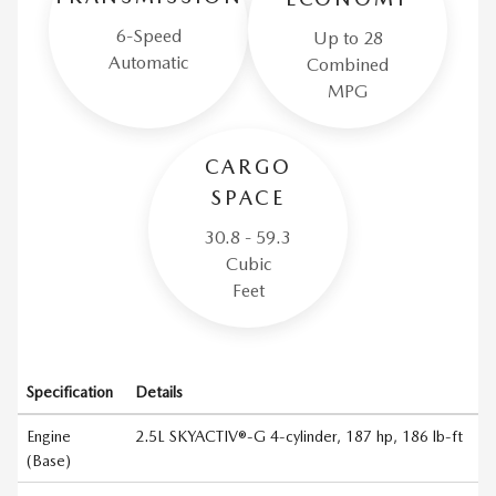
6-Speed
Up to 28
Automatic
Combined
MPG
CARGO
SPACE
30.8 - 59.3
Cubic
Feet
Specification
Details
Engine
2.5L SKYACTIV®-G 4-cylinder, 187 hp, 186 lb-ft
(Base)