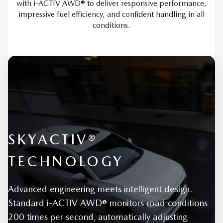
with i-ACTIV AWD® to deliver responsive performance,
impressive fuel efficiency, and confident handling in all
conditions.
SKYACTIV®
TECHNOLOGY
Advanced engineering meets intelligent design.
Standard i-ACTIV AWD® monitors road conditions
200 times per second, automatically adjusting