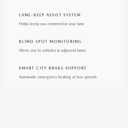
LANE-KEEP ASSIST SYSTEM
Helps keep you centered in your lane
BLIND SPOT MONITORING
Alerts you to vehicles in adjacent lanes
SMART CITY BRAKE SUPPORT
Automatic emergency braking at low speeds