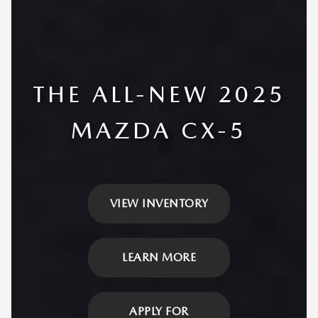
THE ALL-NEW 2025
MAZDA CX-5
VIEW INVENTORY
LEARN MORE
APPLY FOR