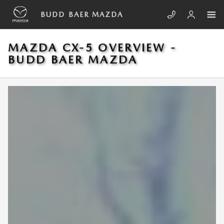
Skip to main content
BUDD BAER MAZDA
MAZDA CX-5 OVERVIEW -
BUDD BAER MAZDA