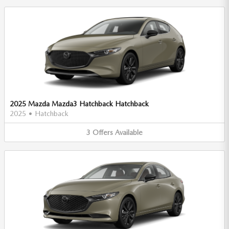
2025 Mazda Mazda3 Hatchback Hatchback
2025
•
Hatchback
3
Offers
Available