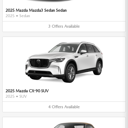
2025 Mazda Mazda3 Sedan Sedan
2025
•
Sedan
3
Offers
Available
2025 Mazda CX-90 SUV
2025
•
SUV
4
Offers
Available