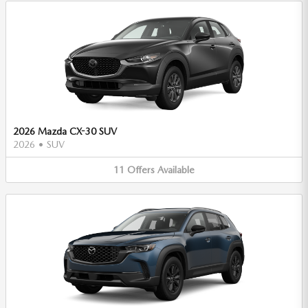
2026 Mazda CX-30 SUV
2026
•
SUV
11
Offers
Available