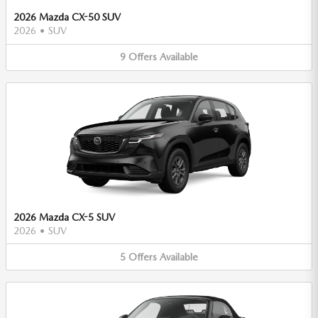
2026 Mazda CX-50 SUV
2026
•
SUV
9
Offers
Available
2026 Mazda CX-5 SUV
2026
•
SUV
5
Offers
Available