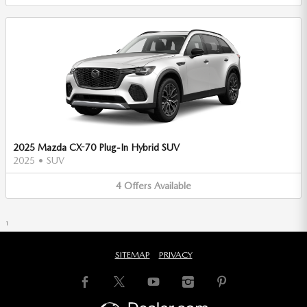
2025 Mazda CX-70 Plug-In Hybrid SUV
2025
•
SUV
4
Offers
Available
1
SITEMAP
PRIVACY