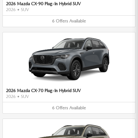
2026 Mazda CX-90 Plug-In Hybrid SUV
2026
•
SUV
6
Offers
Available
2026 Mazda CX-70 Plug-In Hybrid SUV
2026
•
SUV
6
Offers
Available