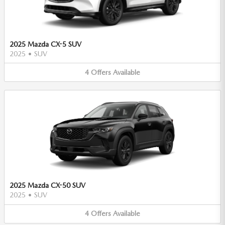
2025 Mazda CX-5 SUV
2025
•
SUV
4
Offers
Available
2025 Mazda CX-50 SUV
2025
•
SUV
4
Offers
Available