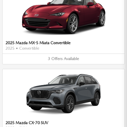
2025 Mazda MX-5 Miata Convertible
2025
•
Convertible
3
Offers
Available
2025 Mazda CX-70 SUV