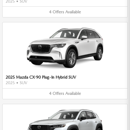
2025
•
SUV
4
Offers
Available
2025 Mazda CX-90 Plug-In Hybrid SUV
2025
•
SUV
4
Offers
Available