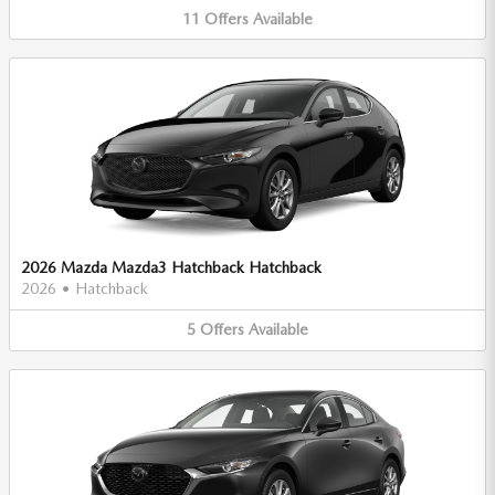
11
Offers
Available
2026 Mazda Mazda3 Hatchback Hatchback
2026
•
Hatchback
5
Offers
Available