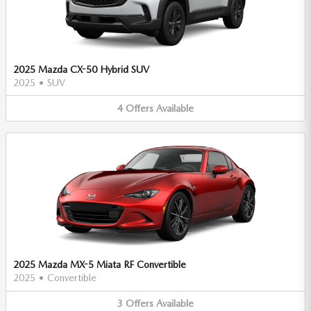
2025 Mazda CX-50 Hybrid SUV
2025
•
SUV
4
Offers
Available
2025 Mazda MX-5 Miata RF Convertible
2025
•
Convertible
3
Offers
Available