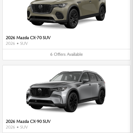
2026 Mazda CX-70 SUV
2026
•
SUV
6
Offers
Available
2026 Mazda CX-90 SUV
2026
•
SUV