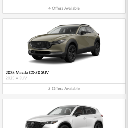
4
Offers
Available
2025 Mazda CX-30 SUV
2025
•
SUV
3
Offers
Available