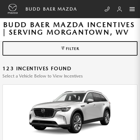
Skip to main content
BUDD BAER MAZDA
BUDD BAER MAZDA INCENTIVES
| SERVING MORGANTOWN, WV
FILTER
123 INCENTIVES FOUND
Select a Vehicle Below to View Incentives