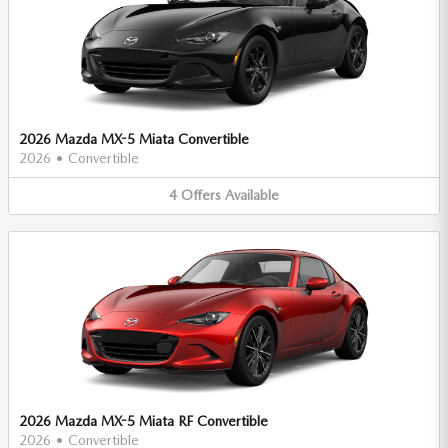
2026 Mazda MX-5 Miata Convertible
2026
•
Convertible
4
Offers
Available
2026 Mazda MX-5 Miata RF Convertible
2026
•
Convertible