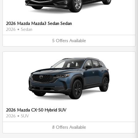
2026 Mazda Mazda3 Sedan Sedan
2026
•
Sedan
5
Offers
Available
2026 Mazda CX-50 Hybrid SUV
2026
•
SUV
8
Offers
Available