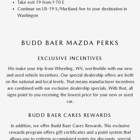
Take exit 19 from I-70 E
Continue on US-19 S/Murtland Ave to your destination in
Washingon
BUDD BAER MAZDA PERKS
EXCLUSIVE INCENTIVES
We make your trip from Wheeling, WV, worthwhile with our new
and used vehicle incentives. Our special dealership offers are both
on the national and local levels. That means manufacturer incentives
are combined with our exclusive dealership specials. With that, all
signs point to you receiving the lowest price for your new or used
car.
BUDD BAER CARES REWARDS
In addition, we offer Budd Baer Cares Rewards. This exclusive
rewards program offers gift certificates and a point system that
allows you to redeem accumulated points for discounts, special