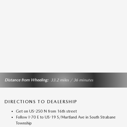
Distance from Wheeling:
33.2 miles / 36 minutes
DIRECTIONS TO DEALERSHIP
Get on US-250 N from 16th street
Follow I-70 E to US-19 S/Murtland Ave in South Strabane
Township