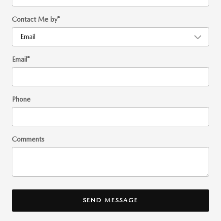
Contact Me by
*
Email
*
Phone
Comments
SEND MESSAGE