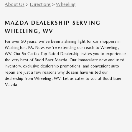
About Us
>
Directions
>
Wheeling
MAZDA DEALERSHIP SERVING
WHEELING, WV
For over 50 years, we've been a shining light for car shoppers in
Washington, PA. Now, we're extending our reach to Wheeling,
WV. Our 5x Carfax Top Rated Dealership invites you to experience
the very best of Budd Baer Mazda. Our immaculate new and used
inventory, exclusive dealership promotions, and convenient auto
repair are just a few reasons why dozens have visited our
dealership from Wheeling, WV. Let us cater to you at Budd Baer
Mazda