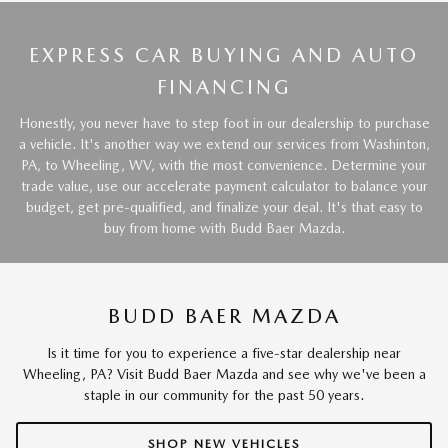
EXPRESS CAR BUYING AND AUTO
FINANCING
Honestly, you never have to step foot in our dealership to purchase
a vehicle. It's another way we extend our services from Washinton,
PA, to Wheeling, WV, with the most convenience. Determine your
trade value, use our accelerate payment calculator to balance your
budget, get pre-qualified, and finalize your deal. It's that easy to
buy from home with Budd Baer Mazda.
BUDD BAER MAZDA
Is it time for you to experience a five-star dealership near
Wheeling, PA? Visit Budd Baer Mazda and see why we've been a
staple in our community for the past 50 years.
SHOP NEW VEHICLES