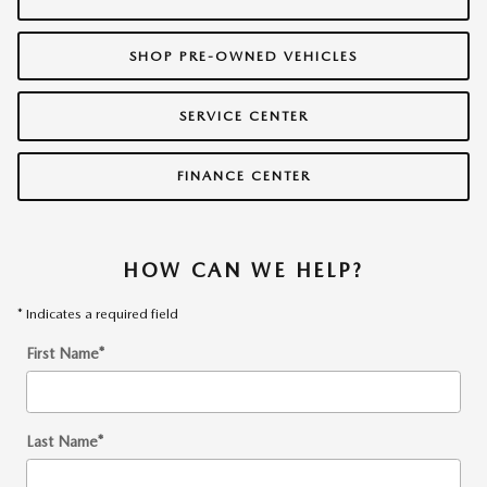
SHOP PRE-OWNED VEHICLES
SERVICE CENTER
FINANCE CENTER
HOW CAN WE HELP?
* Indicates a required field
First Name
*
Last Name
*