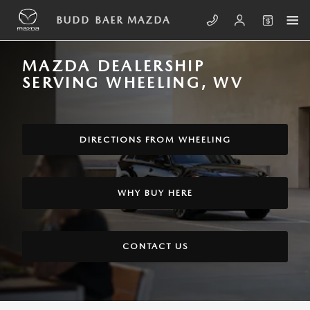
Skip to main content
BUDD BAER MAZDA
MAZDA DEALERSHIP
SERVING WHEELING, WV
DIRECTIONS FROM WHEELING
WHY BUY HERE
CONTACT US