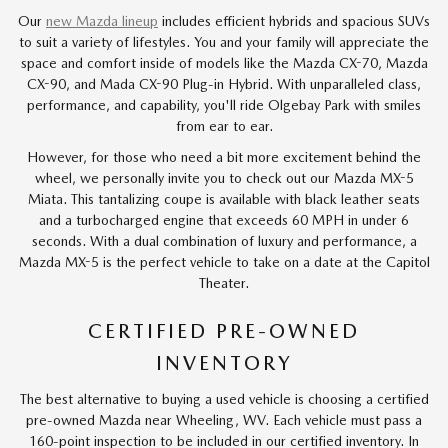
Our
new Mazda lineup
includes efficient hybrids and spacious SUVs
to suit a variety of lifestyles. You and your family will appreciate the
space and comfort inside of models like the Mazda CX-70, Mazda
CX-90, and Mada CX-90 Plug-in Hybrid. With unparalleled class,
performance, and capability, you'll ride Olgebay Park with smiles
from ear to ear.
However, for those who need a bit more excitement behind the
wheel, we personally invite you to check out our Mazda MX-5
Miata. This tantalizing coupe is available with black leather seats
and a turbocharged engine that exceeds 60 MPH in under 6
seconds. With a dual combination of luxury and performance, a
Mazda MX-5 is the perfect vehicle to take on a date at the Capitol
Theater.
CERTIFIED PRE-OWNED
INVENTORY
The best alternative to buying a used vehicle is choosing a certified
pre-owned Mazda near Wheeling, WV. Each vehicle must pass a
160-point inspection to be included in our certified inventory. In