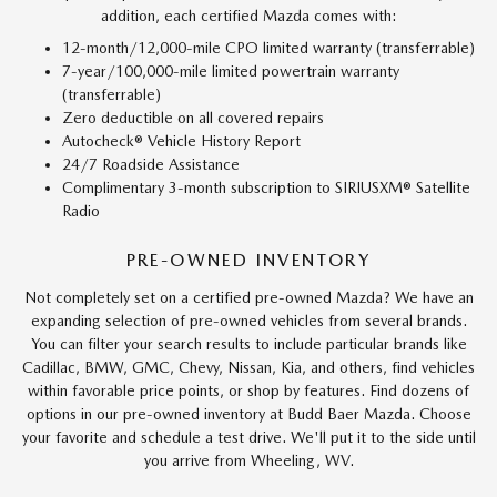
addition, each certified Mazda comes with:
12-month/12,000-mile CPO limited warranty (transferrable)
7-year/100,000-mile limited powertrain warranty
(transferrable)
Zero deductible on all covered repairs
Autocheck® Vehicle History Report
24/7 Roadside Assistance
Complimentary 3-month subscription to SIRIUSXM® Satellite
Radio
PRE-OWNED INVENTORY
Not completely set on a certified pre-owned Mazda? We have an
expanding selection of pre-owned vehicles from several brands.
You can filter your search results to include particular brands like
Cadillac, BMW, GMC, Chevy, Nissan, Kia, and others, find vehicles
within favorable price points, or shop by features. Find dozens of
options in our pre-owned inventory at Budd Baer Mazda. Choose
your favorite and schedule a test drive. We'll put it to the side until
you arrive from Wheeling, WV.