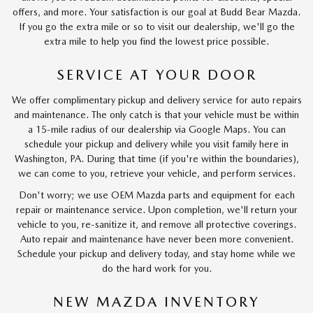
offers, and more. Your satisfaction is our goal at Budd Bear Mazda.
If you go the extra mile or so to visit our dealership, we'll go the
extra mile to help you find the lowest price possible.
SERVICE AT YOUR DOOR
We offer complimentary pickup and delivery service for auto repairs
and maintenance. The only catch is that your vehicle must be within
a 15-mile radius of our dealership via Google Maps. You can
schedule your pickup and delivery while you visit family here in
Washington, PA. During that time (if you're within the boundaries),
we can come to you, retrieve your vehicle, and perform services.
Don't worry; we use OEM Mazda parts and equipment for each
repair or maintenance service. Upon completion, we'll return your
vehicle to you, re-sanitize it, and remove all protective coverings.
Auto repair and maintenance have never been more convenient.
Schedule your pickup and delivery today, and stay home while we
do the hard work for you.
NEW MAZDA INVENTORY