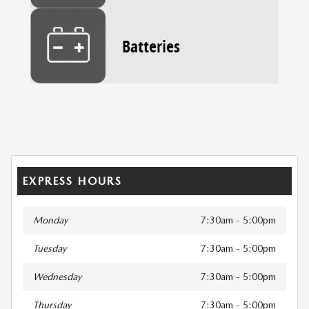
EXPRESS HOURS
Monday
7:30am - 5:00pm
Tuesday
7:30am - 5:00pm
Wednesday
7:30am - 5:00pm
Thursday
7:30am - 5:00pm