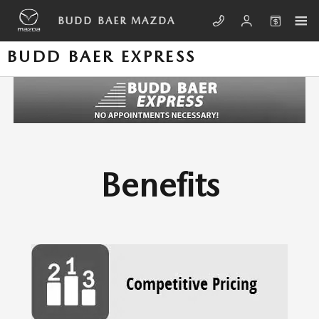
Skip to main content
BUDD BAER MAZDA
BUDD BAER EXPRESS
Benefits