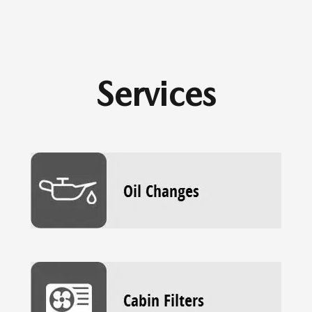
Services