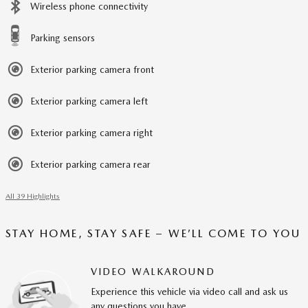
Wireless phone connectivity
Parking sensors
Exterior parking camera front
Exterior parking camera left
Exterior parking camera right
Exterior parking camera rear
All 39 Highlights
STAY HOME, STAY SAFE – WE’LL COME TO YOU
VIDEO WALKAROUND
Experience this vehicle via video call and ask us
any questions you have.