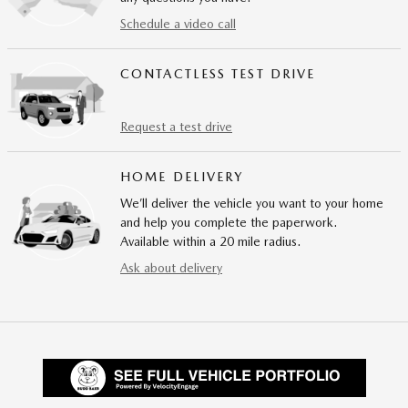
Schedule a video call
CONTACTLESS TEST DRIVE
Request a test drive
HOME DELIVERY
We’ll deliver the vehicle you want to your home
and help you complete the paperwork.
Available within a 20 mile radius.
Ask about delivery