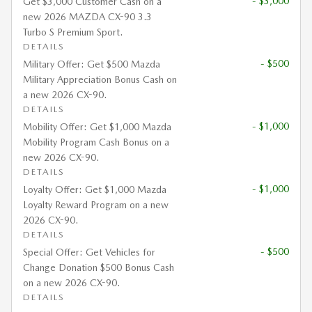
- $3,000
Get $3,000 Customer Cash on a
new 2026 MAZDA CX-90 3.3
Turbo S Premium Sport.
DETAILS
- $500
Military Offer: Get $500 Mazda
Military Appreciation Bonus Cash on
a new 2026 CX-90.
DETAILS
- $1,000
Mobility Offer: Get $1,000 Mazda
Mobility Program Cash Bonus on a
new 2026 CX-90.
DETAILS
- $1,000
Loyalty Offer: Get $1,000 Mazda
Loyalty Reward Program on a new
2026 CX-90.
DETAILS
- $500
Special Offer: Get Vehicles for
Change Donation $500 Bonus Cash
on a new 2026 CX-90.
DETAILS