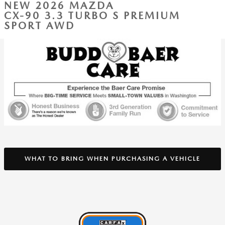
NEW 2026 MAZDA
CX-90 3.3 TURBO S PREMIUM
SPORT AWD
WHAT TO BRING WHEN PURCHASING A VEHICLE