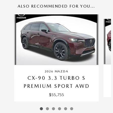
ALSO RECOMMENDED FOR YOU...
Slide 1 of 6
2026 MAZDA
CX-90 3.3 TURBO S
PREMIUM SPORT AWD
$55,755