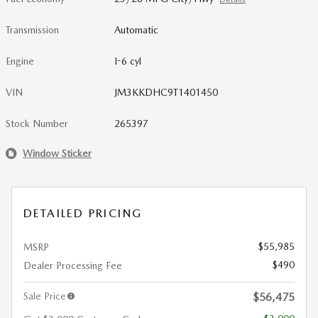
Transmission
Automatic
Engine
I-6 cyl
VIN
JM3KKDHC9T1401450
Stock Number
265397
Window Sticker
DETAILED PRICING
$55,985
MSRP
$490
Dealer Processing Fee
Sale Price
$56,475