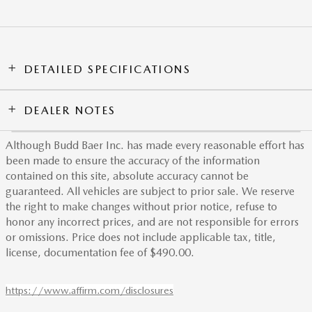
DETAILED SPECIFICATIONS
DEALER NOTES
Although Budd Baer Inc. has made every reasonable effort has
been made to ensure the accuracy of the information
contained on this site, absolute accuracy cannot be
guaranteed. All vehicles are subject to prior sale. We reserve
the right to make changes without prior notice, refuse to
honor any incorrect prices, and are not responsible for errors
or omissions. Price does not include applicable tax, title,
license, documentation fee of $490.00.
https://www.affirm.com/disclosures