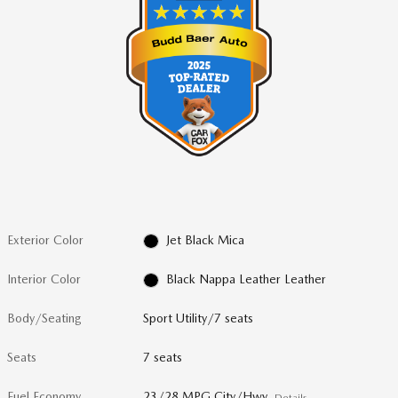
Exterior Color
Jet Black Mica
Interior Color
Black Nappa Leather Leather
Body/Seating
Sport Utility/7 seats
Seats
7 seats
Fuel Economy
23/28 MPG City/Hwy
Details