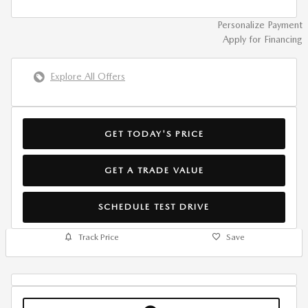
Personalize Payment
Apply for Financing
Explore All Offers
GET TODAY'S PRICE
GET A TRADE VALUE
SCHEDULE TEST DRIVE
Track Price
Save