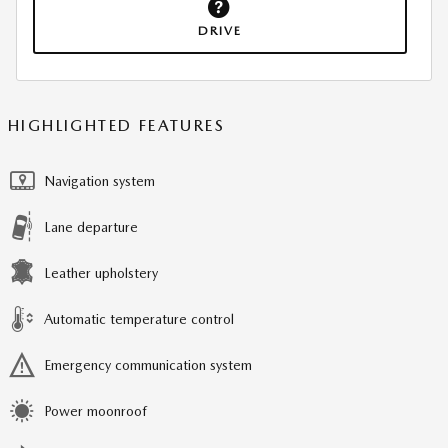
DRIVE
HIGHLIGHTED FEATURES
Navigation system
Lane departure
Leather upholstery
Automatic temperature control
Emergency communication system
Power moonroof