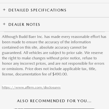
DETAILED SPECIFICATIONS
DEALER NOTES
Although Budd Baer Inc. has made every reasonable effort has
been made to ensure the accuracy of the information
contained on this site, absolute accuracy cannot be
guaranteed. All vehicles are subject to prior sale. We reserve
the right to make changes without prior notice, refuse to
honor any incorrect prices, and are not responsible for errors
or omissions. Price does not include applicable tax, title,
license, documentation fee of $490.00.
https://www.affirm.com/disclosures
ALSO RECOMMENDED FOR YOU...