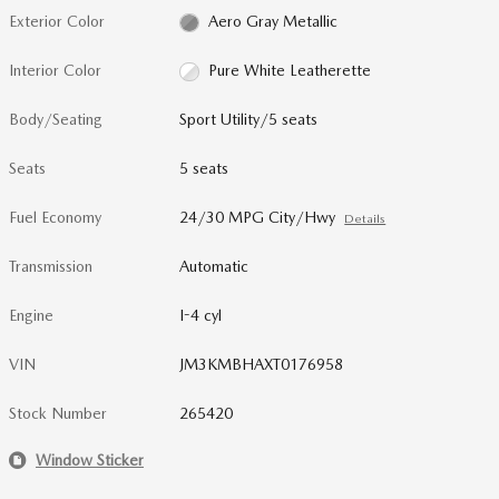
Exterior Color
Aero Gray Metallic
Interior Color
Pure White Leatherette
Body/Seating
Sport Utility/5 seats
Seats
5 seats
Fuel Economy
24/30 MPG City/Hwy
Details
Transmission
Automatic
Engine
I-4 cyl
VIN
JM3KMBHAXT0176958
Stock Number
265420
Window Sticker