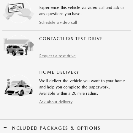
Experience this vehicle via video call and ask us
any questions you have.
Schedule a video call
CONTACTLESS TEST DRIVE
Request a test drive
HOME DELIVERY
We’ll deliver the vehicle you want to your home
and help you complete the paperwork.
Available within a 20 mile radius.
Ask about delivery
INCLUDED PACKAGES & OPTIONS