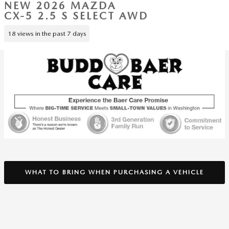
NEW 2026 MAZDA
CX-5 2.5 S SELECT AWD
18 views in the past 7 days
WHAT TO BRING WHEN PURCHASING A VEHICLE