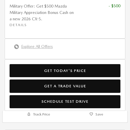
- $500
Military Offer: Get $500 Mazda
Military Appreciation Bonus Cash on
a new 2026 CX-5.
DETAILS
Explore All Offers
GET TODAY'S PRICE
GET A TRADE VALUE
SCHEDULE TEST DRIVE
Track Price
Save