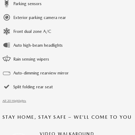
Parking sensors
Exterior parking camera rear
Front dual zone A/C
Auto high-beam headlights
Rain sensing wipers
Auto-dimming rearview mirror
Split folding rear seat
All 20 Highlights
STAY HOME, STAY SAFE – WE’LL COME TO YOU
VIDEO WALKAROUND