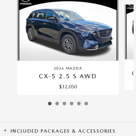
Slide 1 of 6
2026 MAZDA
C
CX-5 2.5 S AWD
$32,050
INCLUDED PACKAGES & ACCESSORIES