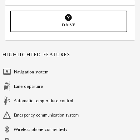
DRIVE
HIGHLIGHTED FEATURES
Navigation system
Lane departure
Automatic temperature control
Emergency communication system
Wireless phone connectivity