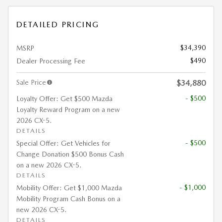
DETAILED PRICING
$34,390
MSRP
$490
Dealer Processing Fee
Sale Price
$34,880
- $500
Loyalty Offer: Get $500 Mazda
Loyalty Reward Program on a new
2026 CX-5.
DETAILS
- $500
Special Offer: Get Vehicles for
Change Donation $500 Bonus Cash
on a new 2026 CX-5.
DETAILS
- $1,000
Mobility Offer: Get $1,000 Mazda
Mobility Program Cash Bonus on a
new 2026 CX-5.
DETAILS