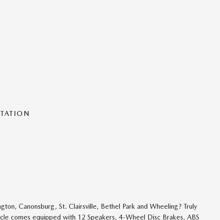
NTATION
n, Canonsburg, St. Clairsville, Bethel Park and Wheeling? Truly
hicle comes equipped with 12 Speakers, 4-Wheel Disc Brakes, ABS