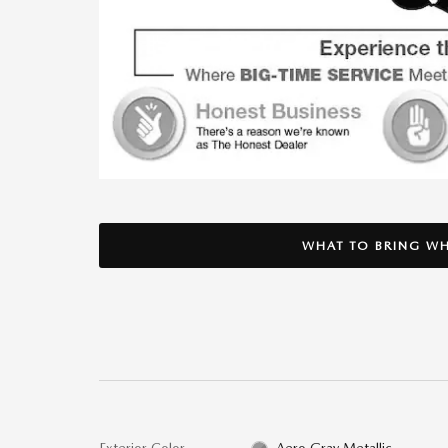
WHAT TO BRING WH