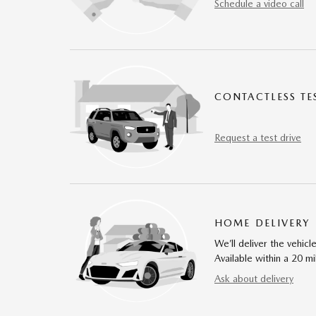
Schedule a video call
CONTACTLESS TE
Request a test drive
HOME DELIVERY
We’ll deliver the vehi
Available within a 20 mi
Ask about delivery