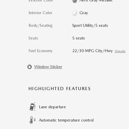
Exterior Color
Aero Gray Metallic
Interior Color
Gray
Body/Seating
Sport Utility/5 seats
Seats
5 seats
Fuel Economy
22/30 MPG City/Hwy
Details
Window Sticker
HIGHLIGHTED FEATURES
Lane departure
Automatic temperature control