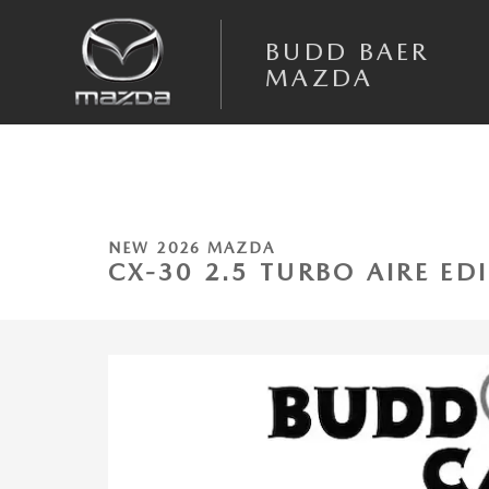
Skip to main content
BUDD BAER
MAZDA
1 of 22 Photos
New 2026 Mazda CX-30 2.5 Turbo Aire Edition AWD Sport Utility Photo 
NEW 2026 MAZDA
CX-30 2.5 TURBO AIRE E