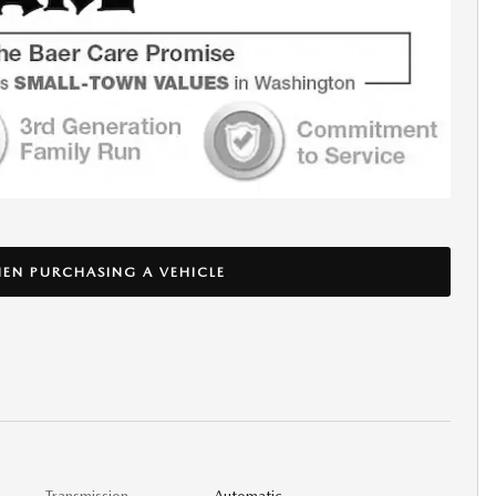
EN PURCHASING A VEHICLE