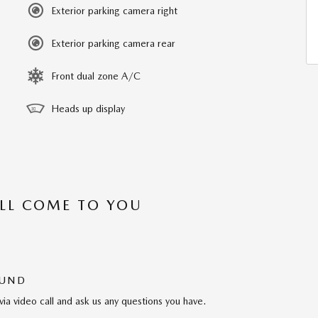
Exterior parking camera right
Exterior parking camera rear
Front dual zone A/C
Heads up display
’LL COME TO YOU
OUND
via video call and ask us any questions you have.