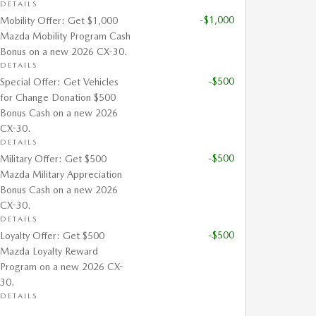
DETAILS
-$1,000
Mobility Offer: Get $1,000
Mazda Mobility Program Cash
Bonus on a new 2026 CX-30.
DETAILS
-$500
Special Offer: Get Vehicles
for Change Donation $500
Bonus Cash on a new 2026
CX-30.
DETAILS
-$500
Military Offer: Get $500
Mazda Military Appreciation
Bonus Cash on a new 2026
CX-30.
DETAILS
-$500
Loyalty Offer: Get $500
Mazda Loyalty Reward
Program on a new 2026 CX-
30.
DETAILS