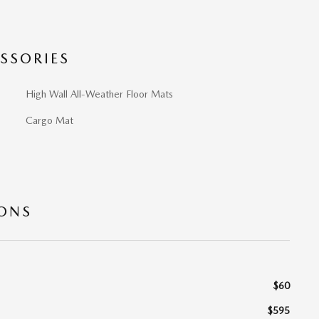
SSORIES
High Wall All-Weather Floor Mats
Cargo Mat
IONS
$60
$595