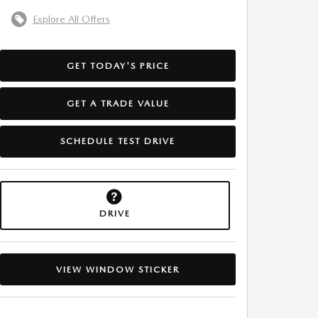
Explore All Offers
GET TODAY'S PRICE
GET A TRADE VALUE
SCHEDULE TEST DRIVE
DRIVE
VIEW WINDOW STICKER