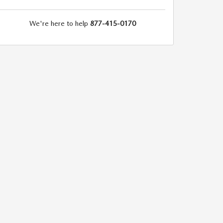
We're here to help
877-415-0170