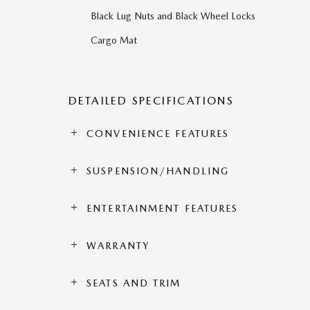
Black Lug Nuts and Black Wheel Locks
Cargo Mat
DETAILED SPECIFICATIONS
CONVENIENCE FEATURES
SUSPENSION/HANDLING
ENTERTAINMENT FEATURES
WARRANTY
SEATS AND TRIM