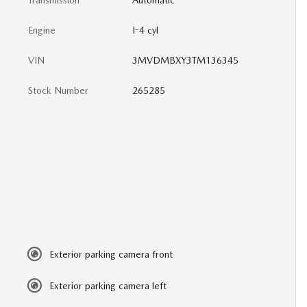
Transmission
Automatic
Engine
I-4 cyl
VIN
3MVDMBXY3TM136345
Stock Number
265285
Exterior parking camera front
Exterior parking camera left