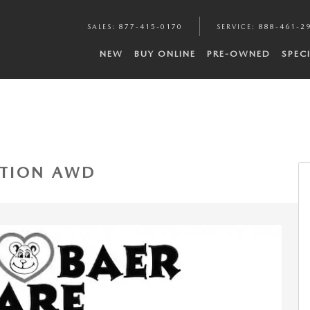
SALES
:
877-415-0170
SERVICE
:
888-461-2
NEW
BUY ONLINE
PRE-OWNED
SPEC
1 of 22
DITION AWD