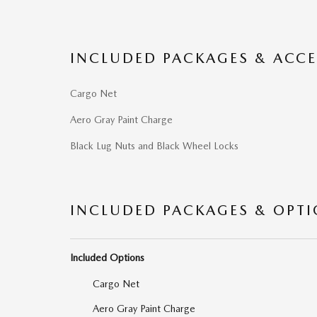
INCLUDED PACKAGES & ACCE
Cargo Net
Aero Gray Paint Charge
Black Lug Nuts and Black Wheel Locks
INCLUDED PACKAGES & OPT
Included Options
Cargo Net
Aero Gray Paint Charge