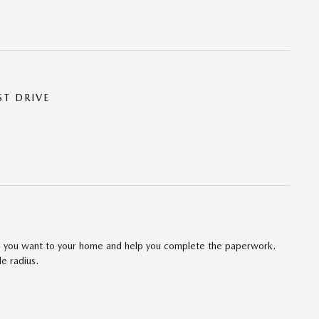
ST DRIVE
cle you want to your home and help you complete the paperwork.
le radius.