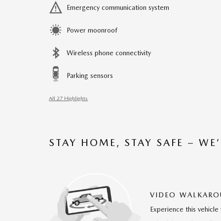
Emergency communication system
Power moonroof
Wireless phone connectivity
Parking sensors
All 27 Highlights
STAY HOME, STAY SAFE – WE
VIDEO WALKAR
Experience this vehicle 