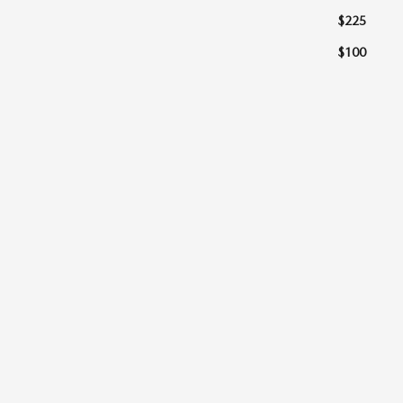
$225
$100