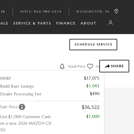
938
PARTS
:
866-980-5614
WASHINGTON
,
PA
IALS
SERVICE & PARTS
FINANCE
ABOUT
SCHEDULE SERVICE
SHARE
Track Price
Save
$37,075
MSRP
-$1,043
Budd Baer Savings
$490
Dealer Processing Fee
Sale Price
$36,522
-$1,000
Get $1,000 Customer Cash
on a new 2026 MAZDA CX-
30.