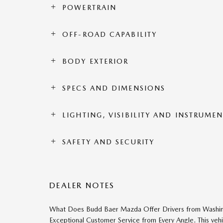
POWERTRAIN
OFF-ROAD CAPABILITY
BODY EXTERIOR
SPECS AND DIMENSIONS
LIGHTING, VISIBILITY AND INSTRUME
SAFETY AND SECURITY
DEALER NOTES
What Does Budd Baer Mazda Offer Drivers from Washingto
Exceptional Customer Service from Every Angle. This ve