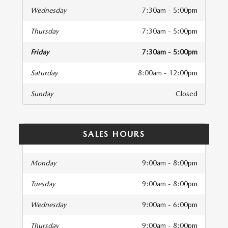
Wednesday
7:30am - 5:00pm
Thursday
7:30am - 5:00pm
Friday
7:30am - 5:00pm
Saturday
8:00am - 12:00pm
Sunday
Closed
SALES HOURS
Monday
9:00am - 8:00pm
Tuesday
9:00am - 8:00pm
Wednesday
9:00am - 6:00pm
Thursday
9:00am - 8:00pm