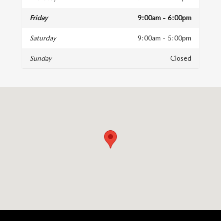
Friday
9:00am - 6:00pm
Saturday
9:00am - 5:00pm
Sunday
Closed
isit us at: 83 Murtland Ave Washington, PA 15301