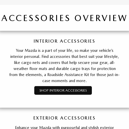
ACCESSORIES OVERVIEW
INTERIOR ACCESSORIES
Your Mazda is a part of your life, so make your vehicle’s
interior personal. Find accessories that best suit your lifestyle,
like cargo nets and covers that help secure your gear, all-
weather floor mats and durable cargo trays for protection
from the elements, a Roadside Assistance Kit for those just-in-
case moments and more.
SHOP INTERIOR ACCESSORIES
EXTERIOR ACCESSORIES
Enhance your Mazda with purposeful and stylish exterior