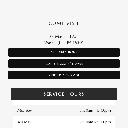
COME VISIT
83 Murtland Ave
Washington, PA 15301
GET DIRECTIONS
CALL US: 888-461-2938
SEND US A MESSAGE
SERVICE HOURS
Monday
7:30am - 5:00pm
Tuesday
7:30am - 5:00pm