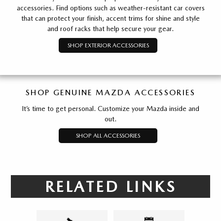
accessories. Find options such as weather-resistant car covers
that can protect your finish, accent trims for shine and style
and roof racks that help secure your gear.
SHOP EXTERIOR ACCESSORIES
SHOP GENUINE MAZDA ACCESSORIES
It’s time to get personal. Customize your Mazda inside and
out.
SHOP ALL ACCESSORIES
RELATED LINKS