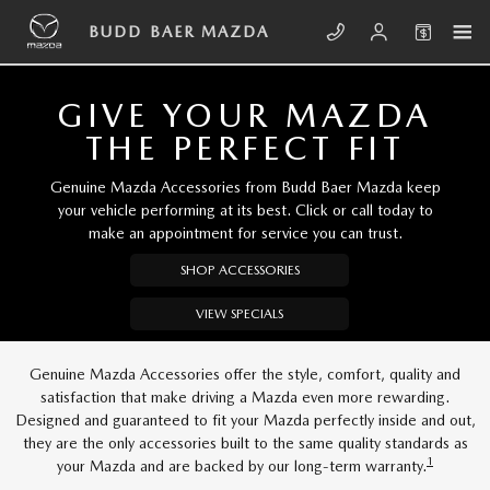
Skip to main content
BUDD BAER MAZDA
BUDD BAER MAZDA
GIVE YOUR MAZDA
THE PERFECT FIT
Genuine Mazda Accessories from Budd Baer Mazda keep
your vehicle performing at its best. Click or call today to
make an appointment for service you can trust.
SHOP ACCESSORIES
VIEW SPECIALS
Genuine Mazda Accessories offer the style, comfort, quality and
satisfaction that make driving a Mazda even more rewarding.
Designed and guaranteed to fit your Mazda perfectly inside and out,
they are the only accessories built to the same quality standards as
1
your Mazda and are backed by our long-term warranty.