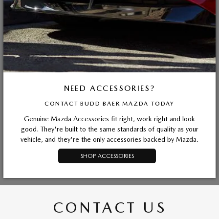
NEED ACCESSORIES?
CONTACT BUDD BAER MAZDA TODAY
Genuine Mazda Accessories fit right, work right and look
good. They're built to the same standards of quality as your
vehicle, and they're the only accessories backed by Mazda.
SHOP ACCESSORIES
CONTACT US