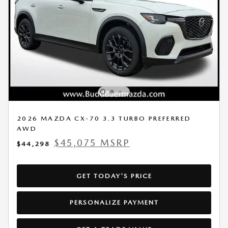
2026 MAZDA CX-70 3.3 TURBO PREFERRED
AWD
$45,075 MSRP
$44,298
GET TODAY'S PRICE
PERSONALIZE PAYMENT