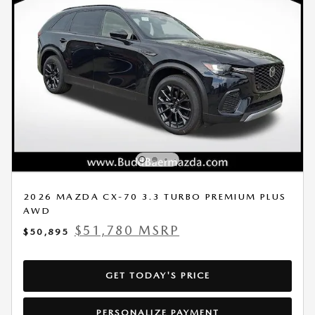
2026 MAZDA CX-70 3.3 TURBO PREMIUM PLUS
AWD
$51,780 MSRP
$50,895
GET TODAY'S PRICE
PERSONALIZE PAYMENT