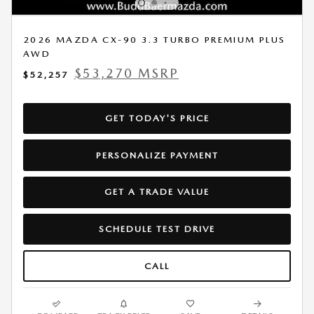
2026 MAZDA CX-90 3.3 TURBO PREMIUM PLUS
AWD
$53,270 MSRP
$52,257
GET TODAY'S PRICE
PERSONALIZE PAYMENT
GET A TRADE VALUE
SCHEDULE TEST DRIVE
CALL