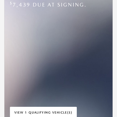
$
7,439 DUE AT SIGNING.
VIEW 1 QUALIFYING VEHICLE(S)