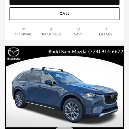
CALL
COMPARE
TRACK PRICE
SAVE
DETAILS