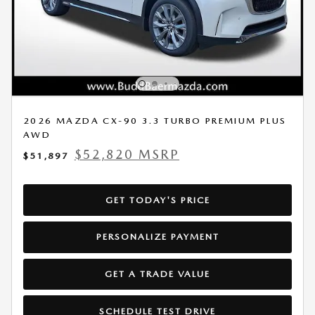
2026 MAZDA CX-90 3.3 TURBO PREMIUM PLUS
AWD
$52,820 MSRP
$51,897
GET TODAY'S PRICE
PERSONALIZE PAYMENT
GET A TRADE VALUE
SCHEDULE TEST DRIVE