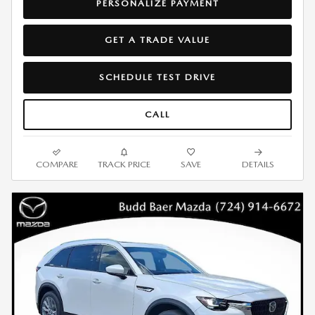
PERSONALIZE PAYMENT
GET A TRADE VALUE
SCHEDULE TEST DRIVE
CALL
COMPARE
TRACK PRICE
SAVE
DETAILS