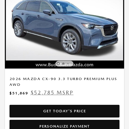
2026 MAZDA CX-90 3.3 TURBO PREMIUM PLUS
AWD
$52,785 MSRP
$51,869
GET TODAY'S PRICE
PERSONALIZE PAYMENT