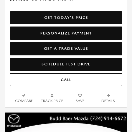
GET TODAY'S PRICE
PERSONALIZE PAYMENT
GET A TRADE VALUE
SCHEDULE TEST DRIVE
CALL
COMPARE
TRACK PRICE
SAVE
DETAILS