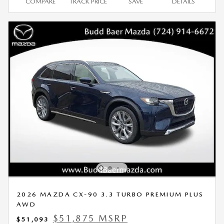
COMPARE
TRACK PRICE
SAVE
DETAILS
2026 MAZDA CX-90 3.3 TURBO PREMIUM PLUS
AWD
$51,875 MSRP
$51,093