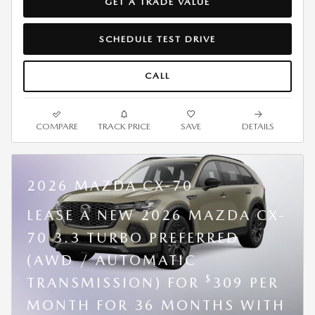
GET A TRADE VALUE
SCHEDULE TEST DRIVE
CALL
COMPARE
TRACK PRICE
SAVE
DETAILS
2026 MAZDA CX-70
LEASE A NEW 2026 MAZDA CX-
70 3.3 TURBO PREFERRED
(AWD / AUTOMATIC
$
TRANSMISSION) FOR
309 PER
MONTH FOR 36 MONTHS WITH