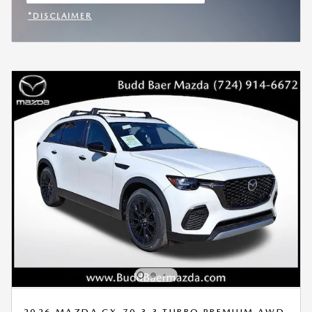
OPEN IN SAME TAB
*DISCLAIMER
OPEN INCENTIVE MODAL
2026 MAZDA CX-70 3.3 TURBO PREMIUM AWD