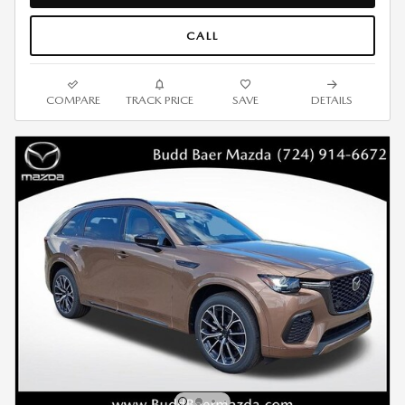
CALL
COMPARE
TRACK PRICE
SAVE
DETAILS