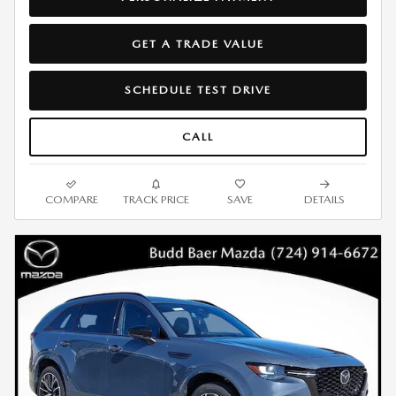
GET A TRADE VALUE
SCHEDULE TEST DRIVE
CALL
COMPARE
TRACK PRICE
SAVE
DETAILS