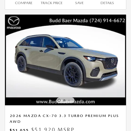
COMPARE
TRACK PRICE
SAVE
DETAILS
2026 MAZDA CX-70 3.3 TURBO PREMIUM PLUS
AWD
$51,920 MSRP
$51,055