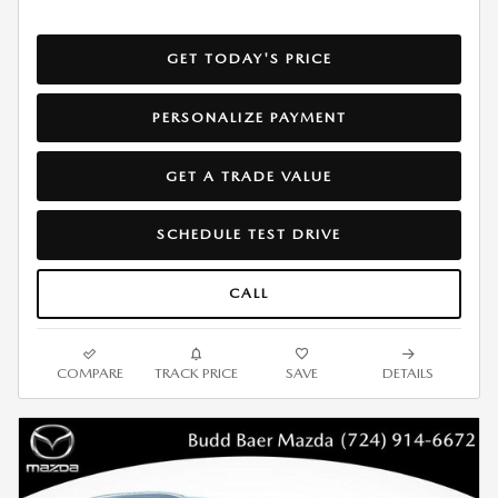
GET TODAY'S PRICE
PERSONALIZE PAYMENT
GET A TRADE VALUE
SCHEDULE TEST DRIVE
CALL
COMPARE
TRACK PRICE
SAVE
DETAILS