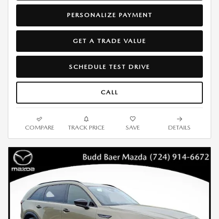
PERSONALIZE PAYMENT
GET A TRADE VALUE
SCHEDULE TEST DRIVE
CALL
COMPARE
TRACK PRICE
SAVE
DETAILS