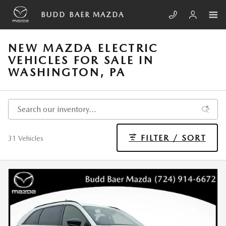
Skip to main content
BUDD BAER MAZDA
NEW MAZDA ELECTRIC
VEHICLES FOR SALE IN
WASHINGTON, PA
FILTER / SORT
31 Vehicles