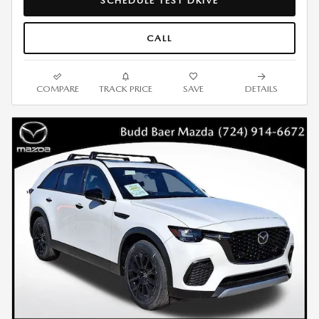
SCHEDULE TEST DRIVE
CALL
COMPARE
TRACK PRICE
SAVE
DETAILS