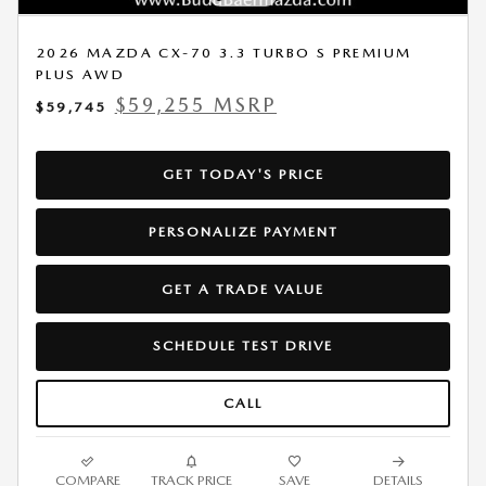
2026 MAZDA CX-70 3.3 TURBO S PREMIUM
PLUS AWD
$59,255 MSRP
$59,745
GET TODAY'S PRICE
PERSONALIZE PAYMENT
GET A TRADE VALUE
SCHEDULE TEST DRIVE
CALL
COMPARE
TRACK PRICE
SAVE
DETAILS