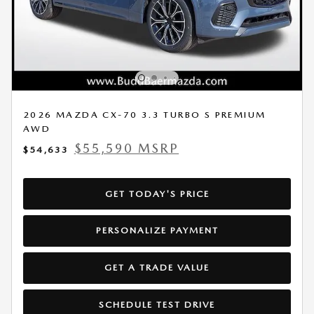
2026 MAZDA CX-70 3.3 TURBO S PREMIUM
AWD
$55,590 MSRP
$54,633
GET TODAY'S PRICE
PERSONALIZE PAYMENT
GET A TRADE VALUE
SCHEDULE TEST DRIVE