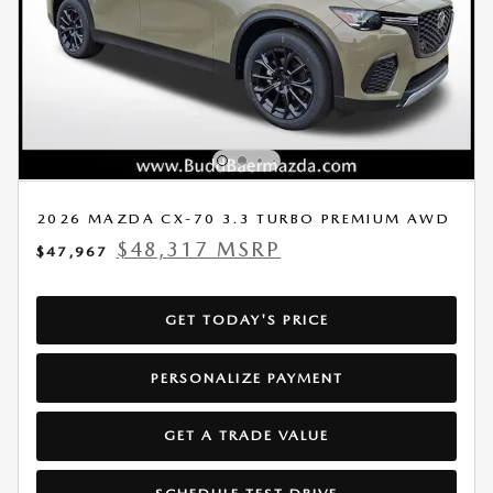
2026 MAZDA CX-70 3.3 TURBO PREMIUM AWD
$48,317 MSRP
$47,967
GET TODAY'S PRICE
PERSONALIZE PAYMENT
GET A TRADE VALUE