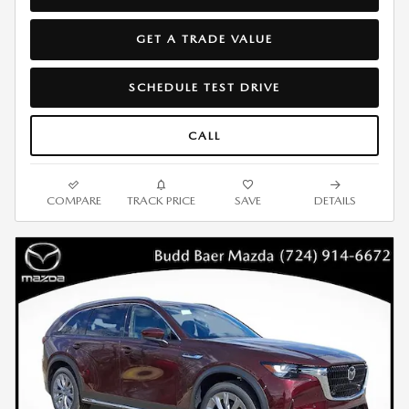
GET A TRADE VALUE
SCHEDULE TEST DRIVE
CALL
COMPARE
TRACK PRICE
SAVE
DETAILS