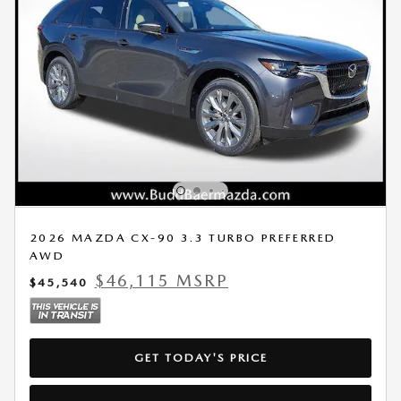
2026 MAZDA CX-90 3.3 TURBO PREFERRED
AWD
$46,115 MSRP
$45,540
GET TODAY'S PRICE