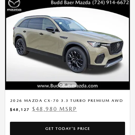
2026 MAZDA CX-70 3.3 TURBO PREMIUM AWD
$48,980 MSRP
$48,127
GET TODAY'S PRICE