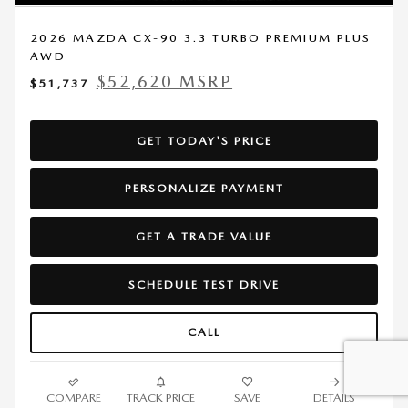
2026 MAZDA CX-90 3.3 TURBO PREMIUM PLUS
AWD
$52,620 MSRP
$51,737
GET TODAY'S PRICE
PERSONALIZE PAYMENT
GET A TRADE VALUE
SCHEDULE TEST DRIVE
CALL
COMPARE
TRACK PRICE
SAVE
DETAILS