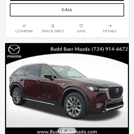
CALL
COMPARE
TRACK PRICE
SAVE
DETAILS