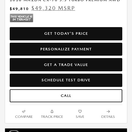
$49,320 MSRP
$49,810
GET TODAY'S PRICE
PERSONALIZE PAYMENT
GET A TRADE VALUE
SCHEDULE TEST DRIVE
CALL
COMPARE
TRACK PRICE
SAVE
DETAILS