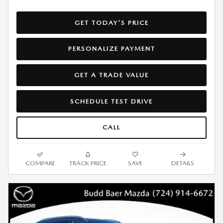
GET TODAY'S PRICE
PERSONALIZE PAYMENT
GET A TRADE VALUE
SCHEDULE TEST DRIVE
CALL
COMPARE
TRACK PRICE
SAVE
DETAILS