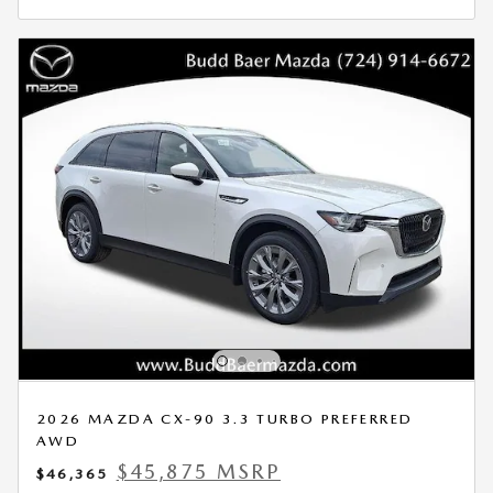
2026 MAZDA CX-90 3.3 TURBO PREFERRED
AWD
$45,875 MSRP
$46,365