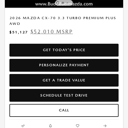
2026 MAZDA CX-70 3.3 TURBO PREMIUM PLUS
AWD
$52,010 MSRP
$51,127
GET TODAY'S PRICE
PERSONALIZE PAYMENT
GET A TRADE VALUE
SCHEDULE TEST DRIVE
CALL