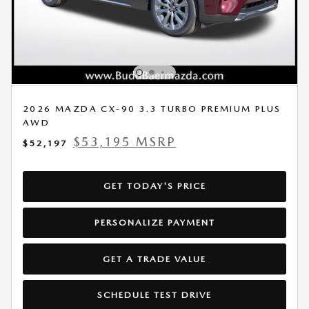
2026 MAZDA CX-90 3.3 TURBO PREMIUM PLUS
AWD
$53,195 MSRP
$52,197
GET TODAY'S PRICE
PERSONALIZE PAYMENT
GET A TRADE VALUE
SCHEDULE TEST DRIVE