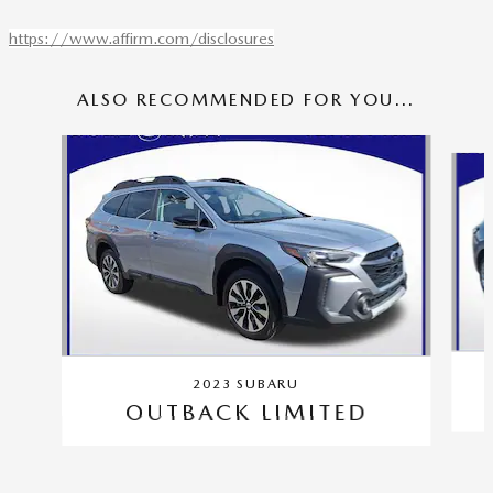
https://www.affirm.com/disclosures
ALSO RECOMMENDED FOR YOU...
Slide 1 of 6
2023 SUBARU
OUTBACK LIMITED