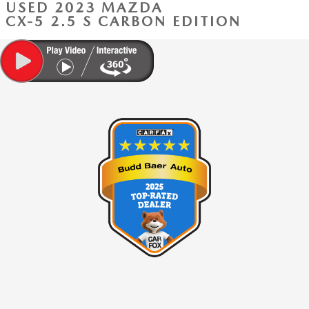
USED 2023 MAZDA
CX-5 2.5 S CARBON EDITION