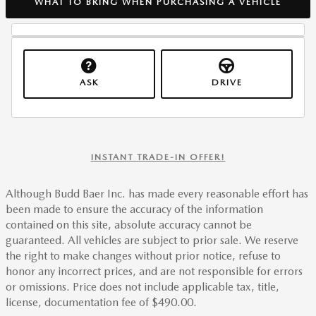
WHAT TO BRING WHEN PURCHASING A VEHICLE
ASK
DRIVE
INSTANT TRADE-IN OFFER!
Although Budd Baer Inc. has made every reasonable effort has
been made to ensure the accuracy of the information
contained on this site, absolute accuracy cannot be
guaranteed. All vehicles are subject to prior sale. We reserve
the right to make changes without prior notice, refuse to
honor any incorrect prices, and are not responsible for errors
or omissions. Price does not include applicable tax, title,
license, documentation fee of $490.00.