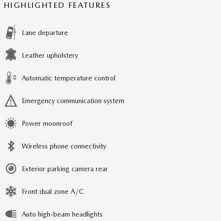
HIGHLIGHTED FEATURES
Lane departure
Leather upholstery
Automatic temperature control
Emergency communication system
Power moonroof
Wireless phone connectivity
Exterior parking camera rear
Front dual zone A/C
Auto high-beam headlights