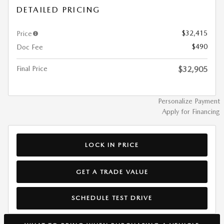
DETAILED PRICING
$32,415
Price
$490
Doc Fee
Final Price
$32,905
Personalize Payment
Apply for Financing
LOCK IN PRICE
GET A TRADE VALUE
SCHEDULE TEST DRIVE