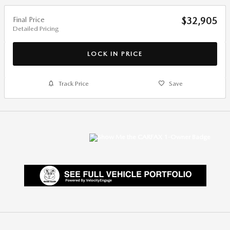
Final Price
$32,905
Detailed Pricing
LOCK IN PRICE
Track Price
Save