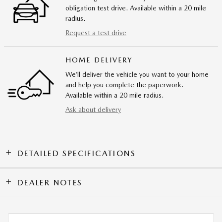
obligation test drive. Available within a 20 mile
radius.
Request a test drive
HOME DELIVERY
We’ll deliver the vehicle you want to your home
and help you complete the paperwork.
Available within a 20 mile radius.
Ask about delivery
DETAILED SPECIFICATIONS
DEALER NOTES