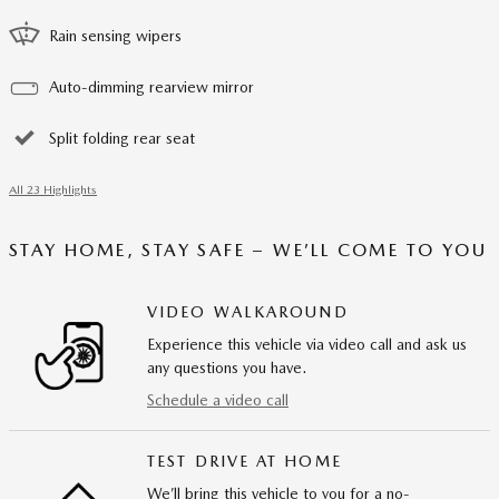
Rain sensing wipers
Auto-dimming rearview mirror
Split folding rear seat
All 23 Highlights
STAY HOME, STAY SAFE – WE’LL COME TO YOU
VIDEO WALKAROUND
Experience this vehicle via video call and ask us
any questions you have.
Schedule a video call
TEST DRIVE AT HOME
We’ll bring this vehicle to you for a no-