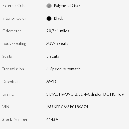
Exterior Color
Polymetal Gray
Interior Color
Black
Odometer
20,741 miles
Body/Seating
SUV/5 seats
Seats
5 seats
Transmission
6-Speed Automatic
Drivetrain
AWD
Engine
SKYACTIVÂ®-G 2.5L 4-Cylinder DOHC 16V
VIN
JM3KFBCM8P0186874
Stock Number
6143A