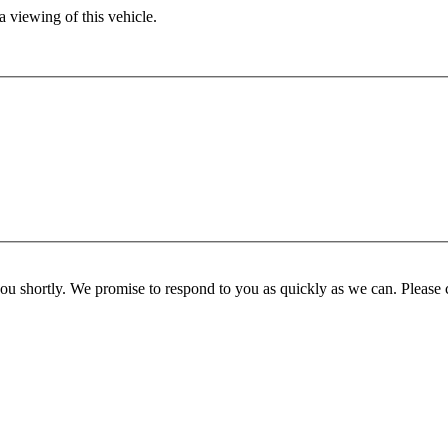
 viewing of this vehicle.
you shortly. We promise to respond to you as quickly as we can. Please 