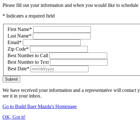
Please fill out your information and when you would like to schedule a
* Indicates a required field
First Name
*
Last Name
*
Email
*
Zip Code
*
Best Number to Call
Best Number to Text
Best Date
*
Submit
We have received your information and a representative will contact 
see it in your inbox.
Go to Budd Baer Mazda's Homepage
OK, Got it!