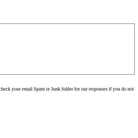
check your email Spam or Junk folder for our responses if you do not