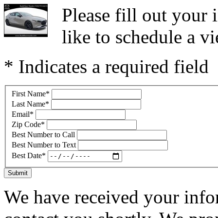
Please fill out you
like to schedule a vi
* Indicates a required field
First Name
*
Last Name
*
Email
*
Zip Code
*
Best Number to Call
Best Number to Text
Best Date
*
Submit
We have received your infor