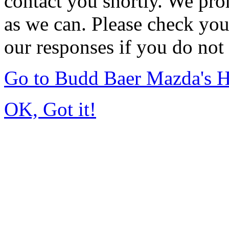
contact you shortly. We pro
as we can. Please check you
our responses if you do not 
Go to Budd Baer Mazda's 
OK, Got it!