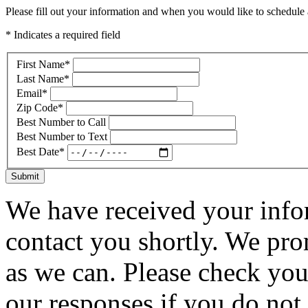
Please fill out your information and when you would like to schedule a
* Indicates a required field
First Name
*
Last Name
*
Email
*
Zip Code
*
Best Number to Call
Best Number to Text
Best Date
*
Submit
We have received your infor
contact you shortly. We pro
as we can. Please check you
our responses if you do not 