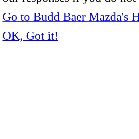
Go to Budd Baer Mazda's 
OK, Got it!