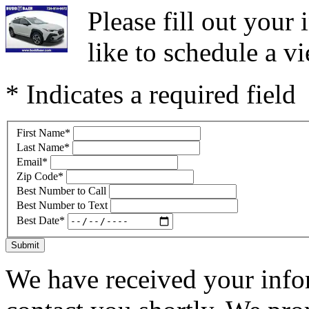
Please fill out you
like to schedule a vi
* Indicates a required field
First Name
*
Last Name
*
Email
*
Zip Code
*
Best Number to Call
Best Number to Text
Best Date
*
Submit
We have received your infor