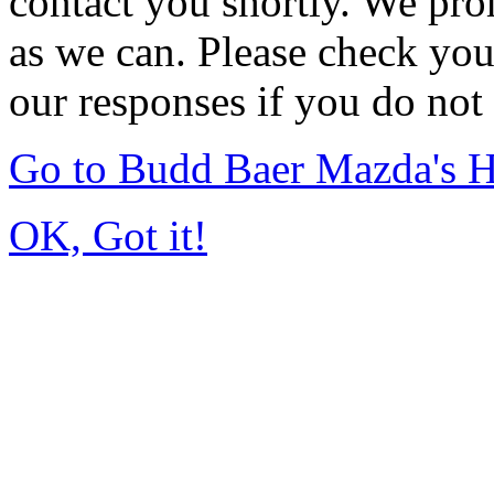
contact you shortly. We pro
as we can. Please check you
our responses if you do not 
Go to Budd Baer Mazda's 
OK, Got it!