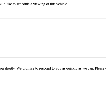
ld like to schedule a viewing of this vehicle.
you shortly. We promise to respond to you as quickly as we can. Please 