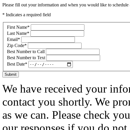
Please fill out your information and when you would like to schedule a
* Indicates a required field
First Name
*
Last Name
*
Email
*
Zip Code
*
Best Number to Call
Best Number to Text
Best Date
*
Submit
We have received your infor
contact you shortly. We pro
as we can. Please check you
our responses if you do not 