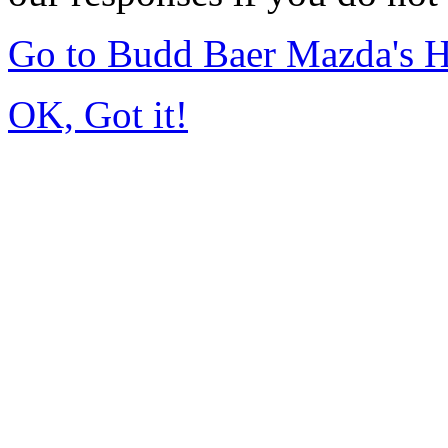
Go to Budd Baer Mazda's 
OK, Got it!