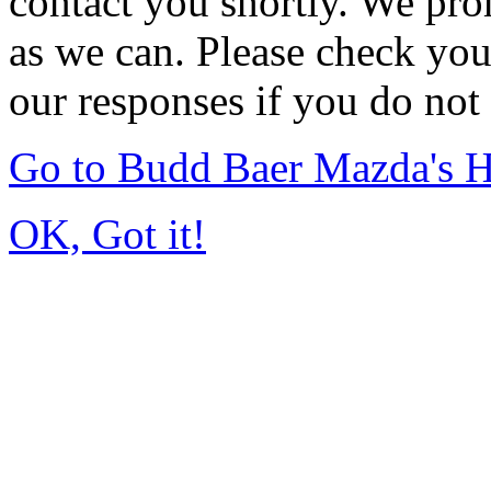
contact you shortly. We pro
as we can. Please check you
our responses if you do not 
Go to Budd Baer Mazda's 
OK, Got it!