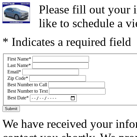
Please fill out you
like to schedule a vi
* Indicates a required field
First Name
*
Last Name
*
Email
*
Zip Code
*
Best Number to Call
Best Number to Text
Best Date
*
Submit
We have received your infor