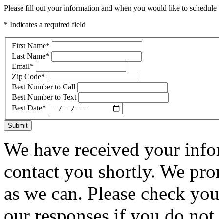
Please fill out your information and when you would like to schedule a
* Indicates a required field
First Name
*
Last Name
*
Email
*
Zip Code
*
Best Number to Call
Best Number to Text
Best Date
*
Submit
We have received your infor
contact you shortly. We pro
as we can. Please check you
our responses if you do not 