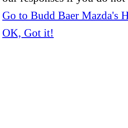
Go to Budd Baer Mazda's 
OK, Got it!