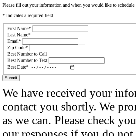
Please fill out your information and when you would like to schedule a
* Indicates a required field
First Name
*
Last Name
*
Email
*
Zip Code
*
Best Number to Call
Best Number to Text
Best Date
*
Submit
We have received your infor
contact you shortly. We pro
as we can. Please check you
our responses if you do not 