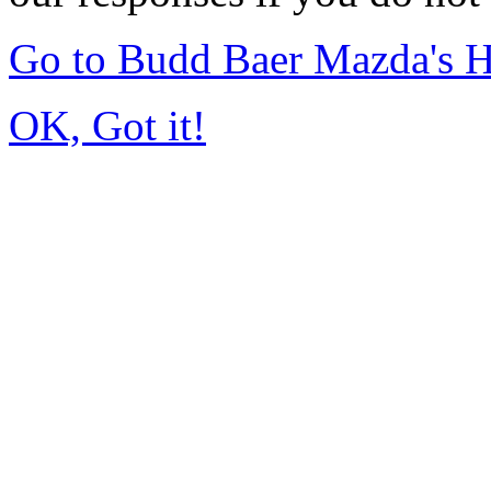
Go to Budd Baer Mazda's 
OK, Got it!