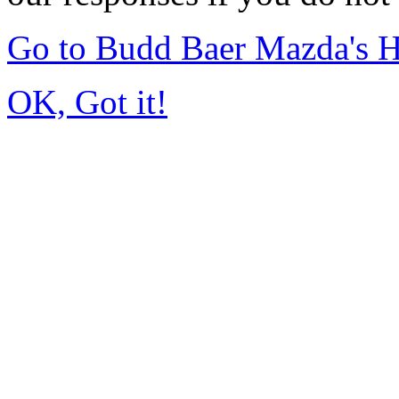
Go to Budd Baer Mazda's 
OK, Got it!