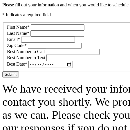
Please fill out your information and when you would like to schedule a
* Indicates a required field
First Name
*
Last Name
*
Email
*
Zip Code
*
Best Number to Call
Best Number to Text
Best Date
*
Submit
We have received your infor
contact you shortly. We pro
as we can. Please check you
our responses if you do not 