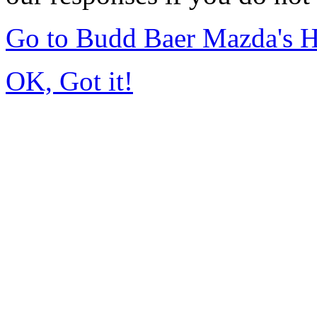
Go to Budd Baer Mazda's 
OK, Got it!