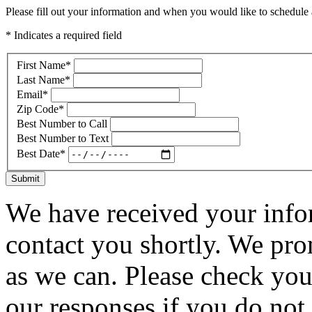
Please fill out your information and when you would like to schedule a
* Indicates a required field
First Name
*
Last Name
*
Email
*
Zip Code
*
Best Number to Call
Best Number to Text
Best Date
*
Submit
We have received your infor
contact you shortly. We pro
as we can. Please check you
our responses if you do not 