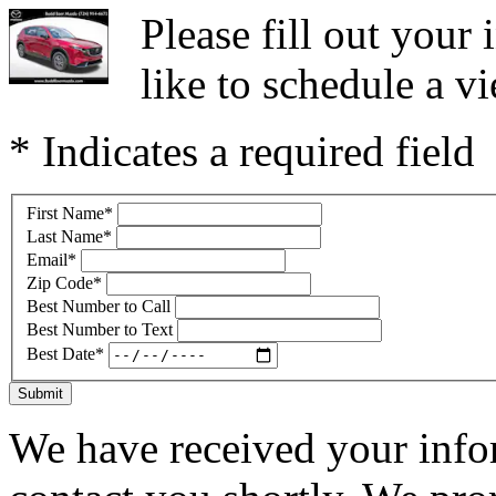
Please fill out you
like to schedule a vi
* Indicates a required field
First Name
*
Last Name
*
Email
*
Zip Code
*
Best Number to Call
Best Number to Text
Best Date
*
Submit
We have received your infor