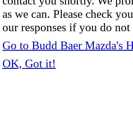
contact you shortly. We pro
as we can. Please check you
our responses if you do not 
Go to Budd Baer Mazda's 
OK, Got it!