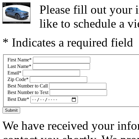
Please fill out you
like to schedule a vi
* Indicates a required field
First Name
*
Last Name
*
Email
*
Zip Code
*
Best Number to Call
Best Number to Text
Best Date
*
Submit
We have received your infor