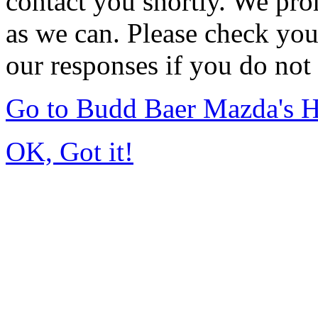
contact you shortly. We pro
as we can. Please check you
our responses if you do not 
Go to Budd Baer Mazda's 
OK, Got it!