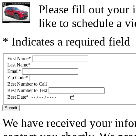
Please fill out you
like to schedule a vi
* Indicates a required field
First Name
*
Last Name
*
Email
*
Zip Code
*
Best Number to Call
Best Number to Text
Best Date
*
Submit
We have received your infor