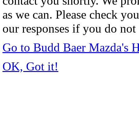
contact you shortly. We pro
as we can. Please check you
our responses if you do not 
Go to Budd Baer Mazda's 
OK, Got it!