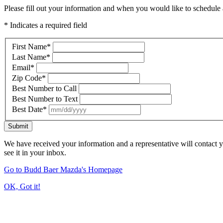
Please fill out your information and when you would like to schedule a
* Indicates a required field
First Name
*
Last Name
*
Email
*
Zip Code
*
Best Number to Call
Best Number to Text
Best Date
*
Submit
We have received your information and a representative will contact 
see it in your inbox.
Go to Budd Baer Mazda's Homepage
OK, Got it!