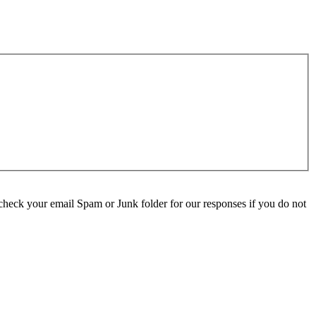
check your email Spam or Junk folder for our responses if you do not