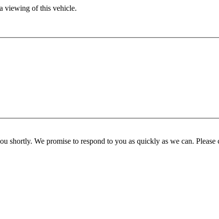
 viewing of this vehicle.
you shortly. We promise to respond to you as quickly as we can. Please 