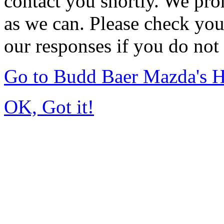
contact you shortly. We pro
as we can. Please check you
our responses if you do not 
Go to Budd Baer Mazda's 
OK, Got it!