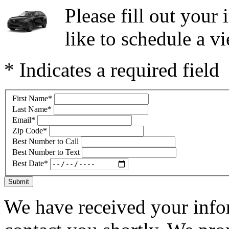
Please fill out you
like to schedule a vi
* Indicates a required field
First Name
*
Last Name
*
Email
*
Zip Code
*
Best Number to Call
Best Number to Text
Best Date
*
Submit
We have received your infor